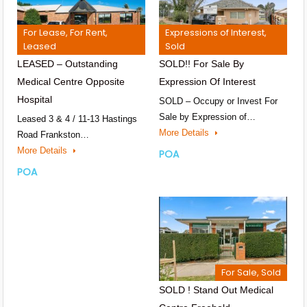
For Lease, For Rent,
Expressions of Interest,
Leased
Sold
LEASED – Outstanding
SOLD!! For Sale By
Medical Centre Opposite
Expression Of Interest
Hospital
SOLD – Occupy or Invest For
Sale by Expression of…
Leased 3 & 4 / 11-13 Hastings
More Details
Road Frankston…
More Details
POA
POA
For Sale, Sold
SOLD ! Stand Out Medical