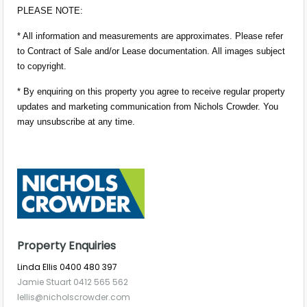
PLEASE NOTE:
* All information and measurements are approximates. Please refer
to Contract of Sale and/or Lease documentation. All images subject
to copyright.
* By enquiring on this property you agree to receive regular property
updates and marketing communication from Nichols Crowder. You
may unsubscribe at any time.
Property Enquiries
Linda Ellis 0400 480 397
Jamie Stuart 0412 565 562
lellis@nicholscrowder.com