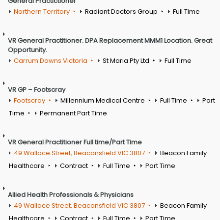
General Practictioner
Northern Territory
Radiant Doctors Group
Full Time
VR General Practitioner. DPA Replacement MMM1 Location. Great
Opportunity.
Carrum Downs Victoria
St Maria Pty Ltd
Full Time
VR GP – Footscray
Footscray
Millennium Medical Centre
Full Time
Part
Time
Permanent Part Time
VR General Practitioner Full time/Part Time
49 Wallace Street, Beaconsfield VIC 3807
Beacon Family
Healthcare
Contract
Full Time
Part Time
Allied Health Professionals & Physicians
49 Wallace Street, Beaconsfield VIC 3807
Beacon Family
Healthcare
Contract
Full Time
Part Time