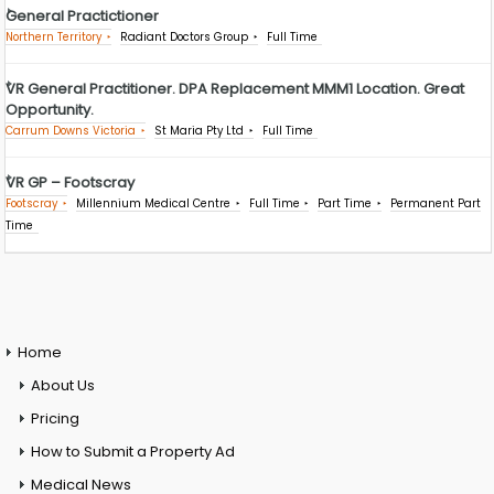
General Practictioner
Northern Territory
Radiant Doctors Group
Full Time
VR General Practitioner. DPA Replacement MMM1 Location. Great
Opportunity.
Carrum Downs Victoria
St Maria Pty Ltd
Full Time
VR GP – Footscray
Footscray
Millennium Medical Centre
Full Time
Part Time
Permanent Part
Time
Home
About Us
Pricing
How to Submit a Property Ad
Medical News