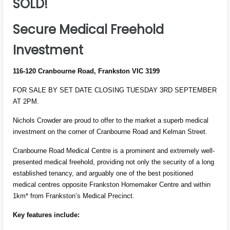
SOLD!
Secure Medical Freehold
Investment
116-120 Cranbourne Road, Frankston VIC 3199
FOR SALE BY SET DATE CLOSING TUESDAY 3RD SEPTEMBER
AT 2PM.
Nichols Crowder are proud to offer to the market a superb medical
investment on the corner of Cranbourne Road and Kelman Street.
Cranbourne Road Medical Centre is a prominent and extremely well-
presented medical freehold, providing not only the security of a long
established tenancy, and arguably one of the best positioned
medical centres opposite Frankston Homemaker Centre and within
1km* from Frankston’s Medical Precinct.
Key features include: