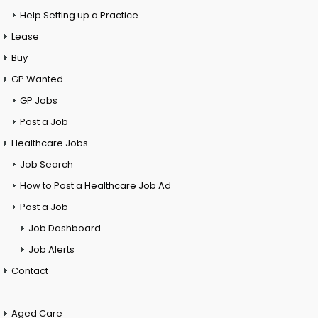
Help Setting up a Practice
Lease
Buy
GP Wanted
GP Jobs
Post a Job
Healthcare Jobs
Job Search
How to Post a Healthcare Job Ad
Post a Job
Job Dashboard
Job Alerts
Contact
Aged Care