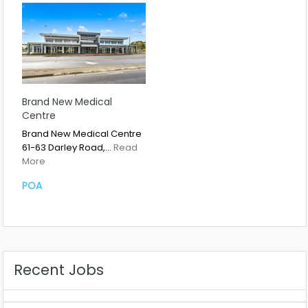
Brand New Medical
Centre
Brand New Medical Centre
61-63 Darley Road,…
Read
More
POA
Recent Jobs