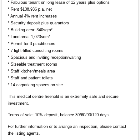
* Fabulous tenant on long lease of 12 years plus options
* Rent $138,936 p.a. net
* Annual 4% rent increases
* Security deposit plus guarantors
* Building area: 340sqm*
* Land area: 1,020sqm*
* Permit for 3 practitioners
* 7 light-filled consulting rooms
* Spacious and inviting reception/waiting
* Sizeable treatment rooms
* Staff kitchen/meals area
* Staff and patient toilets
* 14 carparking spaces on site
This medical centre freehold is an extremely safe and secure
investment.
Terms of sale: 10% deposit, balance 30/60/90/120 days
For further information or to arrange an inspection, please contact
the listing agents.