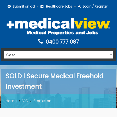
Submit an ad
Healthcare Jobs
Login / Register
0400 777 087
SOLD ! Secure Medical Freehold
Investment
Home
VIC
Frankston