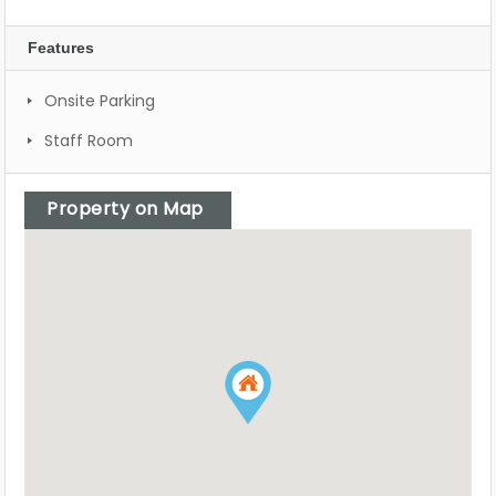
Features
Onsite Parking
Staff Room
Property on Map