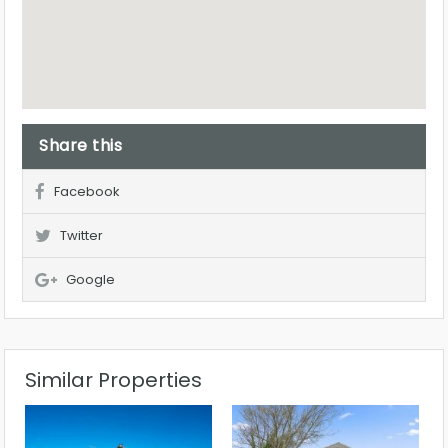
Share this
Facebook
Twitter
Google
Similar Properties