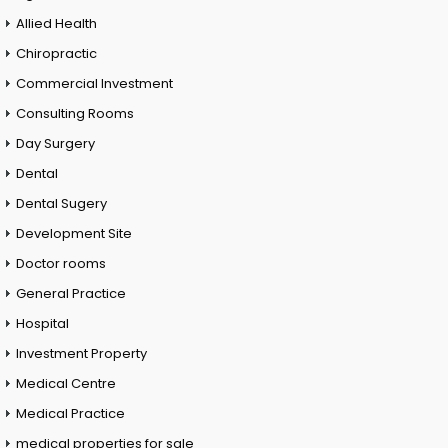
Allied Health
Chiropractic
Commercial Investment
Consulting Rooms
Day Surgery
Dental
Dental Sugery
Development Site
Doctor rooms
General Practice
Hospital
Investment Property
Medical Centre
Medical Practice
medical properties for sale