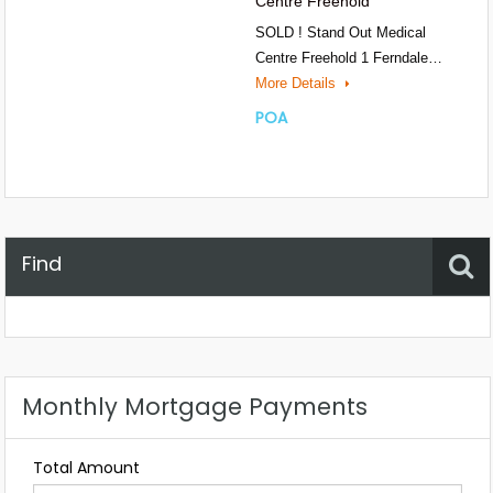
Centre Freehold
SOLD ! Stand Out Medical
Centre Freehold 1 Ferndale…
More Details
POA
Find
Property Status
Location
Any
Monthly Mortgage Payments
Total Amount