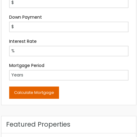
Down Payment
Interest Rate
Mortgage Period
Featured Properties