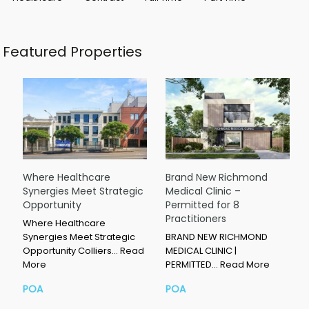
Featured Properties
Where Healthcare
Brand New Richmond
Synergies Meet Strategic
Medical Clinic –
Opportunity
Permitted for 8
Practitioners
Where Healthcare
Synergies Meet Strategic
BRAND NEW RICHMOND
Opportunity Colliers…
Read
MEDICAL CLINIC |
More
PERMITTED…
Read More
POA
POA