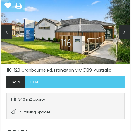
116-120 Cranbourne Rd, Frankston VIC 3199, Australia
Sold
POA
340 m2 approx
14 Parking Spaces