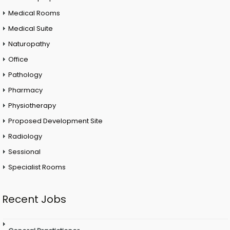
Medical Rooms
Medical Suite
Naturopathy
Office
Pathology
Pharmacy
Physiotherapy
Proposed Development Site
Radiology
Sessional
Specialist Rooms
Recent Jobs