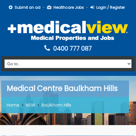
Submit an ad
Healthcare Jobs
Login / Register
0400 777 087
Medical Centre Baulkham Hills
Home
NSW
Baulkham Hills