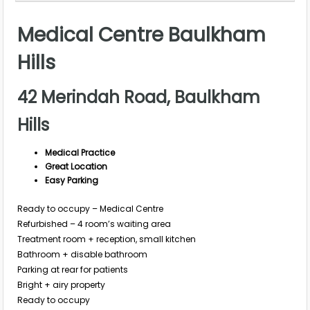
Medical Centre Baulkham
Hills
42 Merindah Road, Baulkham
Hills
Medical Practice
Great Location
Easy Parking
Ready to occupy – Medical Centre
Refurbished – 4 room’s waiting area
Treatment room + reception, small kitchen
Bathroom + disable bathroom
Parking at rear for patients
Bright + airy property
Ready to occupy