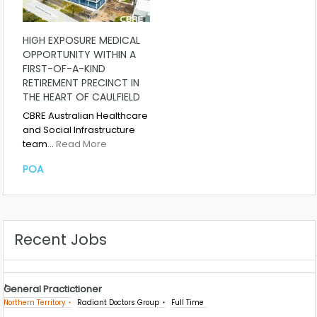
HIGH EXPOSURE MEDICAL
OPPORTUNITY WITHIN A
FIRST-OF-A-KIND
RETIREMENT PRECINCT IN
THE HEART OF CAULFIELD
CBRE Australian Healthcare
and Social Infrastructure
team…
Read More
POA
Recent Jobs
General Practictioner
Northern Territory
Radiant Doctors Group
Full Time