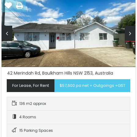
42 Merindah Rd, Baulkham Hills NSW 2153, Australia
For Lease, For Rent
$57,600 pa net + Outgoings +GST
136 m2 approx
4 Rooms
15 Parking Spaces