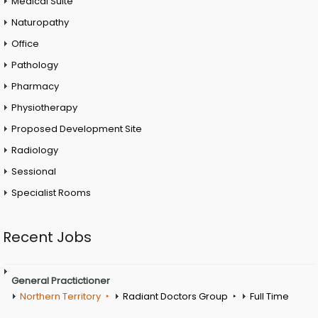
Medical Suite
Naturopathy
Office
Pathology
Pharmacy
Physiotherapy
Proposed Development Site
Radiology
Sessional
Specialist Rooms
Recent Jobs
General Practictioner
Northern Territory
Radiant Doctors Group
Full Time