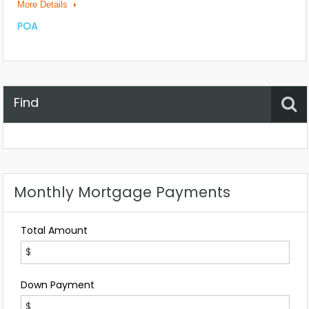
More Details
POA
Find
Property Status
Location
Any
Monthly Mortgage Payments
Total Amount
Down Payment