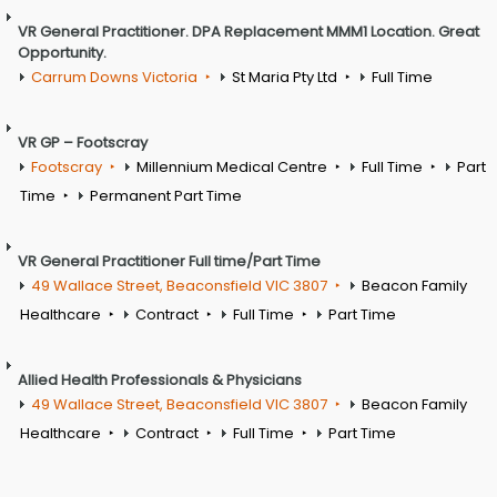
VR General Practitioner. DPA Replacement MMM1 Location. Great
Opportunity.
Carrum Downs Victoria
St Maria Pty Ltd
Full Time
VR GP – Footscray
Footscray
Millennium Medical Centre
Full Time
Part
Time
Permanent Part Time
VR General Practitioner Full time/Part Time
49 Wallace Street, Beaconsfield VIC 3807
Beacon Family
Healthcare
Contract
Full Time
Part Time
Allied Health Professionals & Physicians
49 Wallace Street, Beaconsfield VIC 3807
Beacon Family
Healthcare
Contract
Full Time
Part Time