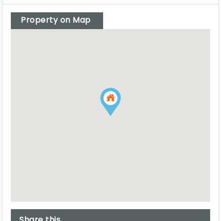
Property on Map
Share this