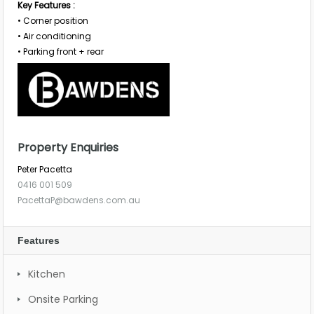
Key Features :
• Corner position
• Air conditioning
• Parking front + rear
Property Enquiries
Peter Pacetta
0416 001 509
PacettaP@bawdens.com.au
Features
Kitchen
Onsite Parking