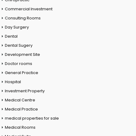
Commercial Investment
Consulting Rooms
Day Surgery
Dental
Dental Sugery
Development Site
Doctor rooms
General Practice
Hospital
Investment Property
Medical Centre
Medical Practice
medical properties for sale
Medical Rooms