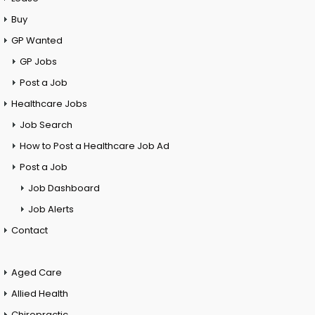
Buy
GP Wanted
GP Jobs
Post a Job
Healthcare Jobs
Job Search
How to Post a Healthcare Job Ad
Post a Job
Job Dashboard
Job Alerts
Contact
Aged Care
Allied Health
Chiropractic