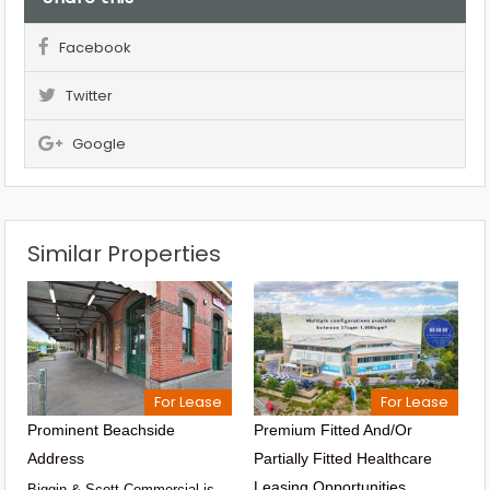
Facebook
Twitter
Google
Similar Properties
For Lease
For Lease
Prominent Beachside
Premium Fitted And/or
Address
Partially Fitted Healthcare
Leasing Opportunities
Biggin & Scott Commercial is