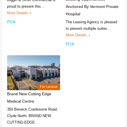
proud to present this…
Anchored By Vermont Private
More Details
Hospital
POA
The Leasing Agency is pleased
to present multiple suites…
More Details
POA
For Lease
Brand New Cutting Edge
Medical Centre
350 Berwick Cranbourne Road,
Clyde North. BRAND NEW
CUTTING-EDGE…