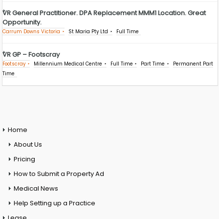
VR General Practitioner. DPA Replacement MMM1 Location. Great
Opportunity.
Carrum Downs Victoria
St Maria Pty Ltd
Full Time
VR GP – Footscray
Footscray
Millennium Medical Centre
Full Time
Part Time
Permanent Part
Time
Home
About Us
Pricing
How to Submit a Property Ad
Medical News
Help Setting up a Practice
Lease