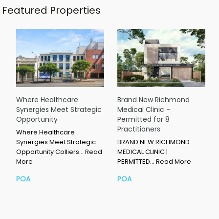
Featured Properties
Where Healthcare
Brand New Richmond
Synergies Meet Strategic
Medical Clinic –
Opportunity
Permitted for 8
Practitioners
Where Healthcare
Synergies Meet Strategic
BRAND NEW RICHMOND
Opportunity Colliers…
Read
MEDICAL CLINIC |
More
PERMITTED…
Read More
POA
POA