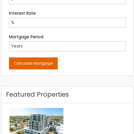
Interest Rate
Mortgage Period
Featured Properties