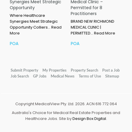
Synergies Meet Strategic
Medical Clinic –
Opportunity
Permitted for 8
Practitioners
Where Healthcare
Synergies Meet Strategic
BRAND NEW RICHMOND
Opportunity Colliers…
Read
MEDICAL CLINIC |
More
PERMITTED…
Read More
POA
POA
Submit Property
My Properties
Property Search
Post a Job
Job Search
GP Jobs
Medical News
Terms of Use
Sitemap
Copyright MedicalView Pty. Ltd. 2026. ACN 616 772 064
Australia's Choice for Medical Real Estate Properties and
Healthcare Jobs. Site by
Design Box Digital
.