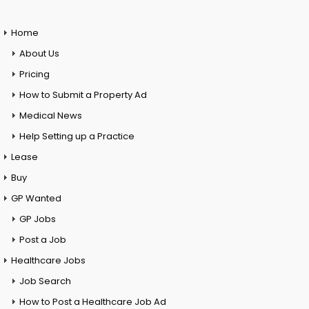
Home
About Us
Pricing
How to Submit a Property Ad
Medical News
Help Setting up a Practice
Lease
Buy
GP Wanted
GP Jobs
Post a Job
Healthcare Jobs
Job Search
How to Post a Healthcare Job Ad