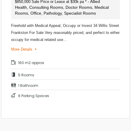
- Allied
$850,000 Sale Price or Lease at $30k pa *
Health, Consulting Rooms, Doctor Rooms, Medical
Rooms, Office, Pathology, Specialist Rooms
Freehold with Medical Appeal, Occupy or Invest 34 Willis Street
Frankston For Sale Very reasonably priced, and perfect to either
occupy for medical related use…
More Details
160 m2 approx
5 Rooms
1 Bathroom
6 Parking Spaces