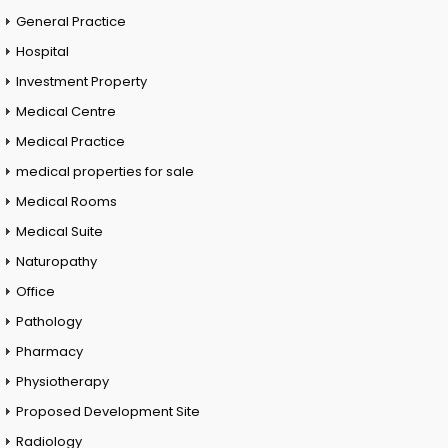
General Practice
Hospital
Investment Property
Medical Centre
Medical Practice
medical properties for sale
Medical Rooms
Medical Suite
Naturopathy
Office
Pathology
Pharmacy
Physiotherapy
Proposed Development Site
Radiology