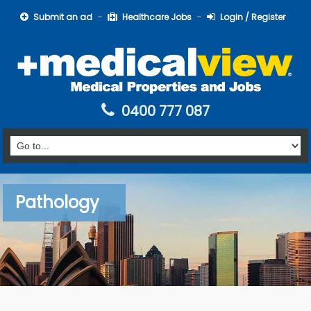
Submit an ad
Healthcare Jobs
Login / Register
0400 777 087
Pathology