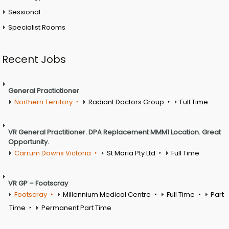
Sessional
Specialist Rooms
Recent Jobs
General Practictioner
Northern Territory
Radiant Doctors Group
Full Time
VR General Practitioner. DPA Replacement MMM1 Location. Great
Opportunity.
Carrum Downs Victoria
St Maria Pty Ltd
Full Time
VR GP – Footscray
Footscray
Millennium Medical Centre
Full Time
Part
Time
Permanent Part Time