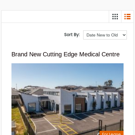
Sort By:
Brand New Cutting Edge Medical Centre
For Lease