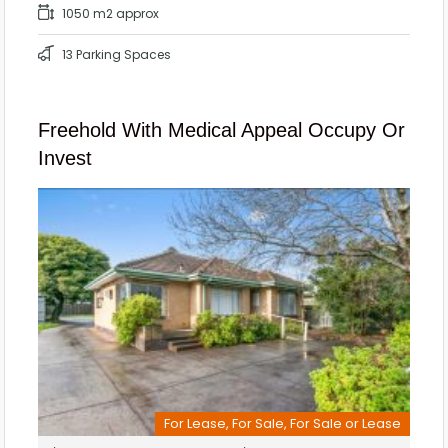
1050 m2 approx
13 Parking Spaces
Freehold With Medical Appeal Occupy Or
Invest
For Lease, For Sale, For Sale or Lease