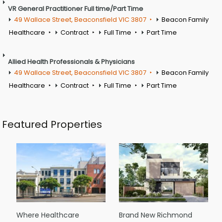
VR General Practitioner Full time/Part Time
49 Wallace Street, Beaconsfield VIC 3807
Beacon Family
Healthcare
Contract
Full Time
Part Time
Allied Health Professionals & Physicians
49 Wallace Street, Beaconsfield VIC 3807
Beacon Family
Healthcare
Contract
Full Time
Part Time
Featured Properties
Where Healthcare
Brand New Richmond