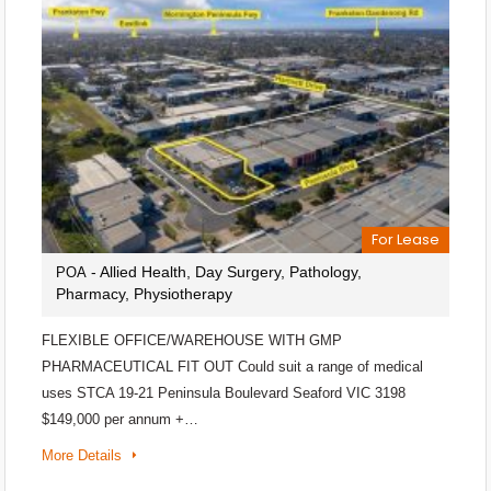
For Lease
- Allied Health, Day Surgery, Pathology,
POA
Pharmacy, Physiotherapy
FLEXIBLE OFFICE/WAREHOUSE WITH GMP
PHARMACEUTICAL FIT OUT Could suit a range of medical
uses STCA 19-21 Peninsula Boulevard Seaford VIC 3198
$149,000 per annum +…
More Details