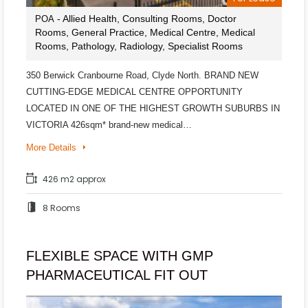
- Allied Health, Consulting Rooms, Doctor
POA
Rooms, General Practice, Medical Centre, Medical
Rooms, Pathology, Radiology, Specialist Rooms
350 Berwick Cranbourne Road, Clyde North. BRAND NEW
CUTTING-EDGE MEDICAL CENTRE OPPORTUNITY
LOCATED IN ONE OF THE HIGHEST GROWTH SUBURBS IN
VICTORIA 426sqm* brand-new medical…
More Details
426 m2 approx
8 Rooms
FLEXIBLE SPACE WITH GMP
PHARMACEUTICAL FIT OUT