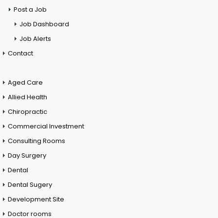
Post a Job
Job Dashboard
Job Alerts
Contact
Aged Care
Allied Health
Chiropractic
Commercial Investment
Consulting Rooms
Day Surgery
Dental
Dental Sugery
Development Site
Doctor rooms