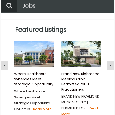
Property Status
Location
Jobs
Any
Category
Location
Featured Listings
Choose a category…
Where Healthcare
Brand New Richmond
BRA
Synergies Meet
Medical Clinic –
AND
Strategic Opportunity
Permitted for 8
OP
Practitioners
Where Healthcare
BRA
BRAND NEW RICHMOND
Synergies Meet
MED
MEDICAL CLINIC |
Strategic Opportunity
296
PERMITTED FOR…
Read
Colliers is…
Read More
P
More