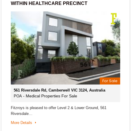
WITHIN HEALTHCARE PRECINCT
For Sale
561 Riversdale Rd, Camberwell VIC 3124, Australia
- Medical Properties For Sale
POA
Fitzroys is pleased to offer Level 2 & Lower Ground, 561
Riversdale…
More Details