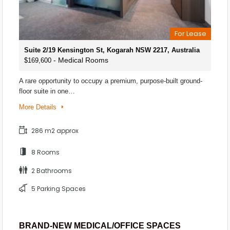
For Lease
Suite 2/19 Kensington St, Kogarah NSW 2217, Australia
- Medical Rooms
$169,600
A rare opportunity to occupy a premium, purpose-built ground-
floor suite in one…
More Details
286 m2 approx
8 Rooms
2 Bathrooms
5 Parking Spaces
BRAND-NEW MEDICAL/OFFICE SPACES