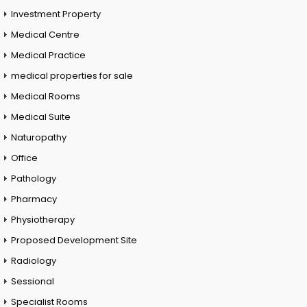
Investment Property
Medical Centre
Medical Practice
medical properties for sale
Medical Rooms
Medical Suite
Naturopathy
Office
Pathology
Pharmacy
Physiotherapy
Proposed Development Site
Radiology
Sessional
Specialist Rooms