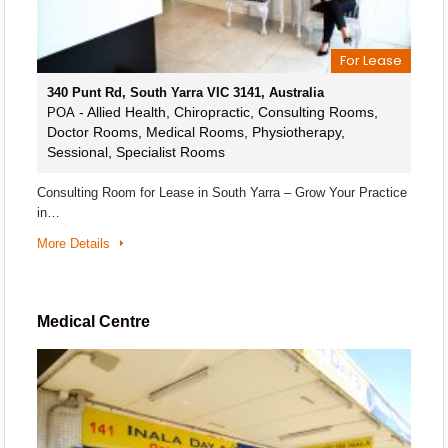
For Lease
340 Punt Rd, South Yarra VIC 3141, Australia
- Allied Health, Chiropractic, Consulting Rooms,
POA
Doctor Rooms, Medical Rooms, Physiotherapy,
Sessional, Specialist Rooms
Consulting Room for Lease in South Yarra – Grow Your Practice
in…
More Details
Medical Centre