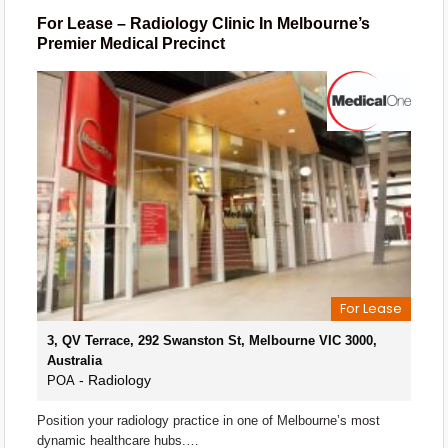
For Lease – Radiology Clinic In Melbourne’s
Premier Medical Precinct
For Lease
3, QV Terrace, 292 Swanston St, Melbourne VIC 3000,
Australia
- Radiology
POA
Position your radiology practice in one of Melbourne’s most
dynamic healthcare hubs.…