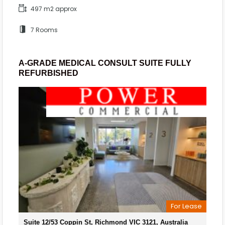
497 m2 approx
7 Rooms
A-GRADE MEDICAL CONSULT SUITE FULLY
REFURBISHED
For Lease
Suite 12/53 Coppin St, Richmond VIC 3121, Australia