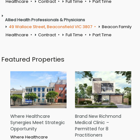
Healthcare
Contract
Full Time
Part Time
Allied Health Professionals & Physicians
49 Wallace Street, Beaconsfield VIC 3807
Beacon Family
Healthcare
Contract
Full Time
Part Time
Featured Properties
Where Healthcare
Brand New Richmond
Synergies Meet Strategic
Medical Clinic –
Opportunity
Permitted for 8
Practitioners
Where Healthcare