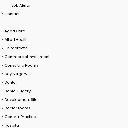
Job Alerts
Contact
Aged Care
Allied Health
Chiropractic
Commercial Investment
Consulting Rooms
Day Surgery
Dental
Dental Sugery
Development Site
Doctor rooms
General Practice
Hospital