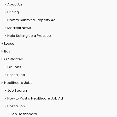
About Us
Pricing
How to Submit a Property Ad
Medical News
Help Setting up a Practice
Lease
Buy
GP Wanted
GP Jobs
Post a Job
Healthcare Jobs
Job Search
How to Post a Healthcare Job Ad
Post a Job
Job Dashboard