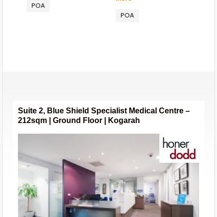
POA
POA
Suite 2, Blue Shield Specialist Medical Centre –
212sqm | Ground Floor | Kogarah