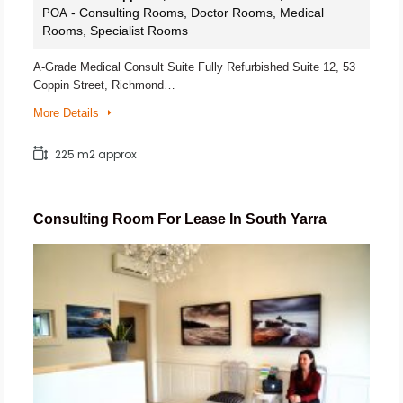
- Consulting Rooms, Doctor Rooms, Medical
POA
Rooms, Specialist Rooms
A-Grade Medical Consult Suite Fully Refurbished Suite 12, 53
Coppin Street, Richmond…
More Details
225 m2 approx
Consulting Room For Lease In South Yarra