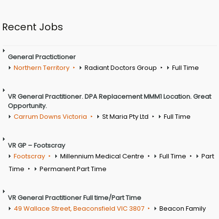
Recent Jobs
General Practictioner
Northern Territory
Radiant Doctors Group
Full Time
VR General Practitioner. DPA Replacement MMM1 Location. Great
Opportunity.
Carrum Downs Victoria
St Maria Pty Ltd
Full Time
VR GP – Footscray
Footscray
Millennium Medical Centre
Full Time
Part
Time
Permanent Part Time
VR General Practitioner Full time/Part Time
49 Wallace Street, Beaconsfield VIC 3807
Beacon Family