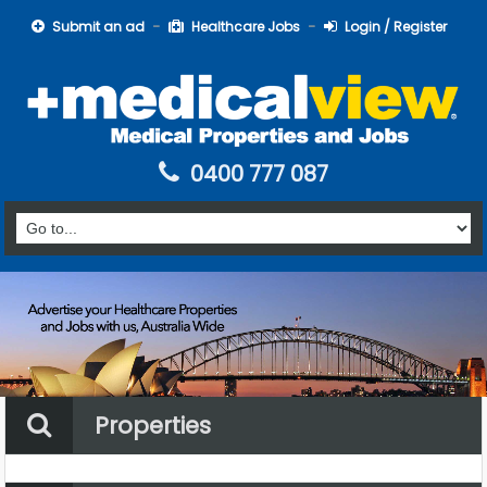
Submit an ad
Healthcare Jobs
Login / Register
0400 777 087
Properties