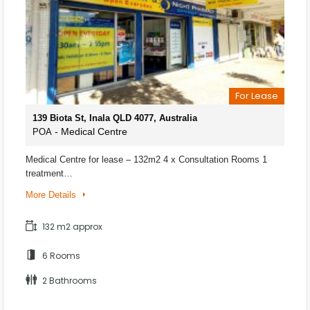
For Lease
139 Biota St, Inala QLD 4077, Australia
- Medical Centre
POA
Medical Centre for lease – 132m2 4 x Consultation Rooms 1
treatment…
More Details
132 m2 approx
6 Rooms
2 Bathrooms