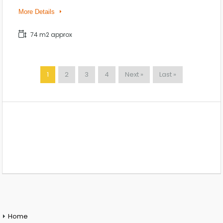
More Details
74 m2 approx
1
2
3
4
Next »
Last »
Home