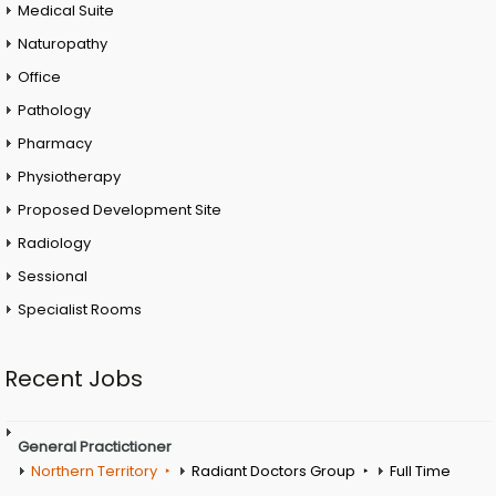
Medical Suite
Naturopathy
Office
Pathology
Pharmacy
Physiotherapy
Proposed Development Site
Radiology
Sessional
Specialist Rooms
Recent Jobs
General Practictioner
Northern Territory
Radiant Doctors Group
Full Time