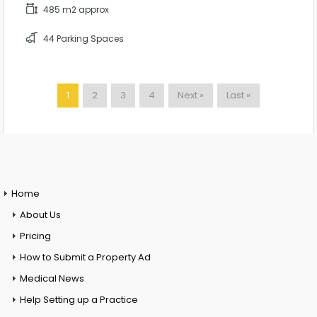
485 m2 approx
44 Parking Spaces
1
2
3
4
Next »
Last »
Home
About Us
Pricing
How to Submit a Property Ad
Medical News
Help Setting up a Practice