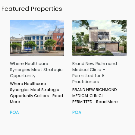
Featured Properties
Where Healthcare
Brand New Richmond
Synergies Meet Strategic
Medical Clinic –
Opportunity
Permitted for 8
Practitioners
Where Healthcare
Synergies Meet Strategic
BRAND NEW RICHMOND
Opportunity Colliers…
Read
MEDICAL CLINIC |
More
PERMITTED…
Read More
POA
POA