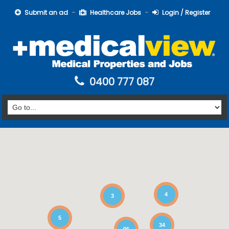
Submit an ad
Healthcare Jobs
Login / Register
0400 777 087
4
3
5
34
96