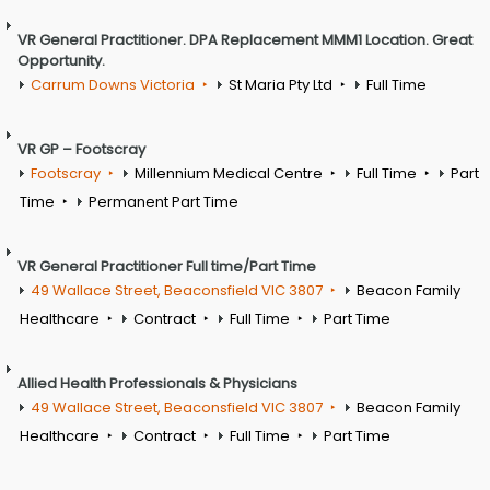
VR General Practitioner. DPA Replacement MMM1 Location. Great
Opportunity.
Carrum Downs Victoria
St Maria Pty Ltd
Full Time
VR GP – Footscray
Footscray
Millennium Medical Centre
Full Time
Part
Time
Permanent Part Time
VR General Practitioner Full time/Part Time
49 Wallace Street, Beaconsfield VIC 3807
Beacon Family
Healthcare
Contract
Full Time
Part Time
Allied Health Professionals & Physicians
49 Wallace Street, Beaconsfield VIC 3807
Beacon Family
Healthcare
Contract
Full Time
Part Time