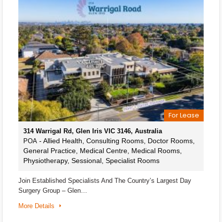
For Lease
314 Warrigal Rd, Glen Iris VIC 3146, Australia
- Allied Health, Consulting Rooms, Doctor Rooms,
POA
General Practice, Medical Centre, Medical Rooms,
Physiotherapy, Sessional, Specialist Rooms
Join Established Specialists And The Country’s Largest Day
Surgery Group – Glen…
More Details