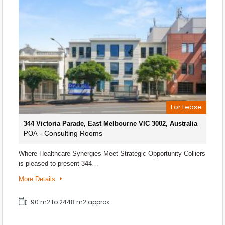
For Lease
344 Victoria Parade, East Melbourne VIC 3002, Australia
- Consulting Rooms
POA
Where Healthcare Synergies Meet Strategic Opportunity Colliers
is pleased to present 344…
More Details
90 m2 to 2448 m2 approx