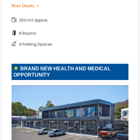
More Details
250 m2 Approx
8 Rooms
9 Parking Spaces
BRAND NEW HEALTH AND MEDICAL
OPPORTUNITY