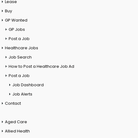
Lease
Buy
GP Wanted
GP Jobs
Post a Job
Healthcare Jobs
Job Search
How to Post a Healthcare Job Ad
Post a Job
Job Dashboard
Job Alerts
Contact
Aged Care
Allied Health