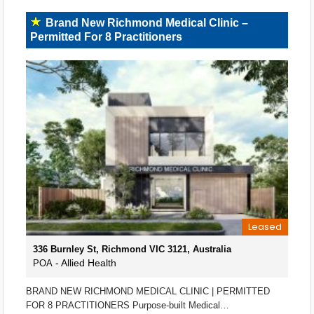
Brand New Richmond Medical Clinic –
Permitted For 8 Practitioners
Leased
336 Burnley St, Richmond VIC 3121, Australia
- Allied Health
POA
BRAND NEW RICHMOND MEDICAL CLINIC | PERMITTED
FOR 8 PRACTITIONERS Purpose-built Medical…