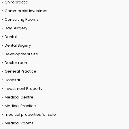
Chiropractic
Commercial Investment
Consulting Rooms
Day Surgery
Dental
Dental Sugery
Development Site
Doctor rooms
General Practice
Hospital
Investment Property
Medical Centre
Medical Practice
medical properties for sale
Medical Rooms