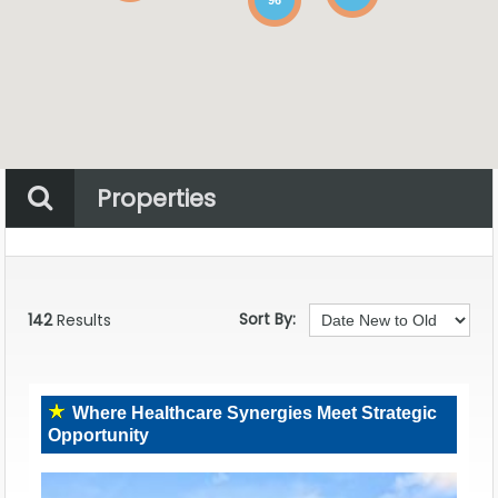
Properties
Property Status
Location
Any
Sort By:
142
Results
Where Healthcare Synergies Meet Strategic
Opportunity