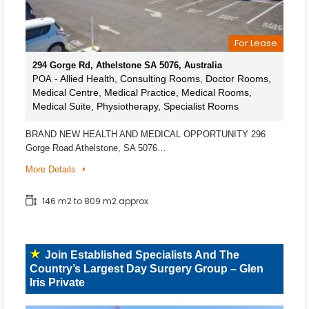
For Lease
294 Gorge Rd, Athelstone SA 5076, Australia
- Allied Health, Consulting Rooms, Doctor Rooms,
POA
Medical Centre, Medical Practice, Medical Rooms,
Medical Suite, Physiotherapy, Specialist Rooms
BRAND NEW HEALTH AND MEDICAL OPPORTUNITY 296
Gorge Road Athelstone, SA 5076…
More Details
146 m2 to 809 m2 approx
Join Established Specialists And The
Country’s Largest Day Surgery Group – Glen
Iris Private