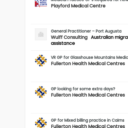
Playford Medical Centre
General Practitioner – Port Augusta
Wulff Consulting
Australian migra
assistance
VR GP for Glasshouse Mountains Medic
Fullerton Health Medical Centres
GP looking for some extra days?
Fullerton Health Medical Centres
GP for Mixed billing practice in Cairns
Fullerton Health Medical Centres