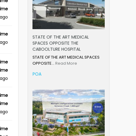
Time
Time
 ago
Time
STATE OF THE ART MEDICAL
 ago
SPACES OPPOSITE THE
CABOOLTURE HOSPITAL
STATE OF THE ART MEDICAL SPACES
Time
OPPOSITE…
Read More
Time
POA
 ago
Time
Time
 ago
Time