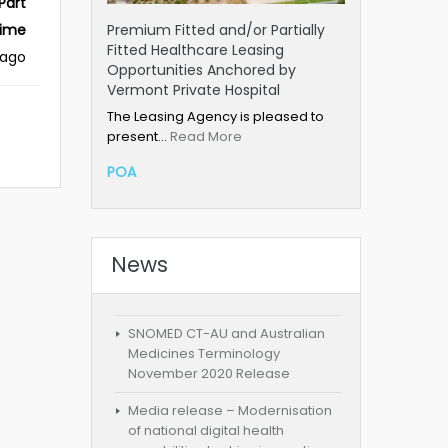
Part
Premium Fitted and/or Partially
ime
Fitted Healthcare Leasing
 ago
Opportunities Anchored by
Vermont Private Hospital
The Leasing Agency is pleased to
present…
Read More
POA
News
SNOMED CT-AU and Australian
Medicines Terminology
November 2020 Release
Media release – Modernisation
of national digital health