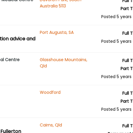
Full 
Australia 5113
Part 
Posted 5 years
Port Augusta, SA
Full 
tion advice and
Posted 5 years
al Centre
Glasshouse Mountains,
Full 
Qld
Part 
Posted 5 years
Woodford
Full 
Part 
Posted 5 years
Cairns, Qld
Full 
Fullerton