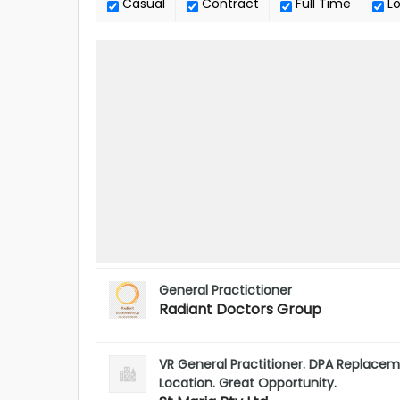
Casual
Contract
Full Time
L
General Practictioner
Radiant Doctors Group
VR General Practitioner. DPA Replac
Location. Great Opportunity.