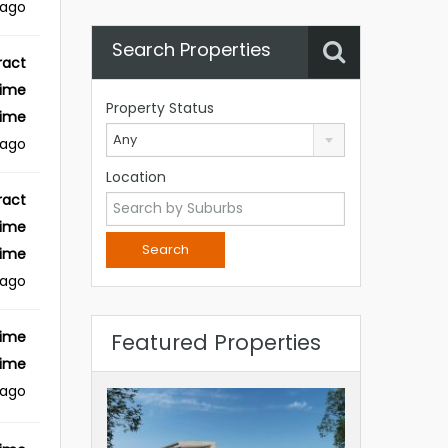
 ago
Search Properties
ract
Time
Property Status
Time
Any
 ago
Location
ract
Time
Time
 ago
Time
Featured Properties
Time
 ago