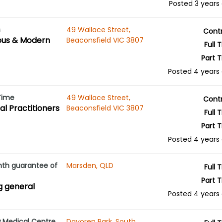
Posted 3 years
s
49 Wallace Street,
Cont
ous & Modern
Beaconsfield VIC 3807
Full 
Part 
Posted 4 years
 Time
49 Wallace Street,
Cont
l Practitioners
Beaconsfield VIC 3807
Full 
Part 
Posted 4 years
nth guarantee of
Marsden, QLD
Full 
Part 
ng general
Posted 4 years
w Medical Centre
Davoren Park, South