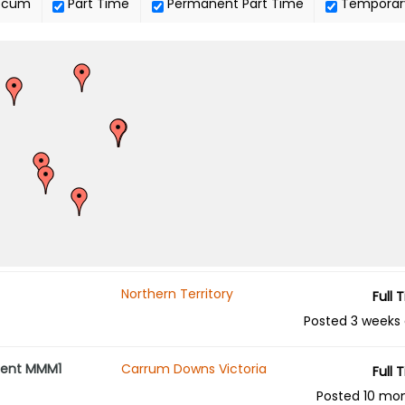
ocum
Part Time
Permanent Part Time
Temporar
Northern Territory
Full 
Posted 3 weeks
ement MMM1
Carrum Downs Victoria
Full 
Posted 10 mo