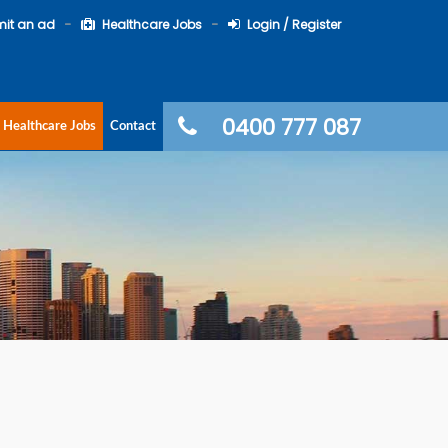
it an ad
Healthcare Jobs
Login / Register
0400 777 087
Healthcare Jobs
Contact