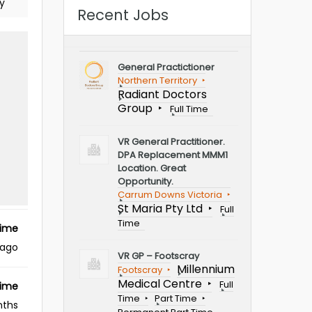
y
Recent Jobs
General Practictioner
Northern Territory
Radiant Doctors
Group
Full Time
VR General Practitioner.
DPA Replacement MMM1
Location. Great
Opportunity.
Carrum Downs Victoria
St Maria Pty Ltd
Full
Time
Time
 ago
VR GP – Footscray
Millennium
Footscray
Medical Centre
Full
Time
Time
Part Time
nths