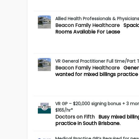
Allied Health Professionals & Physician
Beacon Family Healthcare
Spaci
Rooms Available For Lease
VR General Practitioner Full time/Part
Beacon Family Healthcare
Genera
wanted for mixed billings practice
VR GP – $20,000 signing bonus + 3 mo
$165/hr*
Doctors on Fifth
Busy mixed billi
practice in South Brisbane.
Medical Practice GP’s Required for ne