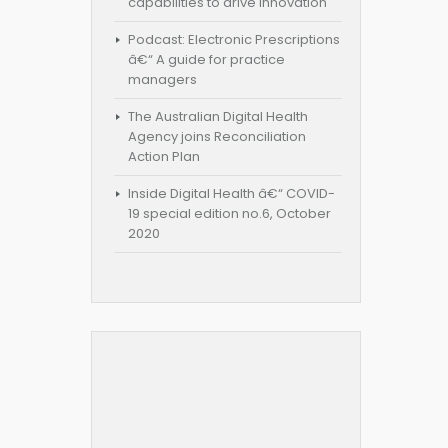
capabilities to drive innovation
Podcast: Electronic Prescriptions
â€“ A guide for practice
managers
The Australian Digital Health
Agency joins Reconciliation
Action Plan
Inside Digital Health â€“ COVID-
19 special edition no.6, October
2020