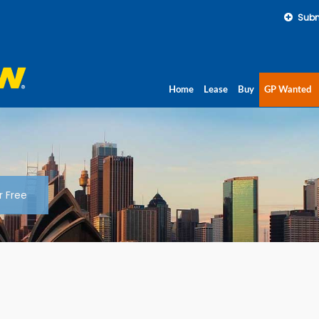
Subm
Home
Lease
Buy
GP Wanted
r Free