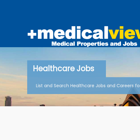
Healthcare Jobs
List and Search Healthcare Jobs and Careers fo