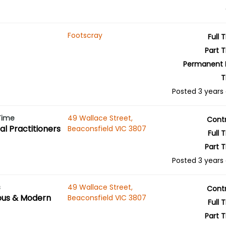
Footscray
Full 
Part 
Permanent 
T
Posted 3 years
 Time
49 Wallace Street,
Cont
l Practitioners
Beaconsfield VIC 3807
Full 
Part 
Posted 3 years
s
49 Wallace Street,
Cont
ous & Modern
Beaconsfield VIC 3807
Full 
Part 