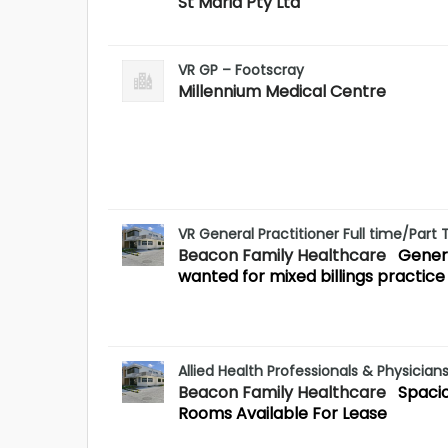
St Maria Pty Ltd
VR GP – Footscray
Millennium Medical Centre
VR General Practitioner Full time/Part
Beacon Family Healthcare
Genera
wanted for mixed billings practice
Allied Health Professionals & Physician
Beacon Family Healthcare
Spaci
Rooms Available For Lease