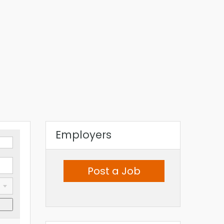
Employers
Post a Job