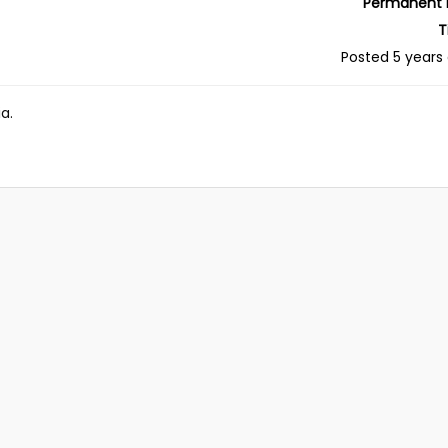
Permanent 
T
Posted 5 years
a.