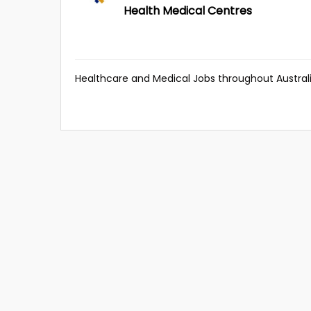
Health Medical Centres
Healthcare and Medical Jobs throughout Australi