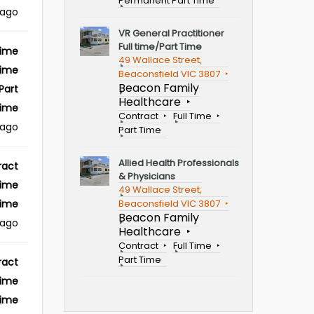
Permanent Part Time
ago
VR General Practitioner
Full time/Part Time
Time
49 Wallace Street,
Time
Beaconsfield VIC 3807
Beacon Family
Part
Healthcare
ime
Contract
Full Time
 ago
Part Time
Allied Health Professionals
ract
& Physicians
Time
49 Wallace Street,
Beaconsfield VIC 3807
Time
Beacon Family
 ago
Healthcare
Contract
Full Time
Part Time
ract
Time
Time