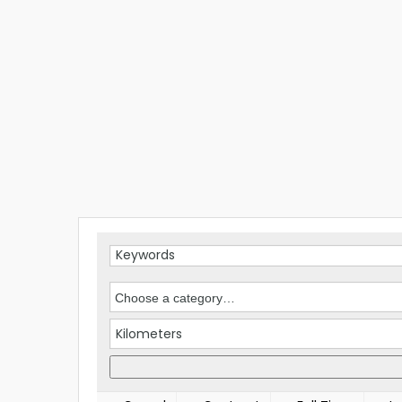
Kilometers