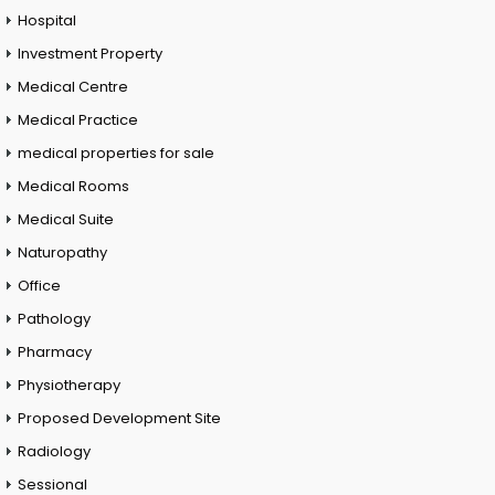
Hospital
Investment Property
Medical Centre
Medical Practice
medical properties for sale
Medical Rooms
Medical Suite
Naturopathy
Office
Pathology
Pharmacy
Physiotherapy
Proposed Development Site
Radiology
Sessional