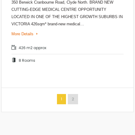
350 Berwick Cranbourne Road, Clyde North. BRAND NEW
CUTTING-EDGE MEDICAL CENTRE OPPORTUNITY
LOCATED IN ONE OF THE HIGHEST GROWTH SUBURBS IN
VICTORIA 426sqm* brand-new medical…
More Details
426 m2 approx
8 Rooms
1
2