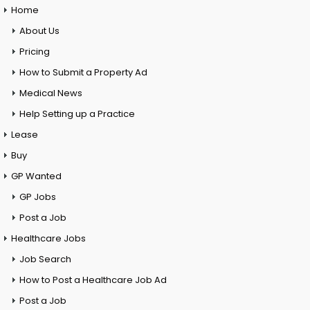
Home
About Us
Pricing
How to Submit a Property Ad
Medical News
Help Setting up a Practice
Lease
Buy
GP Wanted
GP Jobs
Post a Job
Healthcare Jobs
Job Search
How to Post a Healthcare Job Ad
Post a Job