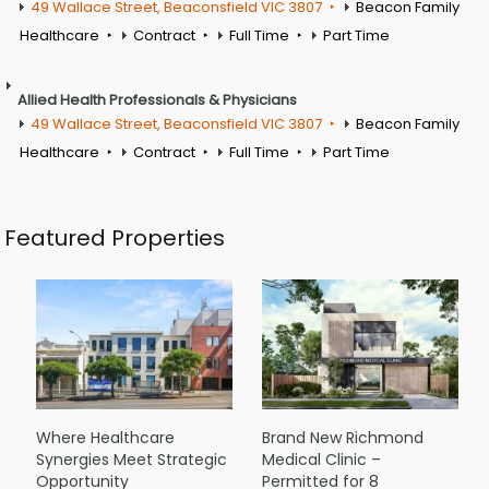
49 Wallace Street, Beaconsfield VIC 3807
Beacon Family
Healthcare
Contract
Full Time
Part Time
Allied Health Professionals & Physicians
49 Wallace Street, Beaconsfield VIC 3807
Beacon Family
Healthcare
Contract
Full Time
Part Time
Featured Properties
Where Healthcare
Brand New Richmond
Synergies Meet Strategic
Medical Clinic –
Opportunity
Permitted for 8