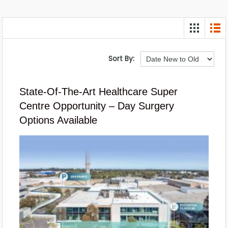
Sort By:
State-Of-The-Art Healthcare Super
Centre Opportunity – Day Surgery
Options Available