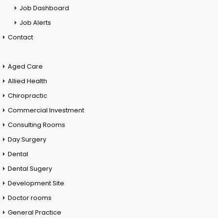
Job Dashboard
Job Alerts
Contact
Aged Care
Allied Health
Chiropractic
Commercial Investment
Consulting Rooms
Day Surgery
Dental
Dental Sugery
Development Site
Doctor rooms
General Practice