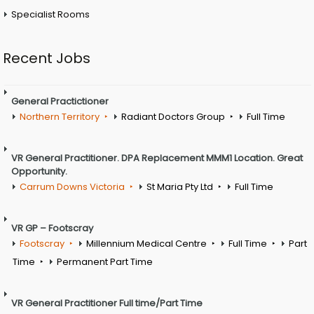
Specialist Rooms
Recent Jobs
General Practictioner
Northern Territory
Radiant Doctors Group
Full Time
VR General Practitioner. DPA Replacement MMM1 Location. Great
Opportunity.
Carrum Downs Victoria
St Maria Pty Ltd
Full Time
VR GP – Footscray
Footscray
Millennium Medical Centre
Full Time
Part
Time
Permanent Part Time
VR General Practitioner Full time/Part Time