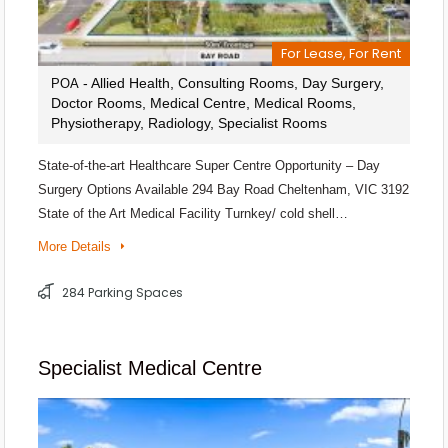
For Lease, For Rent
- Allied Health, Consulting Rooms, Day Surgery,
POA
Doctor Rooms, Medical Centre, Medical Rooms,
Physiotherapy, Radiology, Specialist Rooms
State-of-the-art Healthcare Super Centre Opportunity – Day
Surgery Options Available 294 Bay Road Cheltenham, VIC 3192
State of the Art Medical Facility Turnkey/ cold shell…
More Details
284 Parking Spaces
Specialist Medical Centre