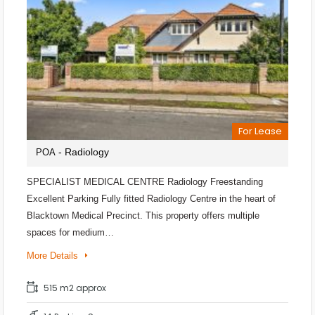
For Lease
- Radiology
POA
SPECIALIST MEDICAL CENTRE Radiology Freestanding
Excellent Parking Fully fitted Radiology Centre in the heart of
Blacktown Medical Precinct. This property offers multiple
spaces for medium…
More Details
515 m2 approx