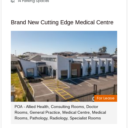
14 Parking Spaces
Brand New Cutting Edge Medical Centre
For Lease
- Allied Health, Consulting Rooms, Doctor
POA
Rooms, General Practice, Medical Centre, Medical
Rooms, Pathology, Radiology, Specialist Rooms