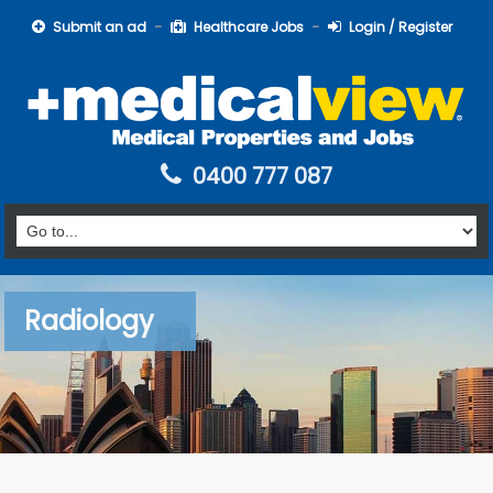
Submit an ad
Healthcare Jobs
Login / Register
0400 777 087
Radiology