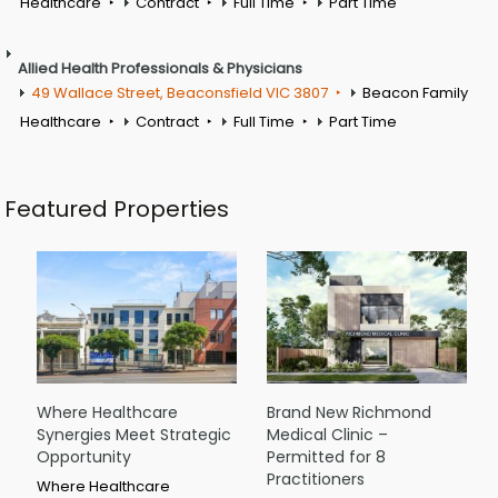
Healthcare
Contract
Full Time
Part Time
Allied Health Professionals & Physicians
49 Wallace Street, Beaconsfield VIC 3807
Beacon Family
Healthcare
Contract
Full Time
Part Time
Featured Properties
Where Healthcare
Brand New Richmond
Synergies Meet Strategic
Medical Clinic –
Opportunity
Permitted for 8
Practitioners
Where Healthcare