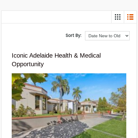
Sort By:
Iconic Adelaide Health & Medical
Opportunity