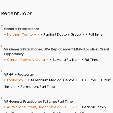
Recent Jobs
General Practictioner
Northern Territory
Radiant Doctors Group
Full Time
VR General Practitioner. DPA Replacement MMM1 Location. Great
Opportunity.
Carrum Downs Victoria
St Maria Pty Ltd
Full Time
VR GP – Footscray
Footscray
Millennium Medical Centre
Full Time
Part
Time
Permanent Part Time
VR General Practitioner Full time/Part Time
49 Wallace Street, Beaconsfield VIC 3807
Beacon Family