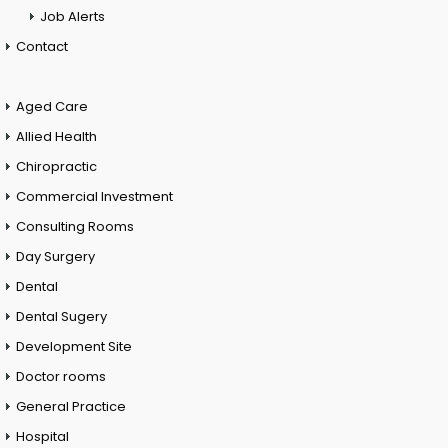
Job Alerts
Contact
Aged Care
Allied Health
Chiropractic
Commercial Investment
Consulting Rooms
Day Surgery
Dental
Dental Sugery
Development Site
Doctor rooms
General Practice
Hospital