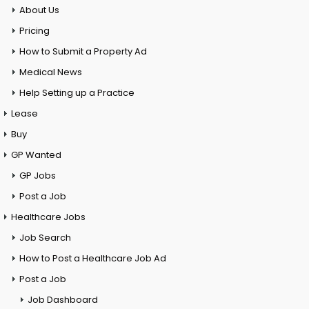
About Us
Pricing
How to Submit a Property Ad
Medical News
Help Setting up a Practice
Lease
Buy
GP Wanted
GP Jobs
Post a Job
Healthcare Jobs
Job Search
How to Post a Healthcare Job Ad
Post a Job
Job Dashboard