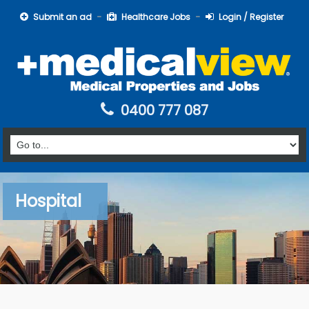
Submit an ad
Healthcare Jobs
Login / Register
0400 777 087
Hospital