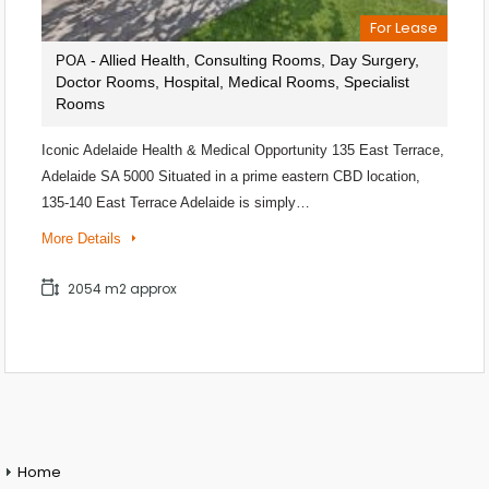
For Lease
- Allied Health, Consulting Rooms, Day Surgery,
POA
Doctor Rooms, Hospital, Medical Rooms, Specialist
Rooms
Iconic Adelaide Health & Medical Opportunity 135 East Terrace,
Adelaide SA 5000 Situated in a prime eastern CBD location,
135-140 East Terrace Adelaide is simply…
More Details
2054 m2 approx
Home