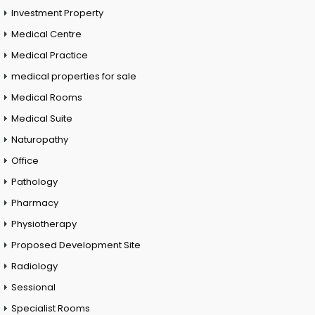
Investment Property
Medical Centre
Medical Practice
medical properties for sale
Medical Rooms
Medical Suite
Naturopathy
Office
Pathology
Pharmacy
Physiotherapy
Proposed Development Site
Radiology
Sessional
Specialist Rooms