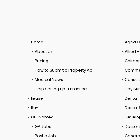
Home
Aged C
About Us
Allied 
Pricing
Chiropr
How to Submit a Property Ad
Commer
Medical News
Consul
Help Setting up a Practice
Day Su
Lease
Dental
Buy
Dental 
GP Wanted
Develo
GP Jobs
Doctor
Post a Job
General