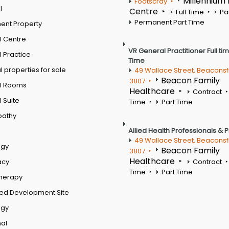
Millennium
Footscray
l
Centre
Full Time
Pa
Permanent Part Time
ent Property
l Centre
VR General Practitioner Full ti
 Practice
Time
 properties for sale
49 Wallace Street, Beaconsf
Beacon Family
3807
l Rooms
Healthcare
Contract
 Suite
Time
Part Time
pathy
Allied Health Professionals & 
49 Wallace Street, Beaconsf
ogy
Beacon Family
3807
Healthcare
acy
Contract
Time
Part Time
therapy
ed Development Site
ogy
al