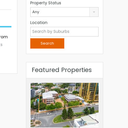
Property Status
Any
Location
from
ts
Featured Properties