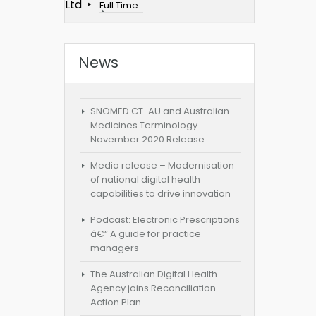
Ltd
Full Time
News
SNOMED CT-AU and Australian
Medicines Terminology
November 2020 Release
Media release – Modernisation
of national digital health
capabilities to drive innovation
Podcast: Electronic Prescriptions
â€“ A guide for practice
managers
The Australian Digital Health
Agency joins Reconciliation
Action Plan