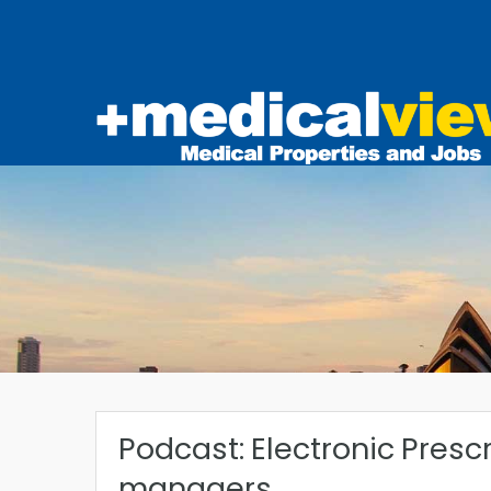
Podcast: Electronic Prescr
managers