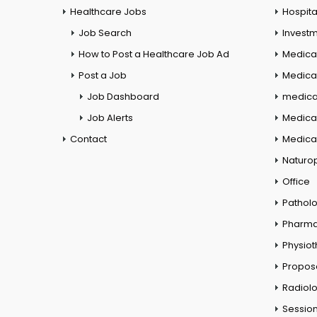
Healthcare Jobs
Hospita
Job Search
Investm
How to Post a Healthcare Job Ad
Medica
Post a Job
Medical
Job Dashboard
medical
Job Alerts
Medica
Contact
Medical
Naturo
Office
Pathol
Pharm
Physio
Propos
Radiol
Session