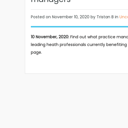
Posted on
November 10, 2020
by Tristan B in
Unc
10 November, 2020:
Find out what practice mana
leading heath professionals currently benefiting f
page.