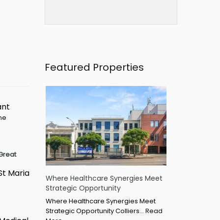
Featured Properties
ant
ime
Great
St Maria
Where Healthcare Synergies Meet
Strategic Opportunity
Where Healthcare Synergies Meet
Strategic Opportunity Colliers…
Read