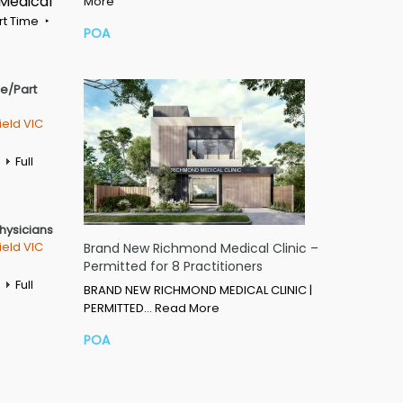
 Medical
More
rt Time
POA
me/Part
ield VIC
Full
Physicians
ield VIC
Brand New Richmond Medical Clinic –
Permitted for 8 Practitioners
Full
BRAND NEW RICHMOND MEDICAL CLINIC |
PERMITTED…
Read More
POA