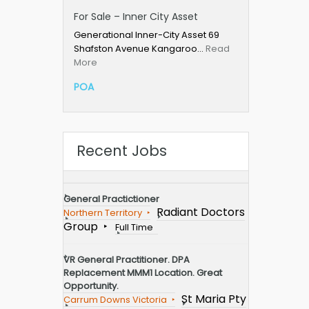
For Sale – Inner City Asset
Generational Inner-City Asset 69
Shafston Avenue Kangaroo…
Read
More
POA
Recent Jobs
General Practictioner
Radiant Doctors
Northern Territory
Group
Full Time
VR General Practitioner. DPA
Replacement MMM1 Location. Great
Opportunity.
St Maria Pty
Carrum Downs Victoria