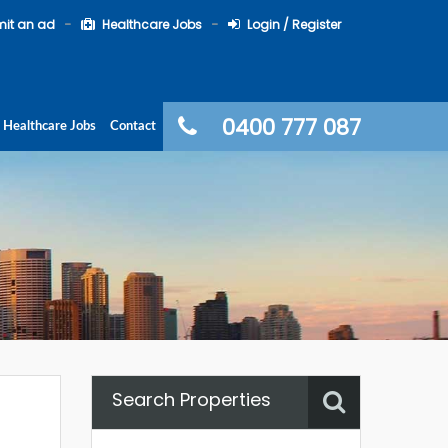
it an ad
Healthcare Jobs
Login / Register
0400 777 087
Healthcare Jobs
Contact
Search Properties