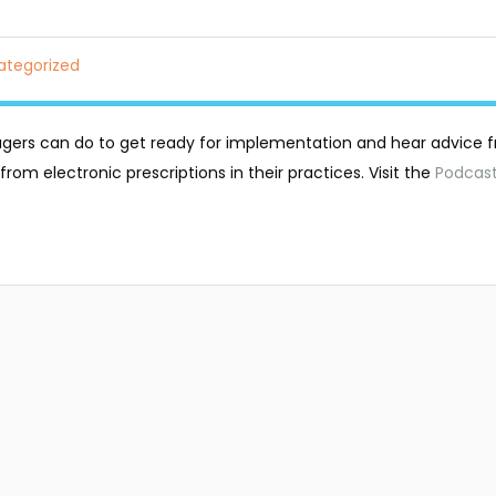
ategorized
gers can do to get ready for implementation and hear advice 
rom electronic prescriptions in their practices. Visit the
Podcas