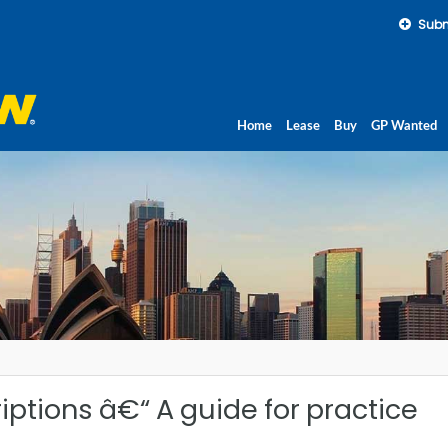
Subm
Home
Lease
Buy
GP Wanted
iptions â€“ A guide for practice