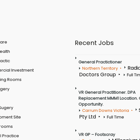
Recent Jobs
are
Health
actic
General Practictioner
Radi
Northern Territory
cial Investment
Doctors Group
Full T
ting Rooms
rgery
VR General Practitioner. DPA
Replacement MMM1 Location. 
Opportunity.
Sugery
Carrum Downs Victoria
Pty Ltd
pment Site
Full Time
 rooms
VR GP – Footscray
 Practice