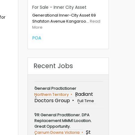
For Sale – Inner City Asset
Generational Inner-City Asset 69
for
Shafston Avenue Kangaroo…
Read
More
POA
Recent Jobs
General Practictioner
Radiant
Northern Territory
Doctors Group
Full Time
VR General Practitioner. DPA
Replacement MMM1 Location.
Great Opportunity.
St
Carrum Downs Victoria