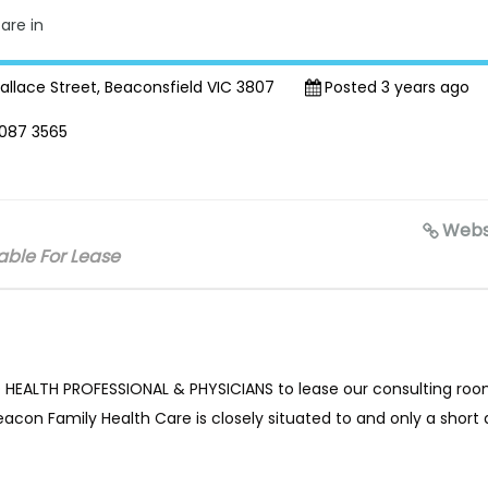
are in
llace Street, Beaconsfield VIC 3807
Posted 3 years ago
087 3565
Webs
ble For Lease
ED HEALTH PROFESSIONAL & PHYSICIANS to lease our consulting roo
con Family Health Care is closely situated to and only a short 