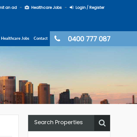
it an ad
Healthcare Jobs
Login / Register
0400 777 087
Healthcare Jobs
Contact
Search Properties