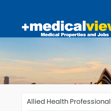
Allied Health Professiona