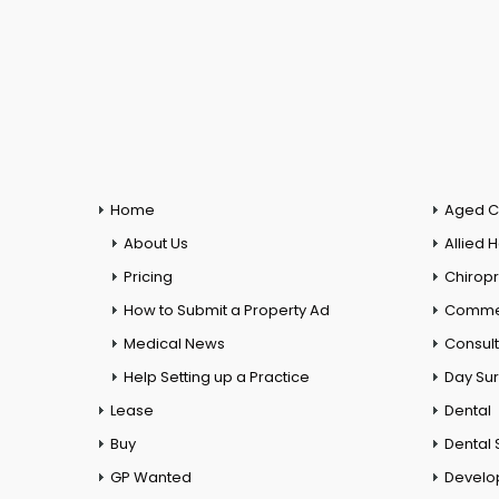
Home
Aged C
About Us
Allied 
Pricing
Chiropr
How to Submit a Property Ad
Commer
Medical News
Consul
Help Setting up a Practice
Day Su
Lease
Dental
Buy
Dental 
GP Wanted
Develo