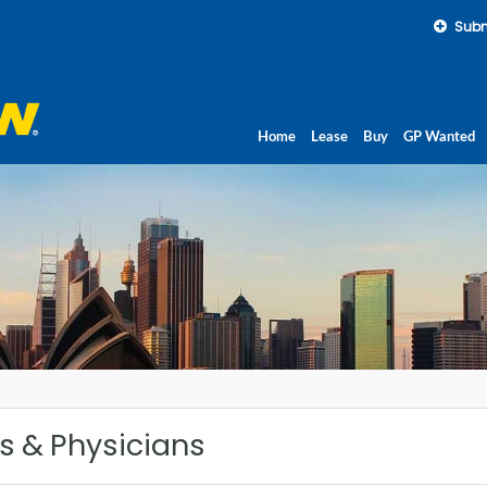
Subm
Home
Lease
Buy
GP Wanted
ls & Physicians