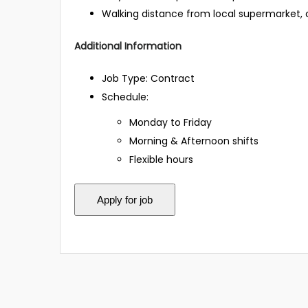
Walking distance from local supermarket, c
Additional Information
Job Type: Contract
Schedule:
Monday to Friday
Morning & Afternoon shifts
Flexible hours