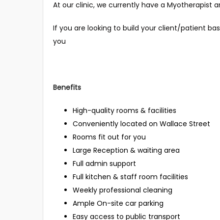
At our clinic, we currently have a Myotherapist 
If you are looking to build your client/patient bas
you
Benefits
High-quality rooms & facilities
Conveniently located on Wallace Street
Rooms fit out for you
Large Reception & waiting area
Full admin support
Full kitchen & staff room facilities
Weekly professional cleaning
Ample On-site car parking
Easy access to public transport