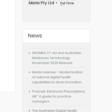
Maria Pty Ltd
Full Time
News
SNOMED CT-AU and Australian
Medicines Terminology
November 2020 Release
Media release – Modernisation
of national digital health
capabilities to drive innovation
Podcast: Electronic Prescriptions
â€“ A guide for practice
managers
The Australian Digital Health