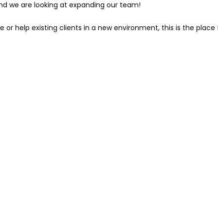
and we are looking at expanding our team!
e or help existing clients in a new environment, this is the place 