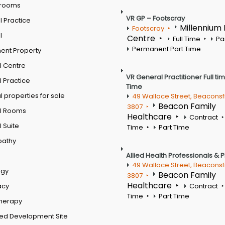
 rooms
VR GP – Footscray
 Practice
Millennium
Footscray
l
Centre
Full Time
Pa
Permanent Part Time
ent Property
l Centre
VR General Practitioner Full ti
 Practice
Time
 properties for sale
49 Wallace Street, Beaconsf
Beacon Family
3807
l Rooms
Healthcare
Contract
 Suite
Time
Part Time
pathy
Allied Health Professionals & 
49 Wallace Street, Beaconsf
ogy
Beacon Family
3807
Healthcare
acy
Contract
Time
Part Time
therapy
ed Development Site