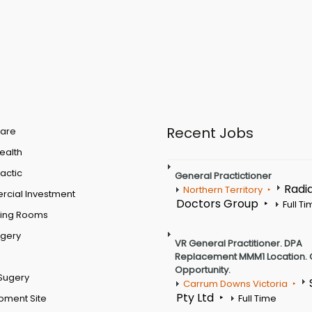
Recent Jobs
are
Health
actic
General Practictioner
Radi
Northern Territory
cial Investment
Doctors Group
Full T
ting Rooms
rgery
VR General Practitioner. DPA
Replacement MMM1 Location. 
Opportunity.
Sugery
Carrum Downs Victoria
Pty Ltd
pment Site
Full Time