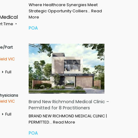
Where Healthcare Synergies Meet
Strategic Opportunity Colliers…
Read
 Medical
More
rt Time
POA
me/Part
ield VIC
Full
Physicians
ield VIC
Brand New Richmond Medical Clinic –
Permitted for 8 Practitioners
Full
BRAND NEW RICHMOND MEDICAL CLINIC |
PERMITTED…
Read More
POA