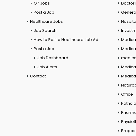
GP Jobs
Doctor
Post a Job
General
Healthcare Jobs
Hospita
Job Search
Investm
How to Post a Healthcare Job Ad
Medica
Post a Job
Medical
Job Dashboard
medical
Job Alerts
Medica
Contact
Medical
Naturo
Office
Pathol
Pharm
Physio
Propos