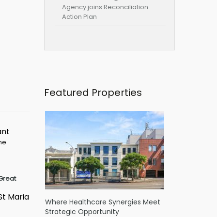
Agency joins Reconciliation
Action Plan
Featured Properties
ant
ime
Great
St Maria
Where Healthcare Synergies Meet
Strategic Opportunity