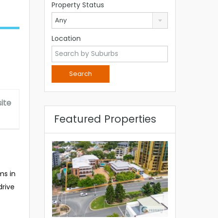
Property Status
Any
Location
ite
Featured Properties
ms in
drive