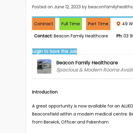
Posted on
June 12, 2023
by beaconfamilyhealthc
Contract
Full Time
Part Time
49 Wa
Contact:
Beacon Family Healthcare
Ph:
03 9
Login to Save this Job
Beacon Family Healthcare
Spacious & Modern Rooms Availa
Introduction
A great opportunity is now available for an ALLI
Beaconsfield within a modern medical centre. Bea
from Berwick, Officer and Pakenham