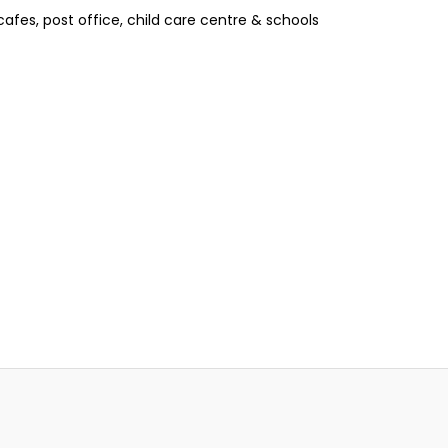
afes, post office, child care centre & schools