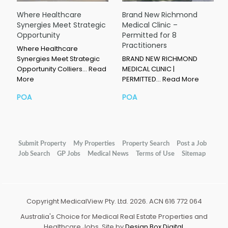
Where Healthcare
Brand New Richmond
Synergies Meet Strategic
Medical Clinic –
Opportunity
Permitted for 8
Practitioners
Where Healthcare
Synergies Meet Strategic
BRAND NEW RICHMOND
Opportunity Colliers…
Read
MEDICAL CLINIC |
More
PERMITTED…
Read More
POA
POA
Submit Property
My Properties
Property Search
Post a Job
Job Search
GP Jobs
Medical News
Terms of Use
Sitemap
Copyright MedicalView Pty. Ltd. 2026. ACN 616 772 064
Australia's Choice for Medical Real Estate Properties and
Healthcare Jobs. Site by
Design Box Digital
.