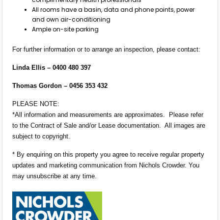
All rooms have a basin, data and phone points, power
and own air-conditioning
Ample on-site parking
For further information or to arrange an inspection, please contact:
Linda Ellis – 0400 480 397
Thomas Gordon – 0456 353 432
PLEASE NOTE:
*All information and measurements are approximates. Please refer
to the Contract of Sale and/or Lease documentation. All images are
subject to copyright.
* By enquiring on this property you agree to receive regular property
updates and marketing communication from Nichols Crowder. You
may unsubscribe at any time.