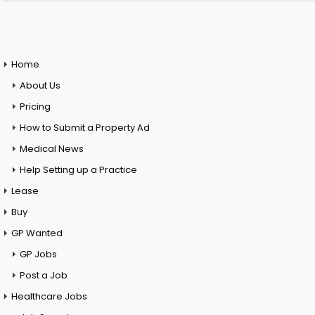
Home
About Us
Pricing
How to Submit a Property Ad
Medical News
Help Setting up a Practice
Lease
Buy
GP Wanted
GP Jobs
Post a Job
Healthcare Jobs