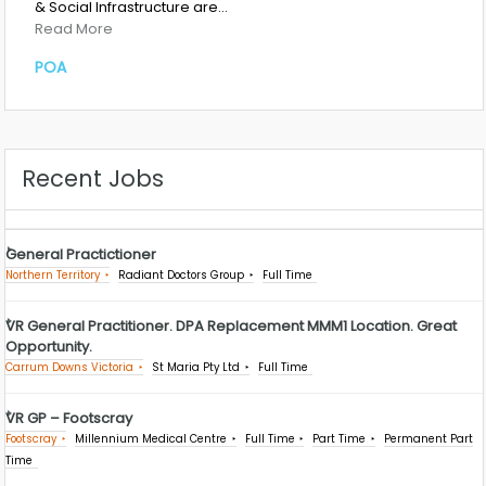
& Social Infrastructure are…
Read More
POA
Recent Jobs
General Practictioner
Northern Territory
Radiant Doctors Group
Full Time
VR General Practitioner. DPA Replacement MMM1 Location. Great
Opportunity.
Carrum Downs Victoria
St Maria Pty Ltd
Full Time
VR GP – Footscray
Footscray
Millennium Medical Centre
Full Time
Part Time
Permanent Part
Time