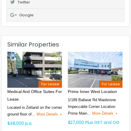
Twitter
Google
Similar Properties
For Lease
For Lease
Medical And Office Suites For
Prime Inner West Location
Lease
1/189 Ballarat Rd Maidstone
Impeccable Corner Location
Located in Zetland on the corner
Prime Main…
More Details
ground floor of…
More Details
$27,000 Plus GST and OG
$48,000 p.a.