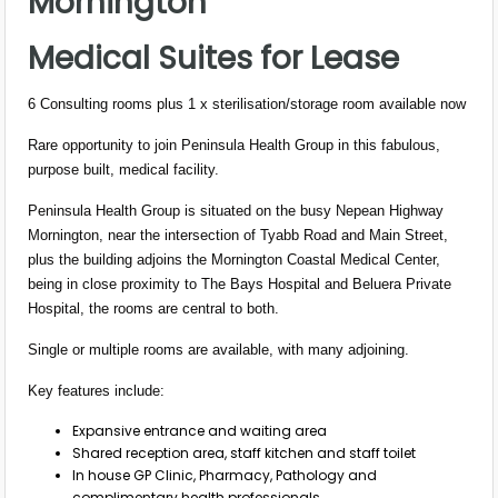
Mornington
Medical Suites for Lease
6 Consulting rooms plus 1 x sterilisation/storage room available now
Rare opportunity to join Peninsula Health Group in this fabulous,
purpose built, medical facility.
Peninsula Health Group is situated on the busy Nepean Highway
Mornington, near the intersection of Tyabb Road and Main Street,
plus the building adjoins the Mornington Coastal Medical Center,
being in close proximity to The Bays Hospital and Beluera Private
Hospital, the rooms are central to both.
Single or multiple rooms are available, with many adjoining.
Key features include:
Expansive entrance and waiting area
Shared reception area, staff kitchen and staff toilet
In house GP Clinic, Pharmacy, Pathology and
complimentary health professionals