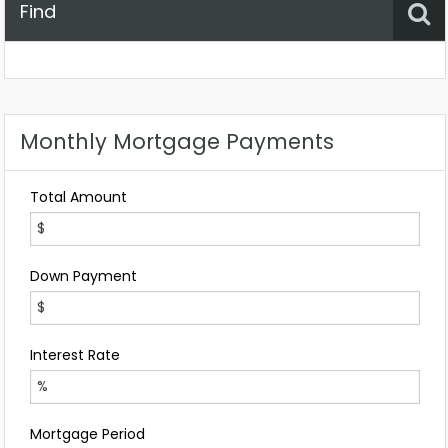
Find
Property Status
Location
Any
Monthly Mortgage Payments
Total Amount
Down Payment
Interest Rate
Mortgage Period