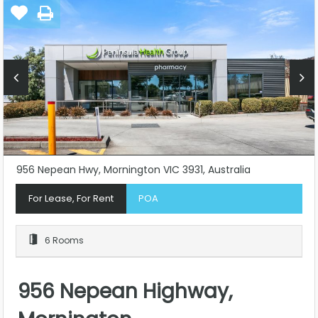
956 Nepean Hwy, Mornington VIC 3931, Australia
For Lease, For Rent
POA
6 Rooms
956 Nepean Highway,