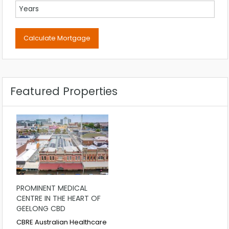
Featured Properties
PROMINENT MEDICAL
CENTRE IN THE HEART OF
GEELONG CBD
CBRE Australian Healthcare