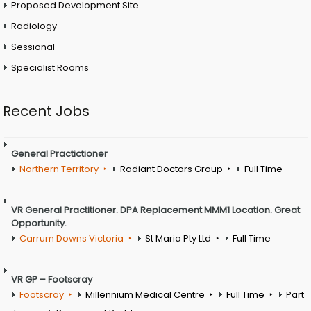
Proposed Development Site
Radiology
Sessional
Specialist Rooms
Recent Jobs
General Practictioner
Northern Territory
Radiant Doctors Group
Full Time
VR General Practitioner. DPA Replacement MMM1 Location. Great
Opportunity.
Carrum Downs Victoria
St Maria Pty Ltd
Full Time
VR GP – Footscray
Footscray
Millennium Medical Centre
Full Time
Part