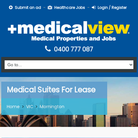
Submit an ad
Healthcare Jobs
Login / Register
0400 777 087
Medical Suites For Lease
Home
VIC
Mornington