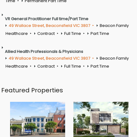
Time
Permanent Part Time
VR General Practitioner Full time/Part Time
49 Wallace Street, Beaconsfield VIC 3807
Beacon Family
Healthcare
Contract
Full Time
Part Time
Allied Health Professionals & Physicians
49 Wallace Street, Beaconsfield VIC 3807
Beacon Family
Healthcare
Contract
Full Time
Part Time
Featured Properties