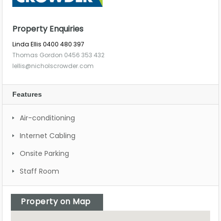
Property Enquiries
Linda Ellis 0400 480 397
Thomas Gordon 0456 353 432
lellis@nicholscrowder.com
Features
Air-conditioning
Internet Cabling
Onsite Parking
Staff Room
Property on Map