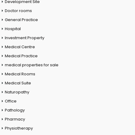
Development Site
Doctor rooms
General Practice
Hospital
Investment Property
Medical Centre
Medical Practice
medical properties for sale
Medical Rooms
Medical Suite
Naturopathy
Office
Pathology
Pharmacy
Physiotherapy