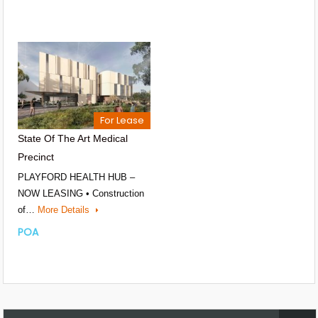
For Lease
State Of The Art Medical
Precinct
PLAYFORD HEALTH HUB –
NOW LEASING • Construction
of…
More Details
POA