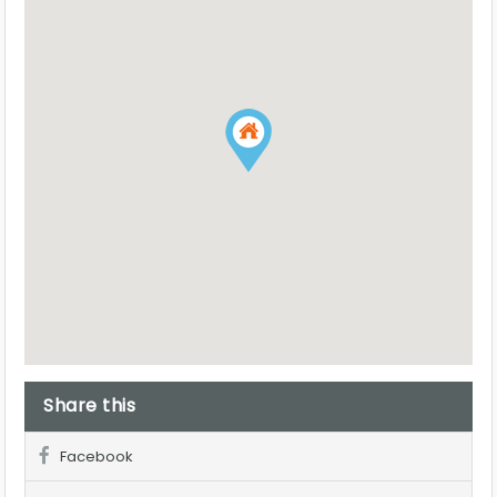
Share this
Facebook