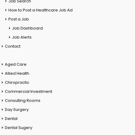
Job Search
How to Post a Healthcare Job Ad
Post a Job
Job Dashboard
Job Alerts
Contact
Aged Care
Allied Health
Chiropractic
Commercial Investment
Consulting Rooms
Day Surgery
Dental
Dental Sugery