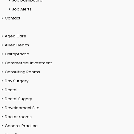
Job Dashboard
Job Alerts
Contact
Aged Care
Allied Health
Chiropractic
Commercial Investment
Consulting Rooms
Day Surgery
Dental
Dental Sugery
Development Site
Doctor rooms
General Practice