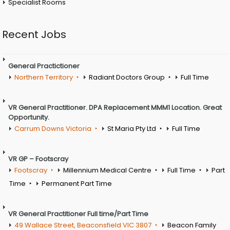
Specialist Rooms
Recent Jobs
General Practictioner
Northern Territory
Radiant Doctors Group
Full Time
VR General Practitioner. DPA Replacement MMM1 Location. Great
Opportunity.
Carrum Downs Victoria
St Maria Pty Ltd
Full Time
VR GP – Footscray
Footscray
Millennium Medical Centre
Full Time
Part
Time
Permanent Part Time
VR General Practitioner Full time/Part Time
49 Wallace Street, Beaconsfield VIC 3807
Beacon Family