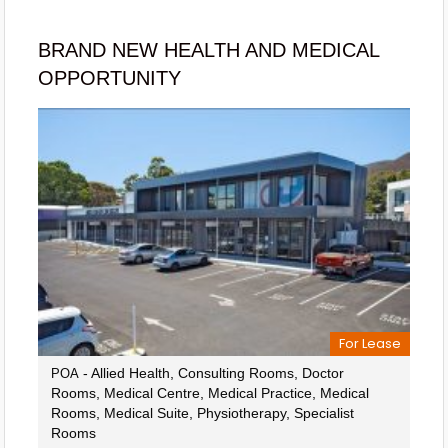
BRAND NEW HEALTH AND MEDICAL
OPPORTUNITY
For Lease
- Allied Health, Consulting Rooms, Doctor
POA
Rooms, Medical Centre, Medical Practice, Medical
Rooms, Medical Suite, Physiotherapy, Specialist
Rooms