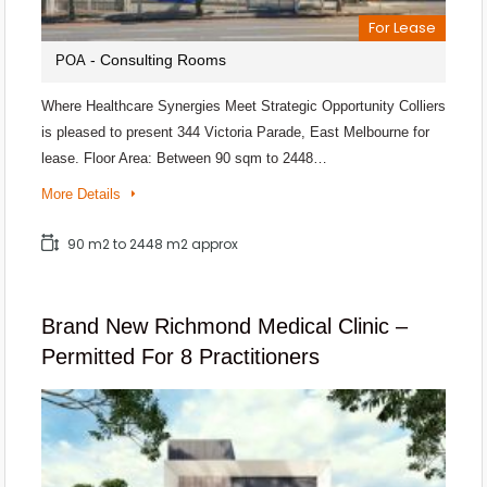
For Lease
- Consulting Rooms
POA
Where Healthcare Synergies Meet Strategic Opportunity Colliers
is pleased to present 344 Victoria Parade, East Melbourne for
lease. Floor Area: Between 90 sqm to 2448…
More Details
90 m2 to 2448 m2 approx
Brand New Richmond Medical Clinic –
Permitted For 8 Practitioners