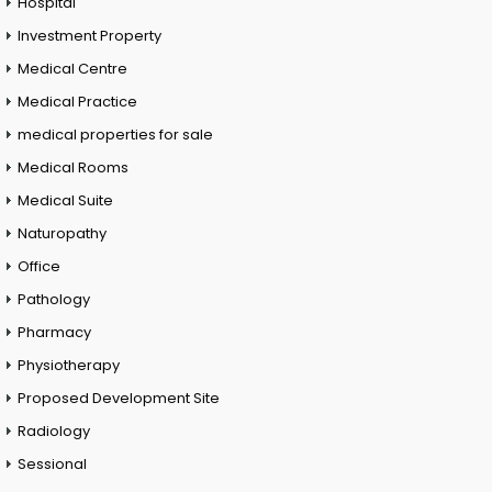
Hospital
Investment Property
Medical Centre
Medical Practice
medical properties for sale
Medical Rooms
Medical Suite
Naturopathy
Office
Pathology
Pharmacy
Physiotherapy
Proposed Development Site
Radiology
Sessional