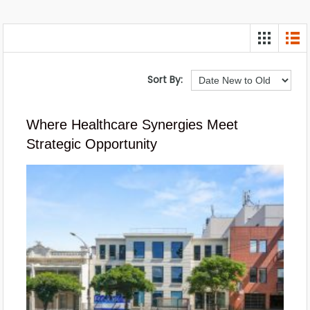
Sort By:
Where Healthcare Synergies Meet
Strategic Opportunity