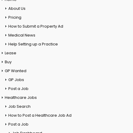
About Us
Pricing
How to Submit a Property Ad
Medical News
Help Setting up a Practice
Lease
Buy
GP Wanted
GP Jobs
Post a Job
Healthcare Jobs
Job Search
How to Post a Healthcare Job Ad
Post a Job