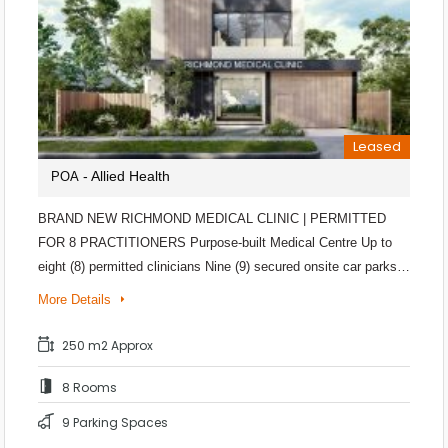
Leased
- Allied Health
POA
BRAND NEW RICHMOND MEDICAL CLINIC | PERMITTED
FOR 8 PRACTITIONERS Purpose-built Medical Centre Up to
eight (8) permitted clinicians Nine (9) secured onsite car parks…
More Details
250 m2 Approx
8 Rooms
9 Parking Spaces