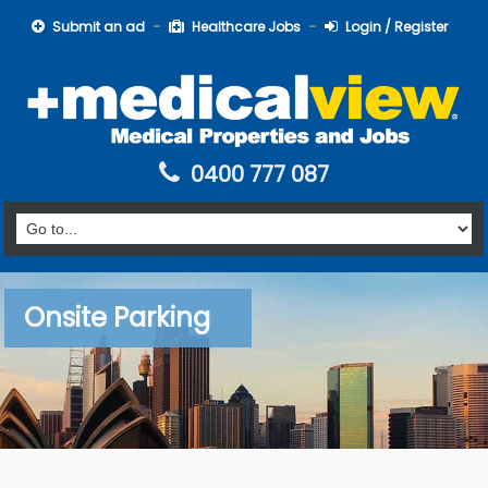
Submit an ad
Healthcare Jobs
Login / Register
0400 777 087
Onsite Parking