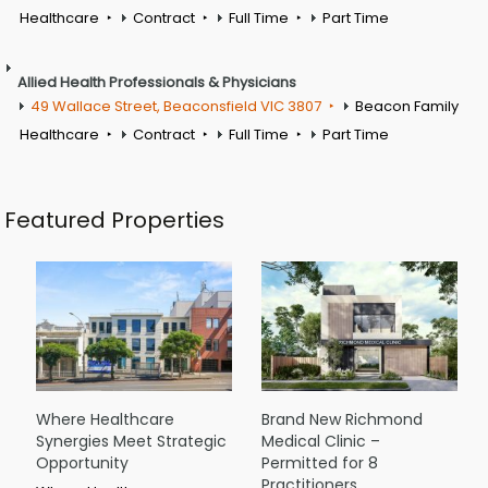
Healthcare
Contract
Full Time
Part Time
Allied Health Professionals & Physicians
49 Wallace Street, Beaconsfield VIC 3807
Beacon Family
Healthcare
Contract
Full Time
Part Time
Featured Properties
Where Healthcare
Brand New Richmond
Synergies Meet Strategic
Medical Clinic –
Opportunity
Permitted for 8
Practitioners