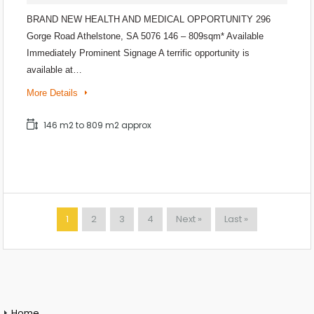
BRAND NEW HEALTH AND MEDICAL OPPORTUNITY 296
Gorge Road Athelstone, SA 5076 146 – 809sqm* Available
Immediately Prominent Signage A terrific opportunity is
available at…
More Details
146 m2 to 809 m2 approx
1
2
3
4
Next »
Last »
Home