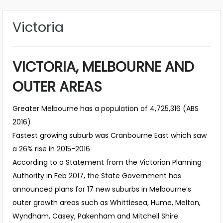
Victoria
VICTORIA, MELBOURNE AND
OUTER AREAS
Greater Melbourne has a population of 4,725,316 (ABS
2016)
Fastest growing suburb was Cranbourne East which saw
a 26% rise in 2015-2016
According to a Statement from the Victorian Planning
Authority in Feb 2017, the State Government has
announced plans for 17 new suburbs in Melbourne’s
outer growth areas such as Whittlesea, Hume, Melton,
Wyndham, Casey, Pakenham and Mitchell Shire.