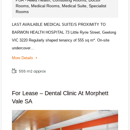
POA
Rooms, Medical Rooms, Medical Suite, Specialist
Rooms
LAST AVAILABLE MEDICAL SUITE/S PROXIMITY TO
BARWON HEALTH HOSPITAL 73 Little Ryrie Street, Geelong
VIC 3220 Regularly shaped tenancy of 555 sq m*. On-site
undercover…
More Details
555 m2 approx
For Lease – Dental Clinic At Morphett
Vale SA