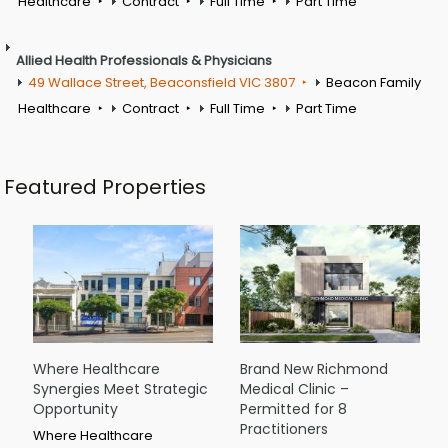
Healthcare
Contract
Full Time
Part Time
Allied Health Professionals & Physicians
49 Wallace Street, Beaconsfield VIC 3807
Beacon Family
Healthcare
Contract
Full Time
Part Time
Featured Properties
Where Healthcare
Brand New Richmond
Synergies Meet Strategic
Medical Clinic –
Opportunity
Permitted for 8
Practitioners
Where Healthcare