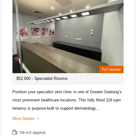
For Lease
- Specialist Rooms
$52,000
Position your specialist skin clinic in one of Greater Geelong’s
most prominent healthcare locations. This fully fitted 119 sqm
tenancy is purpose-built to support dermatology,…
More Details
119 m2 approx