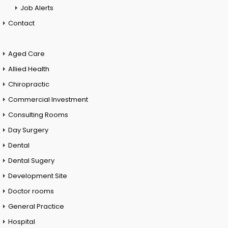
Job Alerts
Contact
Aged Care
Allied Health
Chiropractic
Commercial Investment
Consulting Rooms
Day Surgery
Dental
Dental Sugery
Development Site
Doctor rooms
General Practice
Hospital