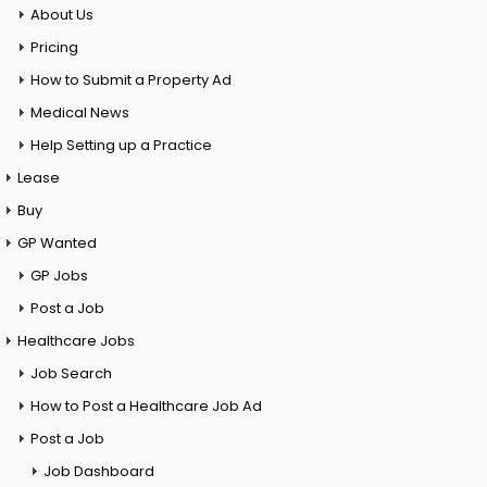
About Us
Pricing
How to Submit a Property Ad
Medical News
Help Setting up a Practice
Lease
Buy
GP Wanted
GP Jobs
Post a Job
Healthcare Jobs
Job Search
How to Post a Healthcare Job Ad
Post a Job
Job Dashboard