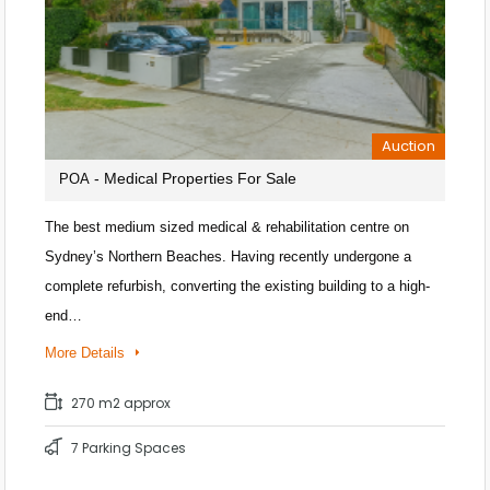
Auction
- Medical Properties For Sale
POA
The best medium sized medical & rehabilitation centre on
Sydney’s Northern Beaches. Having recently undergone a
complete refurbish, converting the existing building to a high-
end…
More Details
270 m2 approx
7 Parking Spaces