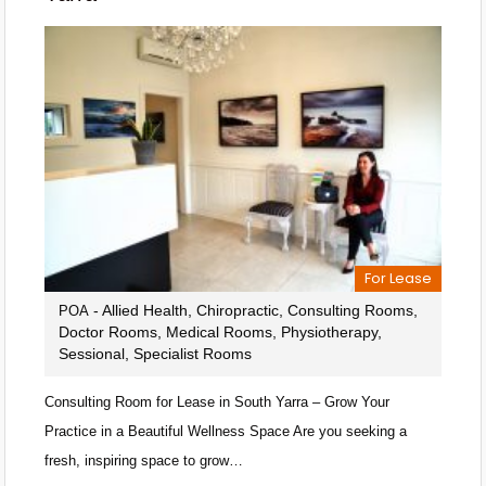
For Lease
- Allied Health, Chiropractic, Consulting Rooms,
POA
Doctor Rooms, Medical Rooms, Physiotherapy,
Sessional, Specialist Rooms
Consulting Room for Lease in South Yarra – Grow Your
Practice in a Beautiful Wellness Space Are you seeking a
fresh, inspiring space to grow…