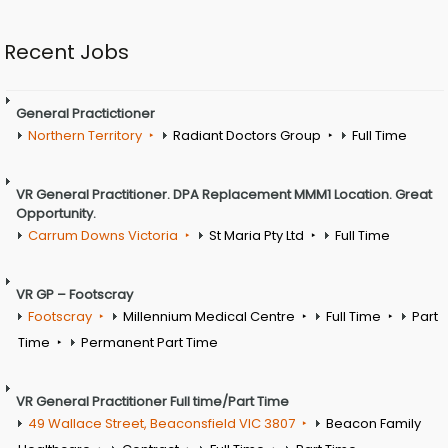
Recent Jobs
General Practictioner
Northern Territory
Radiant Doctors Group
Full Time
VR General Practitioner. DPA Replacement MMM1 Location. Great
Opportunity.
Carrum Downs Victoria
St Maria Pty Ltd
Full Time
VR GP – Footscray
Footscray
Millennium Medical Centre
Full Time
Part
Time
Permanent Part Time
VR General Practitioner Full time/Part Time
49 Wallace Street, Beaconsfield VIC 3807
Beacon Family