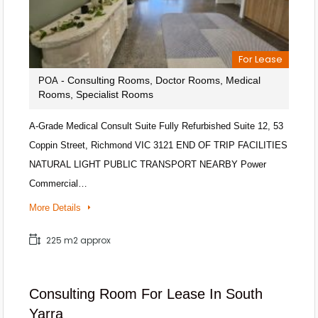
For Lease
- Consulting Rooms, Doctor Rooms, Medical
POA
Rooms, Specialist Rooms
A-Grade Medical Consult Suite Fully Refurbished Suite 12, 53
Coppin Street, Richmond VIC 3121 END OF TRIP FACILITIES
NATURAL LIGHT PUBLIC TRANSPORT NEARBY Power
Commercial…
More Details
225 m2 approx
Consulting Room For Lease In South
Yarra