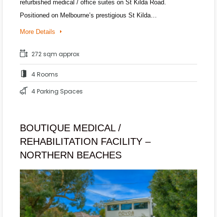
refurbished medical / office suites on St Kilda Road.
Positioned on Melbourne’s prestigious St Kilda…
More Details
272 sqm approx
4 Rooms
4 Parking Spaces
BOUTIQUE MEDICAL /
REHABILITATION FACILITY –
NORTHERN BEACHES