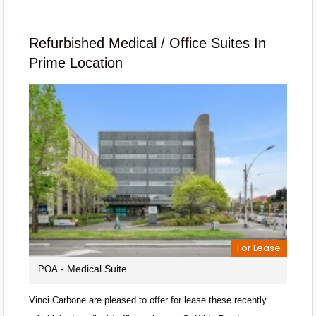
Refurbished Medical / Office Suites In
Prime Location
For Lease
- Medical Suite
POA
Vinci Carbone are pleased to offer for lease these recently