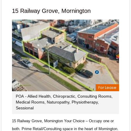
15 Railway Grove, Mornington
For Lease
- Allied Health, Chiropractic, Consulting Rooms,
POA
Medical Rooms, Naturopathy, Physiotherapy,
Sessional
15 Railway Grove, Mornington Your Choice – Occupy one or
both. Prime Retail/Consulting space in the heart of Mornington.