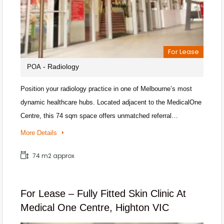
For Lease
- Radiology
POA
Position your radiology practice in one of Melbourne’s most
dynamic healthcare hubs. Located adjacent to the MedicalOne
Centre, this 74 sqm space offers unmatched referral…
More Details
74 m2 approx
For Lease – Fully Fitted Skin Clinic At
Medical One Centre, Highton VIC