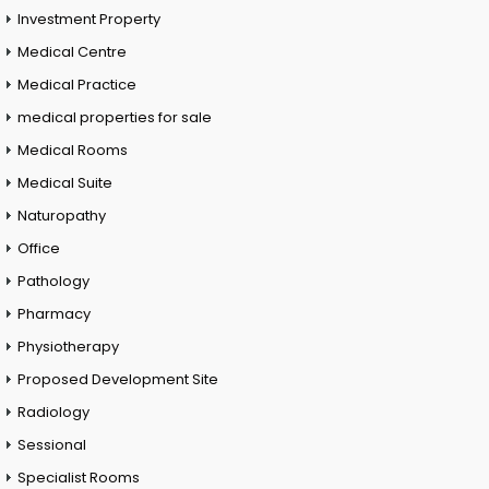
Investment Property
Medical Centre
Medical Practice
medical properties for sale
Medical Rooms
Medical Suite
Naturopathy
Office
Pathology
Pharmacy
Physiotherapy
Proposed Development Site
Radiology
Sessional
Specialist Rooms