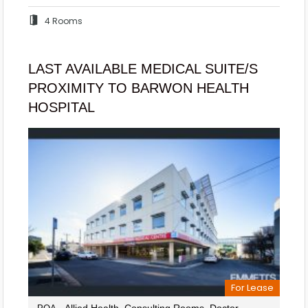
4 Rooms
LAST AVAILABLE MEDICAL SUITE/S
PROXIMITY TO BARWON HEALTH
HOSPITAL
For Lease
- Allied Health, Consulting Rooms, Doctor