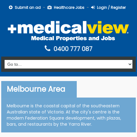
Submit an ad
Healthcare Jobs
Login / Register
0400 777 087
Melbourne Area
Melbourne is the coastal capital of the southeastern
Australian state of Victoria. At the city's centre is the
modern Federation Square development, with plazas,
bars, and restaurants by the Yarra River.