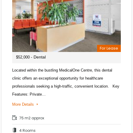
For Lease
- Dental
$52,000
Located within the bustling MedicalOne Centre, this dental
clinic offers an exceptional opportunity for healthcare
professionals seeking a high-traffic, convenient location. Key
Features: Private…
More Details
75 m2 approx
4 Rooms