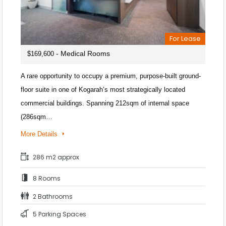
For Lease
- Medical Rooms
$169,600
A rare opportunity to occupy a premium, purpose-built ground-
floor suite in one of Kogarah’s most strategically located
commercial buildings. Spanning 212sqm of internal space
(286sqm…
More Details
286 m2 approx
8 Rooms
2 Bathrooms
5 Parking Spaces