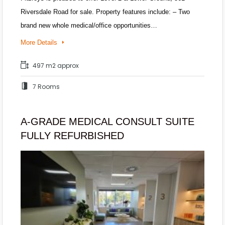
Riversdale Road for sale. Property features include: – Two
brand new whole medical/office opportunities…
More Details
497 m2 approx
7 Rooms
A-GRADE MEDICAL CONSULT SUITE
FULLY REFURBISHED