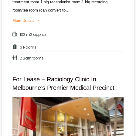
treatment room 1 big receptionist room 1 big recording
room/tea room (can convert to…
More Details
132 m2 approx
6 Rooms
2 Bathrooms
For Lease – Radiology Clinic In
Melbourne’s Premier Medical Precinct