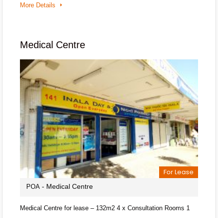
More Details
Medical Centre
For Lease
- Medical Centre
POA
Medical Centre for lease – 132m2 4 x Consultation Rooms 1