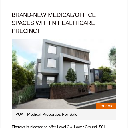
BRAND-NEW MEDICAL/OFFICE
SPACES WITHIN HEALTHCARE
PRECINCT
For Sale
- Medical Properties For Sale
POA
Fitzroys is pleased to offer Level 2 & Lower Ground, 561