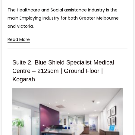
The Healthcare and Social assistance industry is the
main Employing industry for both Greater Melbourne
and Victoria.
Read More
Suite 2, Blue Shield Specialist Medical
Centre – 212sqm | Ground Floor |
Kogarah