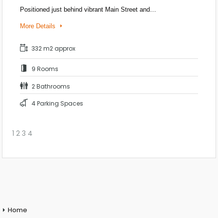
Positioned just behind vibrant Main Street and…
More Details
332 m2 approx
9 Rooms
2 Bathrooms
4 Parking Spaces
1
2
3
4
Home