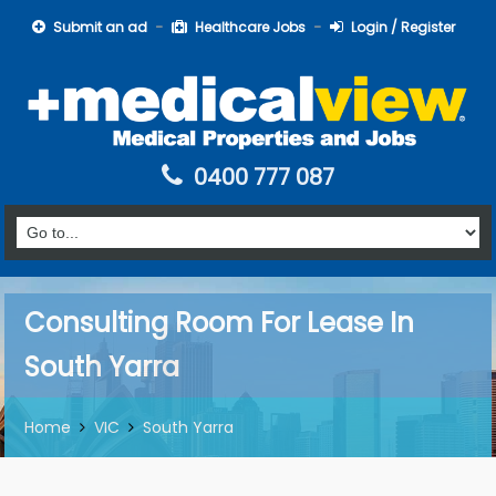
Submit an ad
Healthcare Jobs
Login / Register
0400 777 087
Consulting Room For Lease In
South Yarra
Home
VIC
South Yarra