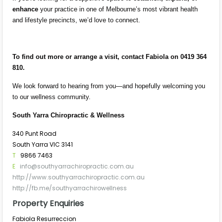
enhance
your practice in one of Melbourne’s most vibrant health
and lifestyle precincts, we’d love to connect.
To find out more or arrange a visit, contact Fabiola on 0419 364
810.
We look forward to hearing from you—and hopefully welcoming you
to our wellness community.
South Yarra Chiropractic & Wellness
340 Punt Road
South Yarra VIC 3141
T
9866 7463
E
info@southyarrachiropractic.com.au
http://www.southyarrachiropractic.com.au
http://fb.me/southyarrachirowellness
Property Enquiries
Fabiola Resurreccion