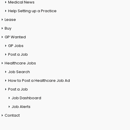
Medical News
Help Setting up a Practice
Lease
Buy
GP Wanted
GP Jobs
Post a Job
Healthcare Jobs
Job Search
How to Post a Healthcare Job Ad
Post a Job
Job Dashboard
Job Alerts
Contact