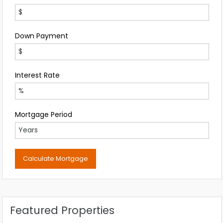
Down Payment
Interest Rate
Mortgage Period
Featured Properties