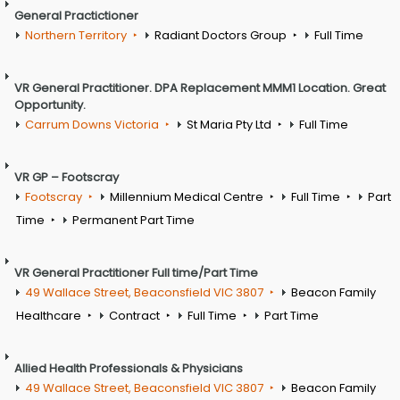
General Practictioner
Northern Territory
Radiant Doctors Group
Full Time
VR General Practitioner. DPA Replacement MMM1 Location. Great
Opportunity.
Carrum Downs Victoria
St Maria Pty Ltd
Full Time
VR GP – Footscray
Footscray
Millennium Medical Centre
Full Time
Part
Time
Permanent Part Time
VR General Practitioner Full time/Part Time
49 Wallace Street, Beaconsfield VIC 3807
Beacon Family
Healthcare
Contract
Full Time
Part Time
Allied Health Professionals & Physicians
49 Wallace Street, Beaconsfield VIC 3807
Beacon Family