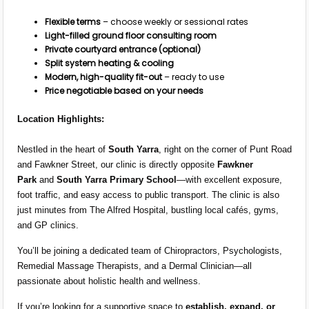
Flexible terms
– choose weekly or sessional rates
Light-filled ground floor consulting room
Private courtyard entrance (optional)
Split system heating & cooling
Modern, high-quality fit-out
– ready to use
Price negotiable based on your needs
Location Highlights:
Nestled in the heart of
South Yarra
, right on the corner of Punt Road
and Fawkner Street, our clinic is directly opposite
Fawkner
Park
and
South Yarra Primary School
—with excellent exposure,
foot traffic, and easy access to public transport. The clinic is also
just minutes from The Alfred Hospital, bustling local cafés, gyms,
and GP clinics.
You’ll be joining a dedicated team of Chiropractors, Psychologists,
Remedial Massage Therapists, and a Dermal Clinician—all
passionate about holistic health and wellness.
If you’re looking for a supportive space to
establish, expand, or