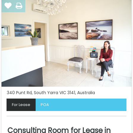
340 Punt Rd, South Yarra VIC 3141, Australia
For Lease
POA
Consulting Room for Lease in