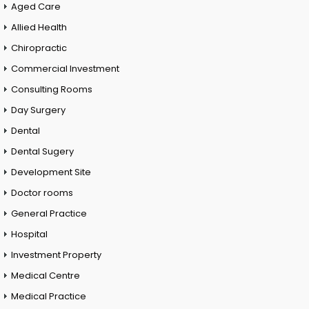
Aged Care
Allied Health
Chiropractic
Commercial Investment
Consulting Rooms
Day Surgery
Dental
Dental Sugery
Development Site
Doctor rooms
General Practice
Hospital
Investment Property
Medical Centre
Medical Practice