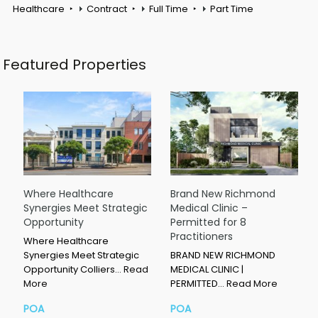
Healthcare
Contract
Full Time
Part Time
Featured Properties
Where Healthcare
Brand New Richmond
Synergies Meet Strategic
Medical Clinic –
Opportunity
Permitted for 8
Practitioners
Where Healthcare
Synergies Meet Strategic
BRAND NEW RICHMOND
Opportunity Colliers…
Read
MEDICAL CLINIC |
More
PERMITTED…
Read More
POA
POA