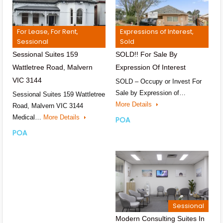
For Lease, For Rent,
Expressions of Interest,
Sessional
Sold
Sessional Suites 159
SOLD!! For Sale By
Wattletree Road, Malvern
Expression Of Interest
VIC 3144
SOLD – Occupy or Invest For
Sale by Expression of…
Sessional Suites 159 Wattletree
More Details
Road, Malvern VIC 3144
Medical…
More Details
POA
POA
Sessional
Modern Consulting Suites In