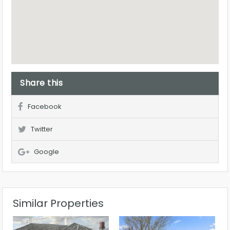
Share this
Facebook
Twitter
Google
Similar Properties