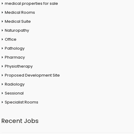
medical properties for sale
Medical Rooms
Medical Suite
Naturopathy
Office
Pathology
Pharmacy
Physiotherapy
Proposed Development Site
Radiology
Sessional
Specialist Rooms
Recent Jobs