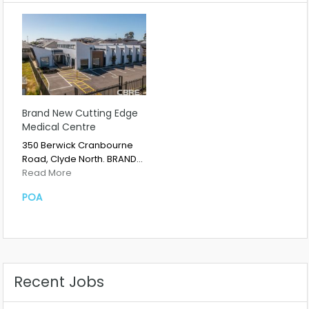
Brand New Cutting Edge
Medical Centre
350 Berwick Cranbourne
Road, Clyde North. BRAND…
Read More
POA
Recent Jobs