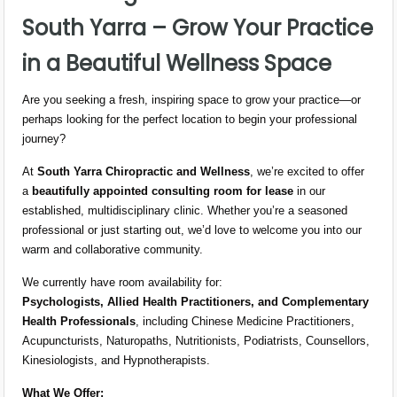
South Yarra – Grow Your Practice
in a Beautiful Wellness Space
Are you seeking a fresh, inspiring space to grow your practice—or
perhaps looking for the perfect location to begin your professional
journey?
At
South Yarra Chiropractic and Wellness
, we’re excited to offer
a
beautifully appointed consulting room for lease
in our
established, multidisciplinary clinic. Whether you’re a seasoned
professional or just starting out, we’d love to welcome you into our
warm and collaborative community.
We currently have room availability for:
Psychologists, Allied Health Practitioners, and Complementary
Health Professionals
, including Chinese Medicine Practitioners,
Acupuncturists, Naturopaths, Nutritionists, Podiatrists, Counsellors,
Kinesiologists, and Hypnotherapists.
What We Offer: