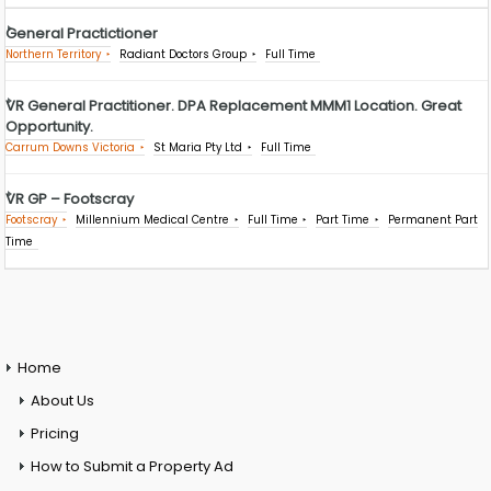
General Practictioner
Northern Territory
Radiant Doctors Group
Full Time
VR General Practitioner. DPA Replacement MMM1 Location. Great
Opportunity.
Carrum Downs Victoria
St Maria Pty Ltd
Full Time
VR GP – Footscray
Footscray
Millennium Medical Centre
Full Time
Part Time
Permanent Part
Time
Home
About Us
Pricing
How to Submit a Property Ad