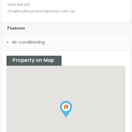
0419 364 810.
info@southyarrachiropractic.com.au
Features
Air-conditioning
Property on Map