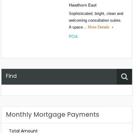
Hawthorn East
Sophisticated, bright, clean and
welcoming consultation suites.
A space…
More Details
POA
Find
Property Status
Location
Any
Monthly Mortgage Payments
Total Amount