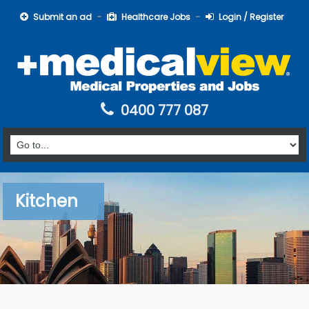
Submit an ad
Healthcare Jobs
Login / Register
0400 777 087
Kitchen