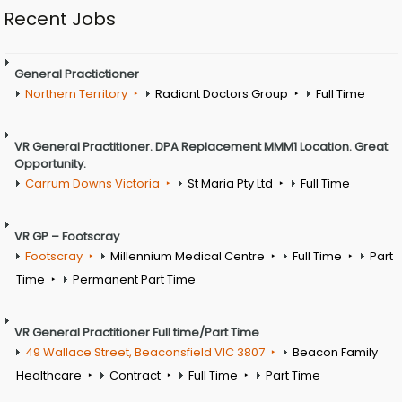
Recent Jobs
General Practictioner
Northern Territory
Radiant Doctors Group
Full Time
VR General Practitioner. DPA Replacement MMM1 Location. Great
Opportunity.
Carrum Downs Victoria
St Maria Pty Ltd
Full Time
VR GP – Footscray
Footscray
Millennium Medical Centre
Full Time
Part
Time
Permanent Part Time
VR General Practitioner Full time/Part Time
49 Wallace Street, Beaconsfield VIC 3807
Beacon Family
Healthcare
Contract
Full Time
Part Time