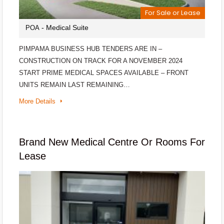
For Sale or Lease
- Medical Suite
POA
PIMPAMA BUSINESS HUB TENDERS ARE IN –
CONSTRUCTION ON TRACK FOR A NOVEMBER 2024
START PRIME MEDICAL SPACES AVAILABLE – FRONT
UNITS REMAIN LAST REMAINING…
More Details
Brand New Medical Centre Or Rooms For
Lease