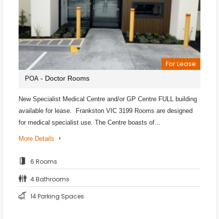
For Lease
- Doctor Rooms
POA
New Specialist Medical Centre and/or GP Centre FULL building
available for lease. Frankston VIC 3199 Rooms are designed
for medical specialist use. The Centre boasts of…
More Details
6 Rooms
4 Bathrooms
14 Parking Spaces