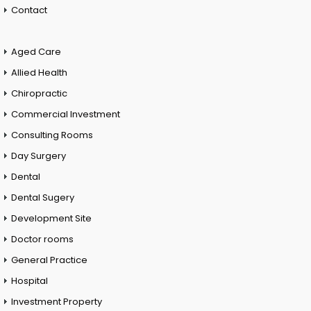
Contact
Aged Care
Allied Health
Chiropractic
Commercial Investment
Consulting Rooms
Day Surgery
Dental
Dental Sugery
Development Site
Doctor rooms
General Practice
Hospital
Investment Property