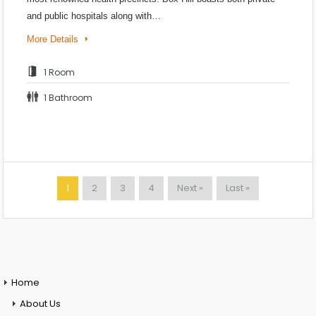
and public hospitals along with…
More Details
1 Room
1 Bathroom
1
2
3
4
Next »
Last »
Home
About Us