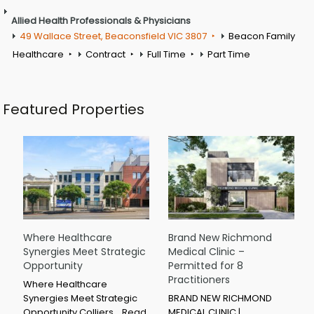
Allied Health Professionals & Physicians
49 Wallace Street, Beaconsfield VIC 3807
Beacon Family
Healthcare
Contract
Full Time
Part Time
Featured Properties
Where Healthcare
Brand New Richmond
Synergies Meet Strategic
Medical Clinic –
Opportunity
Permitted for 8
Practitioners
Where Healthcare
Synergies Meet Strategic
BRAND NEW RICHMOND
Opportunity Colliers…
Read
MEDICAL CLINIC |