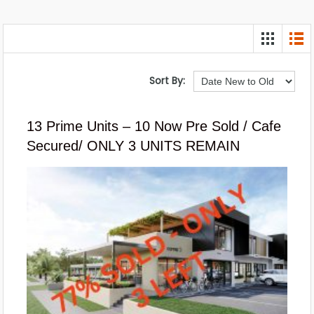
Sort By:
13 Prime Units – 10 Now Pre Sold / Cafe
Secured/ ONLY 3 UNITS REMAIN