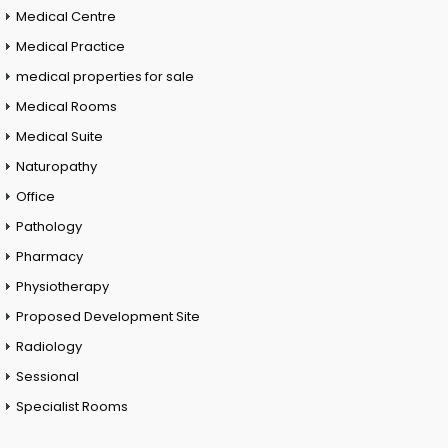
Medical Centre
Medical Practice
medical properties for sale
Medical Rooms
Medical Suite
Naturopathy
Office
Pathology
Pharmacy
Physiotherapy
Proposed Development Site
Radiology
Sessional
Specialist Rooms