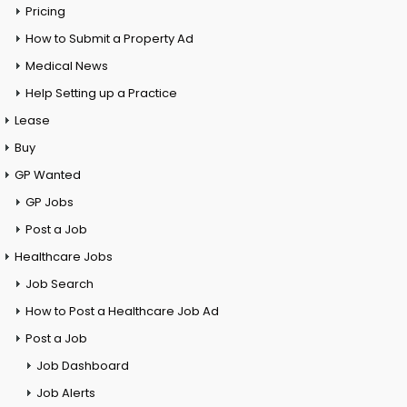
Pricing
How to Submit a Property Ad
Medical News
Help Setting up a Practice
Lease
Buy
GP Wanted
GP Jobs
Post a Job
Healthcare Jobs
Job Search
How to Post a Healthcare Job Ad
Post a Job
Job Dashboard
Job Alerts