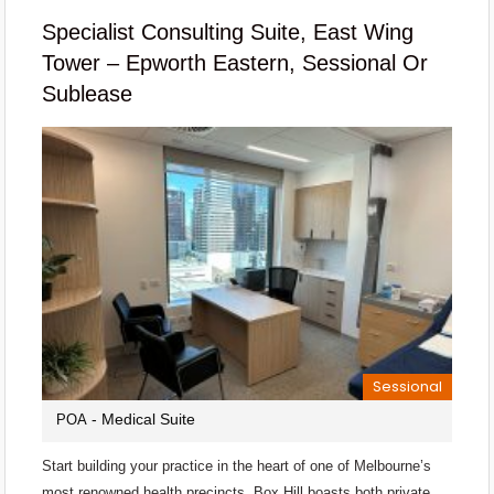
Specialist Consulting Suite, East Wing
Tower – Epworth Eastern, Sessional Or
Sublease
Sessional
- Medical Suite
POA
Start building your practice in the heart of one of Melbourne’s
most renowned health precincts. Box Hill boasts both private