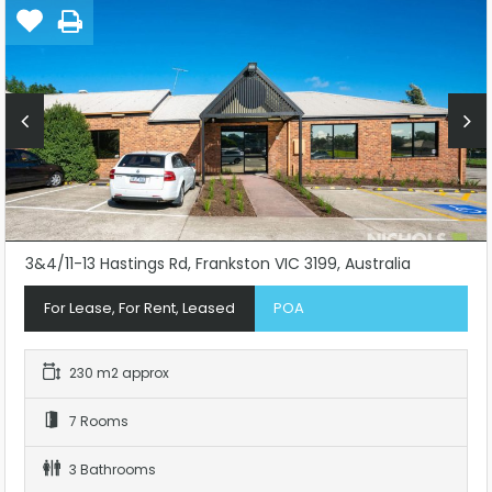
3&4/11-13 Hastings Rd, Frankston VIC 3199, Australia
For Lease, For Rent, Leased
POA
230 m2 approx
7 Rooms
3 Bathrooms