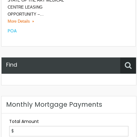
STATE OF THE ART MEDICAL
CENTRE LEASING
OPPORTUNITY –…
More Details
POA
Find
Property Status
Location
Any
Monthly Mortgage Payments
Total Amount