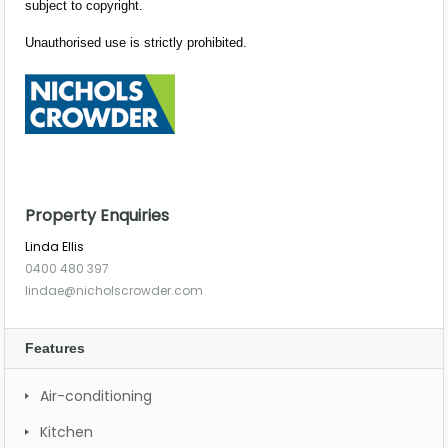
subject to copyright.
Unauthorised use is strictly prohibited.
Property Enquiries
Linda Ellis
0400 480 397
lindae@nicholscrowder.com
Features
Air-conditioning
Kitchen