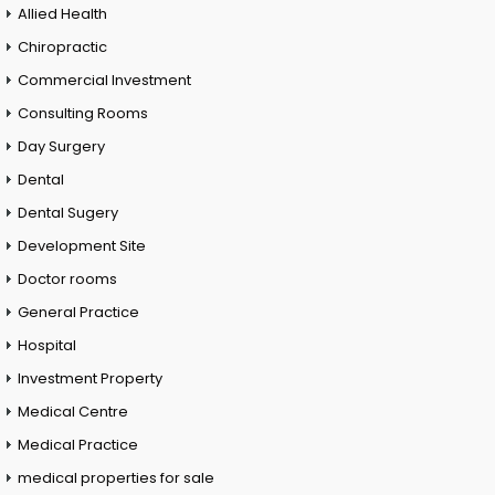
Allied Health
Chiropractic
Commercial Investment
Consulting Rooms
Day Surgery
Dental
Dental Sugery
Development Site
Doctor rooms
General Practice
Hospital
Investment Property
Medical Centre
Medical Practice
medical properties for sale