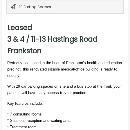
29 Parking Spaces
Leased
3 & 4 / 11-13 Hastings Road
Frankston
Perfectly positioned in the heart of Frankston’s health and education
precinct, this renovated sizable medical/office building is ready to
occupy.
With 29 car parking spaces on site and a bus stop at the front, your
patients will have easy access to your practice.
Key features include:
* 7 consulting rooms
* Spacious reception and waiting area
* Treatment room