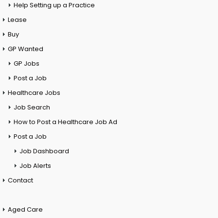
Help Setting up a Practice
Lease
Buy
GP Wanted
GP Jobs
Post a Job
Healthcare Jobs
Job Search
How to Post a Healthcare Job Ad
Post a Job
Job Dashboard
Job Alerts
Contact
Aged Care