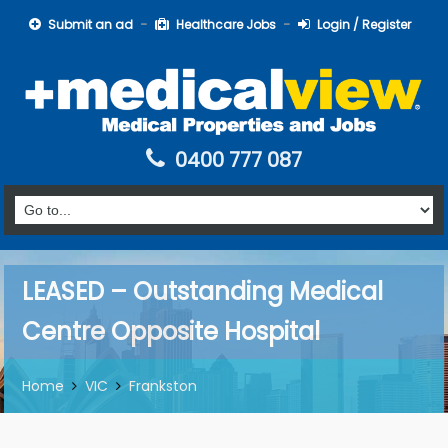
Submit an ad
Healthcare Jobs
Login / Register
0400 777 087
LEASED – Outstanding Medical
Centre Opposite Hospital
Home
VIC
Frankston