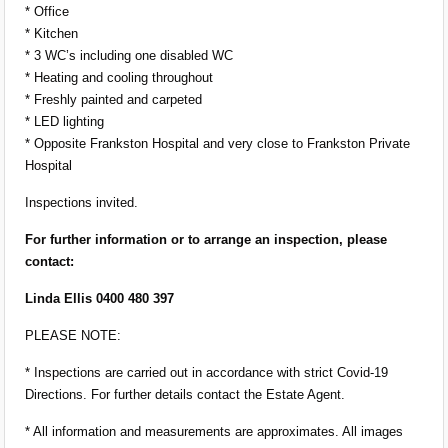
* Office
* Kitchen
* 3 WC’s including one disabled WC
* Heating and cooling throughout
* Freshly painted and carpeted
* LED lighting
* Opposite Frankston Hospital and very close to Frankston Private
Hospital
Inspections invited.
For further information or to arrange an inspection, please
contact:
Linda Ellis 0400 480 397
PLEASE NOTE:
* Inspections are carried out in accordance with strict Covid-19
Directions. For further details contact the Estate Agent.
* All information and measurements are approximates. All images