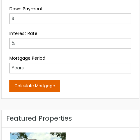
Down Payment
Interest Rate
Mortgage Period
Featured Properties