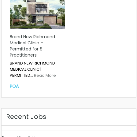
Brand New Richmond
Medical Clinic –
Permitted for 8
Practitioners
BRAND NEW RICHMOND
MEDICAL CLINIC |
PERMITTED…
Read More
POA
Recent Jobs