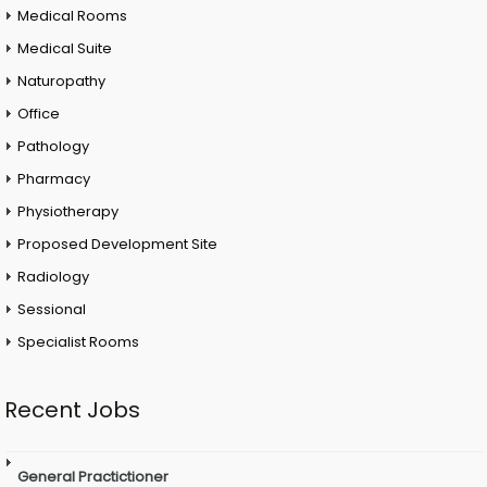
Medical Rooms
Medical Suite
Naturopathy
Office
Pathology
Pharmacy
Physiotherapy
Proposed Development Site
Radiology
Sessional
Specialist Rooms
Recent Jobs
General Practictioner