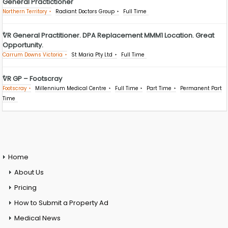
General Practictioner
Northern Territory
Radiant Doctors Group
Full Time
VR General Practitioner. DPA Replacement MMM1 Location. Great
Opportunity.
Carrum Downs Victoria
St Maria Pty Ltd
Full Time
VR GP – Footscray
Footscray
Millennium Medical Centre
Full Time
Part Time
Permanent Part
Time
Home
About Us
Pricing
How to Submit a Property Ad
Medical News