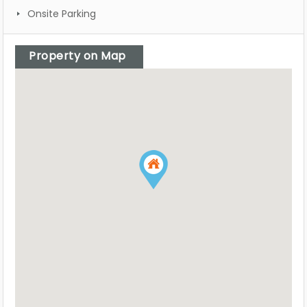
Onsite Parking
Property on Map