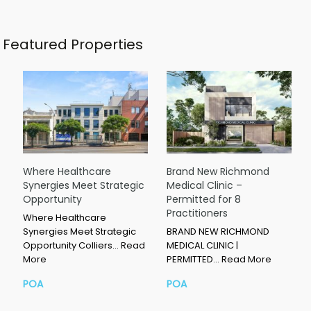
Featured Properties
Where Healthcare
Brand New Richmond
Synergies Meet Strategic
Medical Clinic –
Opportunity
Permitted for 8
Practitioners
Where Healthcare
Synergies Meet Strategic
BRAND NEW RICHMOND
Opportunity Colliers…
Read
MEDICAL CLINIC |
More
PERMITTED…
Read More
POA
POA