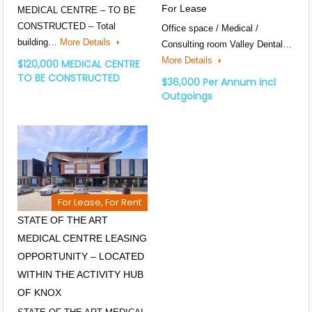
For Lease
MEDICAL CENTRE – TO BE
CONSTRUCTED – Total
Office space / Medical /
building…
More Details
Consulting room Valley Dental…
More Details
$120,000 MEDICAL CENTRE
TO BE CONSTRUCTED
$36,000 Per Annum incl
Outgoings
For Lease, For Rent
STATE OF THE ART
MEDICAL CENTRE LEASING
OPPORTUNITY – LOCATED
WITHIN THE ACTIVITY HUB
OF KNOX