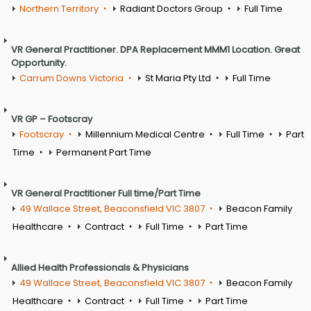
Northern Territory
Radiant Doctors Group
Full Time
VR General Practitioner. DPA Replacement MMM1 Location. Great
Opportunity.
Carrum Downs Victoria
St Maria Pty Ltd
Full Time
VR GP – Footscray
Footscray
Millennium Medical Centre
Full Time
Part
Time
Permanent Part Time
VR General Practitioner Full time/Part Time
49 Wallace Street, Beaconsfield VIC 3807
Beacon Family
Healthcare
Contract
Full Time
Part Time
Allied Health Professionals & Physicians
49 Wallace Street, Beaconsfield VIC 3807
Beacon Family
Healthcare
Contract
Full Time
Part Time