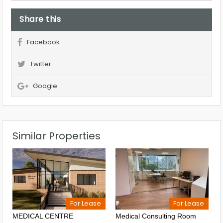
Share this
Facebook
Twitter
Google
Similar Properties
For Lease
For Lease
MEDICAL CENTRE
Medical Consulting Room