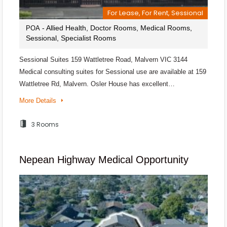
For Lease, For Rent, Sessional
- Allied Health, Doctor Rooms, Medical Rooms,
POA
Sessional, Specialist Rooms
Sessional Suites 159 Wattletree Road, Malvern VIC 3144
Medical consulting suites for Sessional use are available at 159
Wattletree Rd, Malvern. Osler House has excellent…
More Details
3 Rooms
Nepean Highway Medical Opportunity