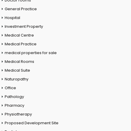
Doctor rooms
General Practice
Hospital
Investment Property
Medical Centre
Medical Practice
medical properties for sale
Medical Rooms
Medical Suite
Naturopathy
Office
Pathology
Pharmacy
Physiotherapy
Proposed Development Site