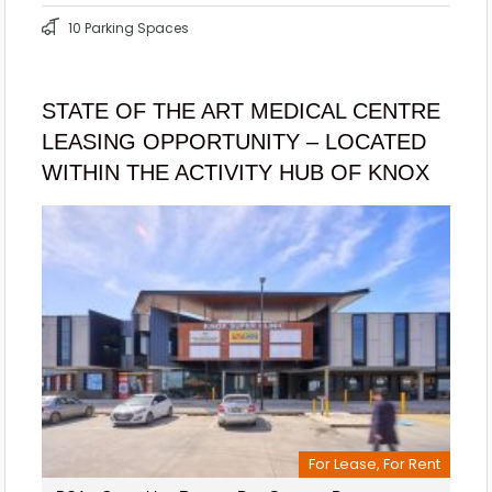
10 Parking Spaces
STATE OF THE ART MEDICAL CENTRE
LEASING OPPORTUNITY – LOCATED
WITHIN THE ACTIVITY HUB OF KNOX
For Lease, For Rent