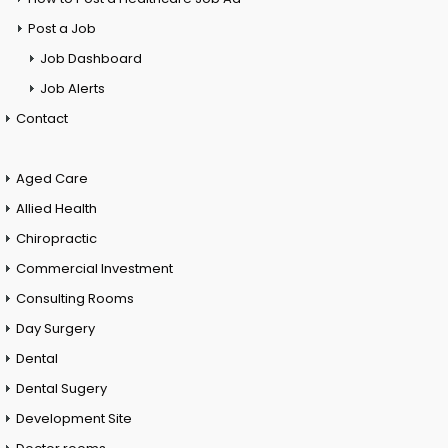
Post a Job
Job Dashboard
Job Alerts
Contact
Aged Care
Allied Health
Chiropractic
Commercial Investment
Consulting Rooms
Day Surgery
Dental
Dental Sugery
Development Site