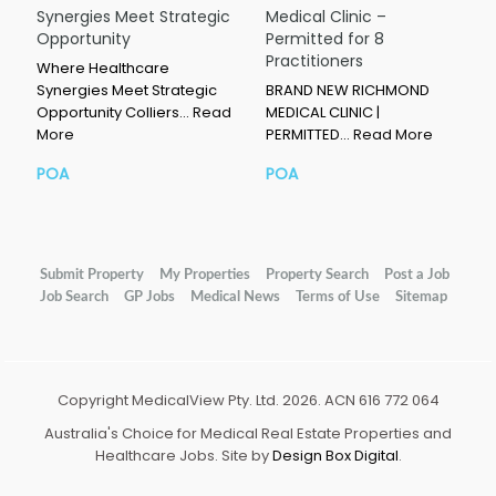
Synergies Meet Strategic
Medical Clinic –
Opportunity
Permitted for 8
Practitioners
Where Healthcare
Synergies Meet Strategic
BRAND NEW RICHMOND
Opportunity Colliers…
Read
MEDICAL CLINIC |
More
PERMITTED…
Read More
POA
POA
Submit Property
My Properties
Property Search
Post a Job
Job Search
GP Jobs
Medical News
Terms of Use
Sitemap
Copyright MedicalView Pty. Ltd. 2026. ACN 616 772 064
Australia's Choice for Medical Real Estate Properties and
Healthcare Jobs. Site by
Design Box Digital
.