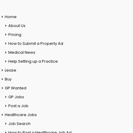
Home
About Us
Pricing
How to Submit a Property Ad
Medical News
Help Setting up a Practice
Lease
Buy
GP Wanted
GP Jobs
Post a Job
Healthcare Jobs
Job Search
How to Post a Healthcare Job Ad