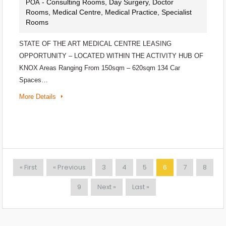
- Consulting Rooms, Day Surgery, Doctor
POA
Rooms, Medical Centre, Medical Practice, Specialist
Rooms
STATE OF THE ART MEDICAL CENTRE LEASING
OPPORTUNITY – LOCATED WITHIN THE ACTIVITY HUB OF
KNOX Areas Ranging From 150sqm – 620sqm 134 Car
Spaces…
More Details
« First
« Previous
3
4
5
6
7
8
9
Next »
Last »