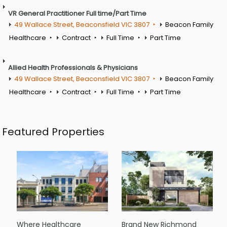
VR General Practitioner Full time/Part Time
49 Wallace Street, Beaconsfield VIC 3807
Beacon Family
Healthcare
Contract
Full Time
Part Time
Allied Health Professionals & Physicians
49 Wallace Street, Beaconsfield VIC 3807
Beacon Family
Healthcare
Contract
Full Time
Part Time
Featured Properties
Where Healthcare
Brand New Richmond