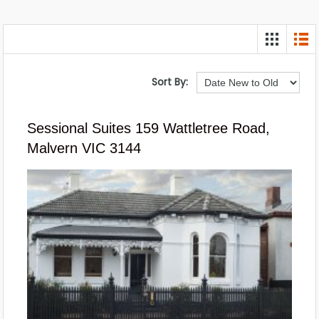
Sort By:
Sessional Suites 159 Wattletree Road,
Malvern VIC 3144