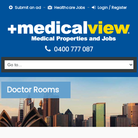
Submit an ad
Healthcare Jobs
Login / Register
0400 777 087
Doctor Rooms