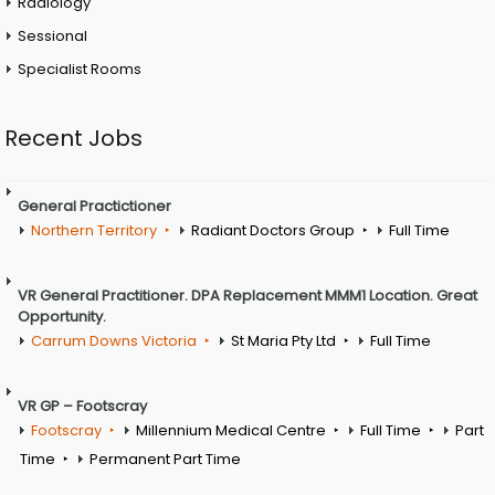
Radiology
Sessional
Specialist Rooms
Recent Jobs
General Practictioner
Northern Territory
Radiant Doctors Group
Full Time
VR General Practitioner. DPA Replacement MMM1 Location. Great
Opportunity.
Carrum Downs Victoria
St Maria Pty Ltd
Full Time
VR GP – Footscray
Footscray
Millennium Medical Centre
Full Time
Part
Time
Permanent Part Time