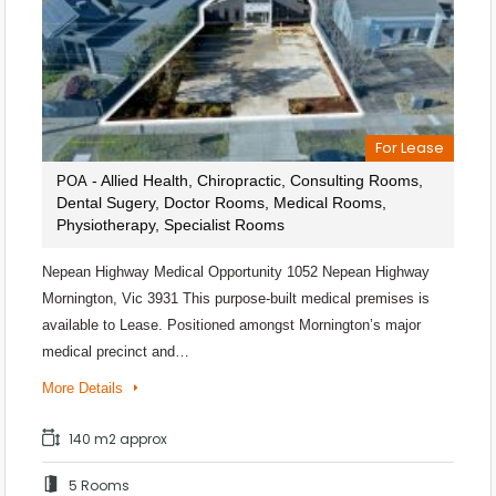
For Lease
- Allied Health, Chiropractic, Consulting Rooms,
POA
Dental Sugery, Doctor Rooms, Medical Rooms,
Physiotherapy, Specialist Rooms
Nepean Highway Medical Opportunity 1052 Nepean Highway
Mornington, Vic 3931 This purpose-built medical premises is
available to Lease. Positioned amongst Mornington’s major
medical precinct and…
More Details
140 m2 approx
5 Rooms