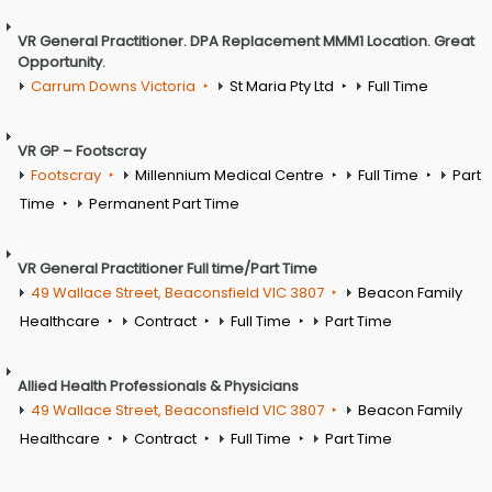
VR General Practitioner. DPA Replacement MMM1 Location. Great
Opportunity.
Carrum Downs Victoria
St Maria Pty Ltd
Full Time
VR GP – Footscray
Footscray
Millennium Medical Centre
Full Time
Part
Time
Permanent Part Time
VR General Practitioner Full time/Part Time
49 Wallace Street, Beaconsfield VIC 3807
Beacon Family
Healthcare
Contract
Full Time
Part Time
Allied Health Professionals & Physicians
49 Wallace Street, Beaconsfield VIC 3807
Beacon Family
Healthcare
Contract
Full Time
Part Time