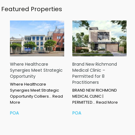
Featured Properties
Where Healthcare
Brand New Richmond
Synergies Meet Strategic
Medical Clinic –
Opportunity
Permitted for 8
Practitioners
Where Healthcare
Synergies Meet Strategic
BRAND NEW RICHMOND
Opportunity Colliers…
Read
MEDICAL CLINIC |
More
PERMITTED…
Read More
POA
POA