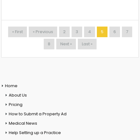
« First
« Previous
2
3
4
5
6
7
8
Next »
Last »
Home
About Us
Pricing
How to Submit a Property Ad
Medical News
Help Setting up a Practice