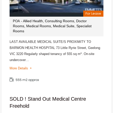
For Lease
- Allied Health, Consulting Rooms, Doctor
POA
Rooms, Medical Rooms, Medical Suite, Specialist
Rooms
LAST AVAILABLE MEDICAL SUITE/S PROXIMITY TO
BARWON HEALTH HOSPITAL 73 Little Ryrie Street, Geelong
VIC 3220 Regularly shaped tenancy of 555 sq m*. On-site
undercover…
More Details
555 m2 approx
SOLD ! Stand Out Medical Centre
Freehold