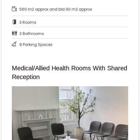
560 m2 approx and bld 90 m2 approx
3 Rooms
2 Bathrooms
9 Parking Spaces
Medical/Allied Health Rooms With Shared
Reception