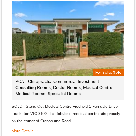
For Sale, Sold
- Chiropractic, Commercial Investment,
POA
Consulting Rooms, Doctor Rooms, Medical Centre,
Medical Rooms, Specialist Rooms
SOLD ! Stand Out Medical Centre Freehold 1 Ferndale Drive
Frankston VIC 3199 This fabulous medical centre sits proudly
on the corner of Cranbourne Road…
More Details