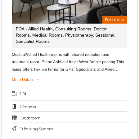
For Lease
- Allied Health, Consulting Rooms, Doctor
POA
Rooms, Medical Rooms, Physiotherapy, Sessional,
Specialist Rooms
Medical/Allied Health rooms with shared reception and
treatment room. Prime Ashfield Inner West Ample parking This
lease offers flexible terms for GPs, Specialists and Allied…
More Details
2131
2 Rooms
1 Bathroom
10 Parking Spaces