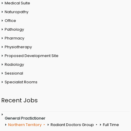
Medical Suite
Naturopathy
Office
Pathology
Pharmacy
Physiotherapy
Proposed Development Site
Radiology
Sessional
Specialist Rooms
Recent Jobs
General Practictioner
Northern Territory
Radiant Doctors Group
Full Time