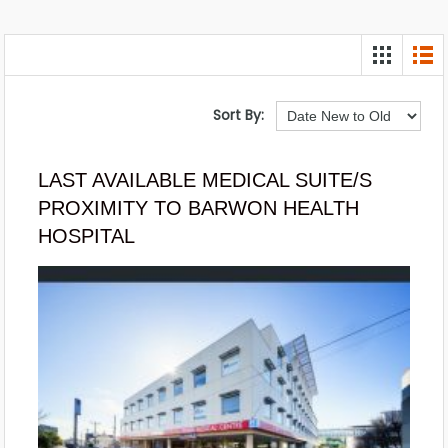
Sort By:
LAST AVAILABLE MEDICAL SUITE/S
PROXIMITY TO BARWON HEALTH
HOSPITAL