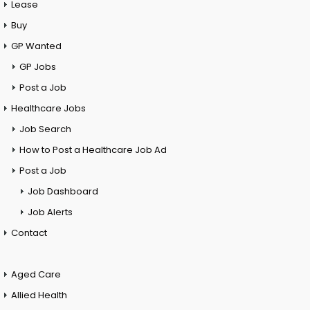
Lease
Buy
GP Wanted
GP Jobs
Post a Job
Healthcare Jobs
Job Search
How to Post a Healthcare Job Ad
Post a Job
Job Dashboard
Job Alerts
Contact
Aged Care
Allied Health