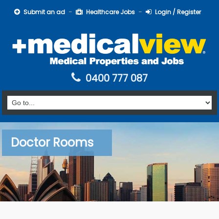
Submit an ad
Healthcare Jobs
Login / Register
0400 777 087
Doctor Rooms