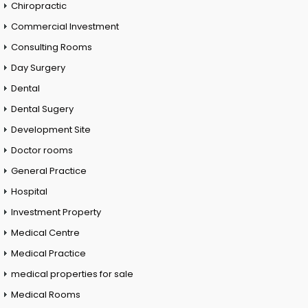
Chiropractic
Commercial Investment
Consulting Rooms
Day Surgery
Dental
Dental Sugery
Development Site
Doctor rooms
General Practice
Hospital
Investment Property
Medical Centre
Medical Practice
medical properties for sale
Medical Rooms