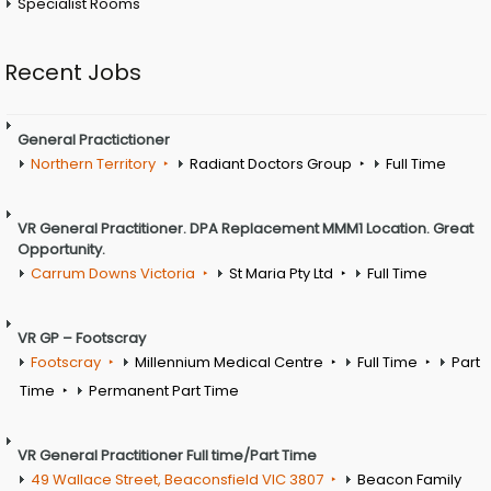
Specialist Rooms
Recent Jobs
General Practictioner
Northern Territory
Radiant Doctors Group
Full Time
VR General Practitioner. DPA Replacement MMM1 Location. Great
Opportunity.
Carrum Downs Victoria
St Maria Pty Ltd
Full Time
VR GP – Footscray
Footscray
Millennium Medical Centre
Full Time
Part
Time
Permanent Part Time
VR General Practitioner Full time/Part Time
49 Wallace Street, Beaconsfield VIC 3807
Beacon Family