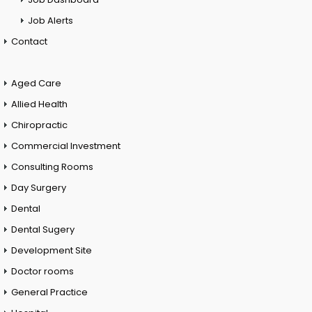
Job Alerts
Contact
Aged Care
Allied Health
Chiropractic
Commercial Investment
Consulting Rooms
Day Surgery
Dental
Dental Sugery
Development Site
Doctor rooms
General Practice