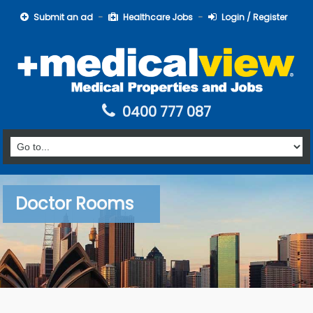
Submit an ad
Healthcare Jobs
Login / Register
0400 777 087
Doctor Rooms