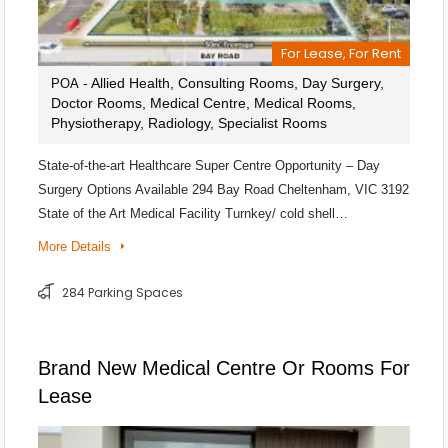
For Lease, For Rent
- Allied Health, Consulting Rooms, Day Surgery,
POA
Doctor Rooms, Medical Centre, Medical Rooms,
Physiotherapy, Radiology, Specialist Rooms
State-of-the-art Healthcare Super Centre Opportunity – Day
Surgery Options Available 294 Bay Road Cheltenham, VIC 3192
State of the Art Medical Facility Turnkey/ cold shell…
More Details
284 Parking Spaces
Brand New Medical Centre Or Rooms For
Lease