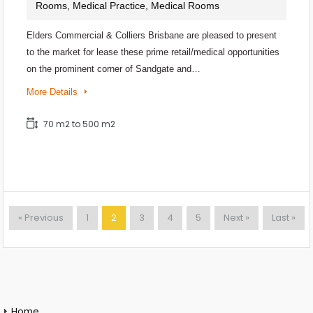
Rooms, Medical Practice, Medical Rooms
Elders Commercial & Colliers Brisbane are pleased to present
to the market for lease these prime retail/medical opportunities
on the prominent corner of Sandgate and…
More Details
70 m2 to 500 m2
« Previous
1
2
3
4
5
Next »
Last »
Home