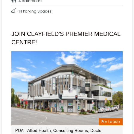
4 Bathrooms
14 Parking Spaces
JOIN CLAYFIELD’S PREMIER MEDICAL
CENTRE!
For Lease
- Allied Health, Consulting Rooms, Doctor
POA