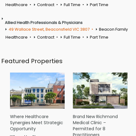
Healthcare
Contract
Full Time
Part Time
Allied Health Professionals & Physicians
49 Wallace Street, Beaconsfield VIC 3807
Beacon Family
Healthcare
Contract
Full Time
Part Time
Featured Properties
Where Healthcare
Brand New Richmond
Synergies Meet Strategic
Medical Clinic –
Opportunity
Permitted for 8
Practitioners