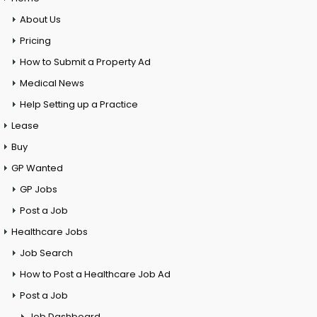
About Us
Pricing
How to Submit a Property Ad
Medical News
Help Setting up a Practice
Lease
Buy
GP Wanted
GP Jobs
Post a Job
Healthcare Jobs
Job Search
How to Post a Healthcare Job Ad
Post a Job
Job Dashboard