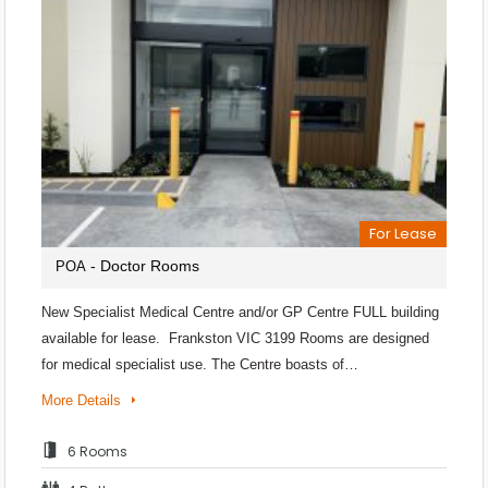
For Lease
- Doctor Rooms
POA
New Specialist Medical Centre and/or GP Centre FULL building
available for lease. Frankston VIC 3199 Rooms are designed
for medical specialist use. The Centre boasts of…
More Details
6 Rooms