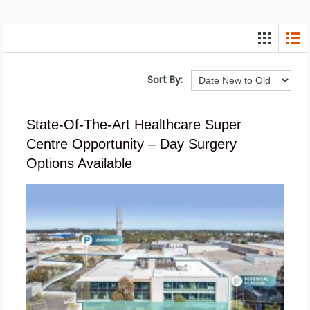
Sort By:
State-Of-The-Art Healthcare Super
Centre Opportunity – Day Surgery
Options Available