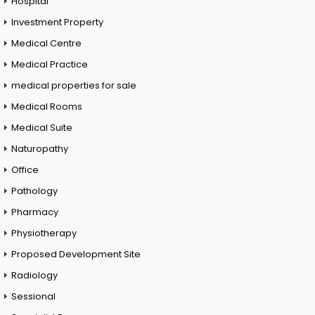
Hospital
Investment Property
Medical Centre
Medical Practice
medical properties for sale
Medical Rooms
Medical Suite
Naturopathy
Office
Pathology
Pharmacy
Physiotherapy
Proposed Development Site
Radiology
Sessional