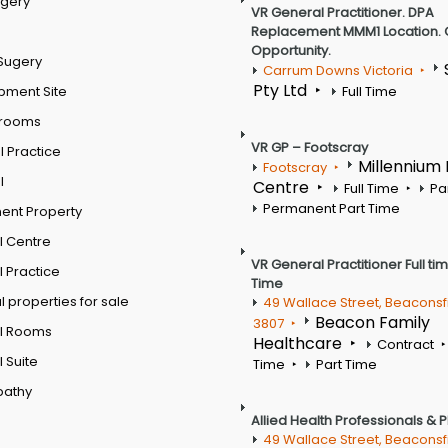
rgery
VR General Practitioner. DPA
Replacement MMM1 Location. 
Opportunity.
Sugery
Carrum Downs Victoria
Pty Ltd
pment Site
Full Time
 rooms
VR GP – Footscray
 Practice
Millennium
Footscray
l
Centre
Full Time
Pa
Permanent Part Time
ent Property
l Centre
VR General Practitioner Full ti
 Practice
Time
 properties for sale
49 Wallace Street, Beaconsf
Beacon Family
3807
l Rooms
Healthcare
Contract
 Suite
Time
Part Time
pathy
Allied Health Professionals & 
49 Wallace Street, Beaconsf