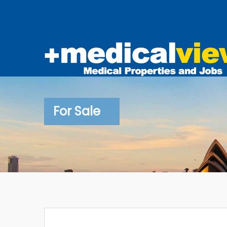
For Sale