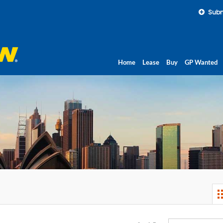
Subm
Home
Lease
Buy
GP Wanted