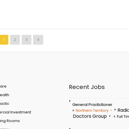
1
2
3
4
Recent Jobs
are
Health
actic
General Practictioner
Radi
Northern Territory
cial Investment
Doctors Group
Full T
ting Rooms