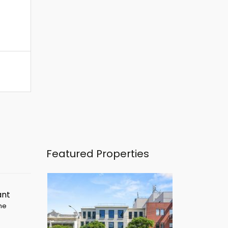
Featured Properties
ant
ime