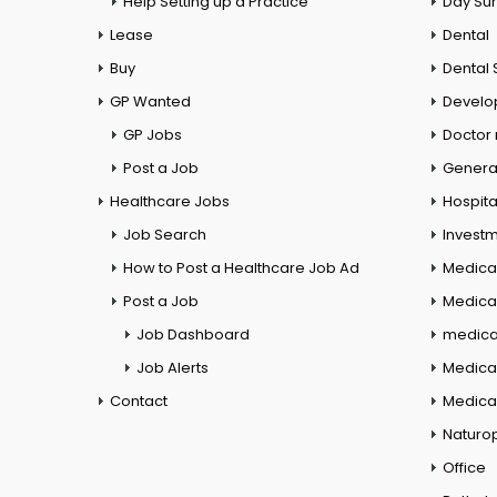
Help Setting up a Practice
Day Su
Lease
Dental
Buy
Dental 
GP Wanted
Develo
GP Jobs
Doctor
Post a Job
General
Healthcare Jobs
Hospita
Job Search
Investm
How to Post a Healthcare Job Ad
Medica
Post a Job
Medical
Job Dashboard
medical
Job Alerts
Medica
Contact
Medical
Naturo
Office