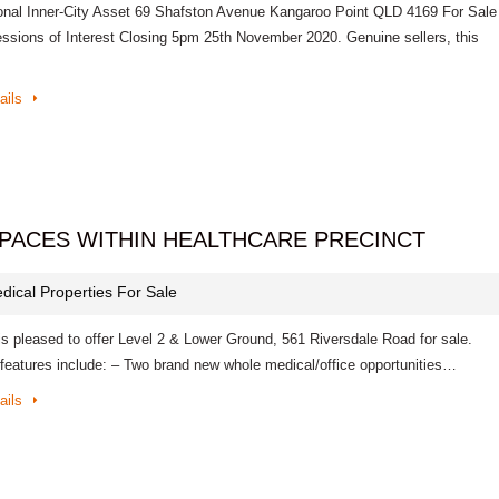
onal Inner-City Asset 69 Shafston Avenue Kangaroo Point QLD 4169 For Sale
essions of Interest Closing 5pm 25th November 2020. Genuine sellers, this
ails
PACES WITHIN HEALTHCARE PRECINCT
dical Properties For Sale
is pleased to offer Level 2 & Lower Ground, 561 Riversdale Road for sale.
 features include: – Two brand new whole medical/office opportunities…
ails