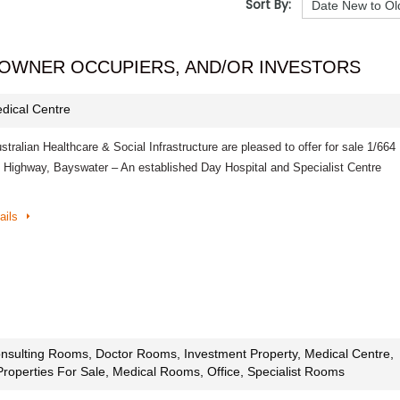
Sort By:
 OWNER OCCUPIERS, AND/OR INVESTORS
dical Centre
ralian Healthcare & Social Infrastructure are pleased to offer for sale 1/664
 Highway, Bayswater – An established Day Hospital and Specialist Centre
ails
nsulting Rooms, Doctor Rooms, Investment Property, Medical Centre,
Properties For Sale, Medical Rooms, Office, Specialist Rooms