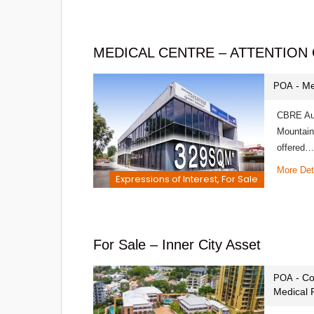
MEDICAL CENTRE – ATTENTION
- Me
POA
CBRE Aust
Mountain
offered…
More Det
Expressions of Interest, For Sale
For Sale – Inner City Asset
- Co
POA
Medical 