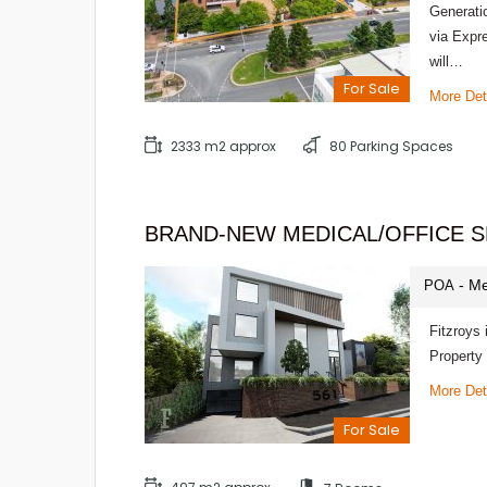
Generati
via Expr
will…
For Sale
More Det
2333 m2 approx
80 Parking Spaces
BRAND-NEW MEDICAL/OFFICE S
- Me
POA
Fitzroys 
Property
More Det
For Sale