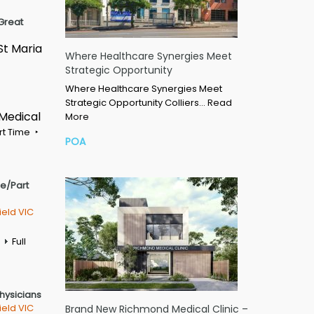
Great
St Maria
Where Healthcare Synergies Meet
Strategic Opportunity
Where Healthcare Synergies Meet
Strategic Opportunity Colliers…
Read
 Medical
More
rt Time
POA
me/Part
ield VIC
Full
Physicians
ield VIC
Brand New Richmond Medical Clinic –