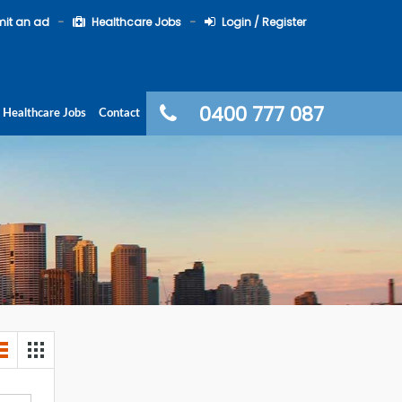
it an ad
Healthcare Jobs
Login / Register
0400 777 087
Healthcare Jobs
Contact