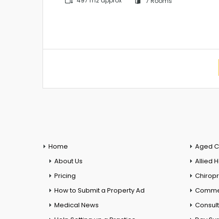
497 m2 approx
7 Rooms
Home
Aged C
About Us
Allied 
Pricing
Chiropr
How to Submit a Property Ad
Commer
Medical News
Consul