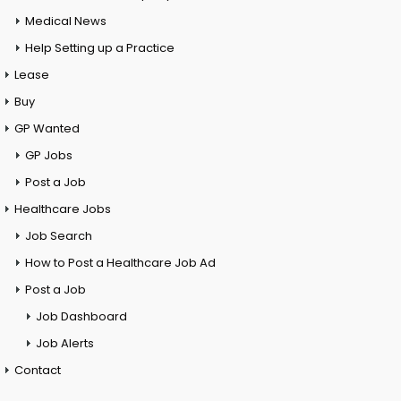
Medical News
Help Setting up a Practice
Lease
Buy
GP Wanted
GP Jobs
Post a Job
Healthcare Jobs
Job Search
How to Post a Healthcare Job Ad
Post a Job
Job Dashboard
Job Alerts
Contact