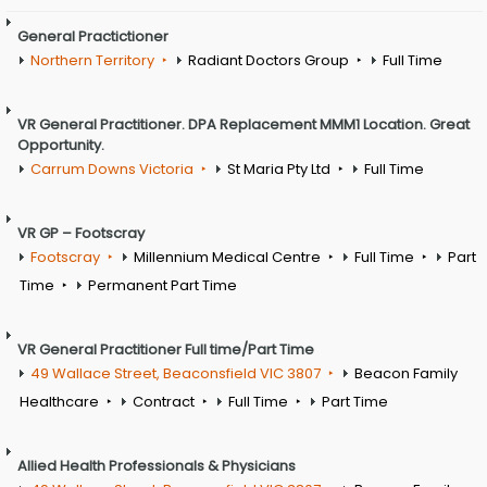
General Practictioner
Northern Territory
Radiant Doctors Group
Full Time
VR General Practitioner. DPA Replacement MMM1 Location. Great
Opportunity.
Carrum Downs Victoria
St Maria Pty Ltd
Full Time
VR GP – Footscray
Footscray
Millennium Medical Centre
Full Time
Part
Time
Permanent Part Time
VR General Practitioner Full time/Part Time
49 Wallace Street, Beaconsfield VIC 3807
Beacon Family
Healthcare
Contract
Full Time
Part Time
Allied Health Professionals & Physicians