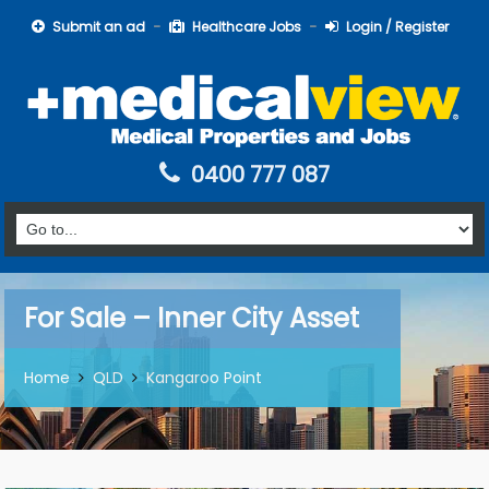
Submit an ad
Healthcare Jobs
Login / Register
0400 777 087
For Sale – Inner City Asset
Home
QLD
Kangaroo Point