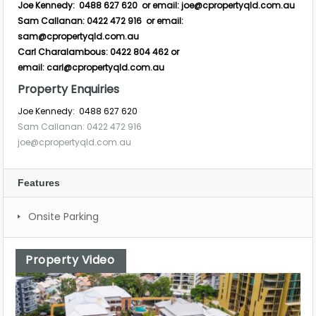
Joe Kennedy: 0488 627 620 or email:
joe@cpropertyqld.com.au
Sam Callanan: 0422 472 916 or email:
sam@cpropertyqld.com.au
Carl Charalambous: 0422 804 462 or
email:
carl@cpropertyqld.com.au
Property Enquiries
Joe Kennedy: 0488 627 620
Sam Callanan: 0422 472 916
joe@cpropertyqld.com.au
Features
Onsite Parking
Property Video