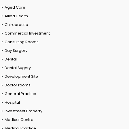
Aged Care
Allied Health
Chiropractic
Commercial Investment
Consulting Rooms
Day Surgery
Dental
Dental Sugery
Development Site
Doctor rooms
General Practice
Hospital
Investment Property
Medical Centre
Medical Practice