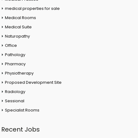
medical properties for sale
Medical Rooms
Medical Suite
Naturopathy
Office
Pathology
Pharmacy
Physiotherapy
Proposed Development Site
Radiology
Sessional
Specialist Rooms
Recent Jobs