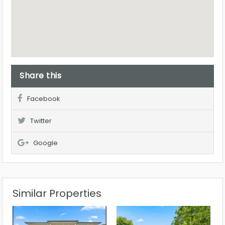
Share this
Facebook
Twitter
Google
Similar Properties