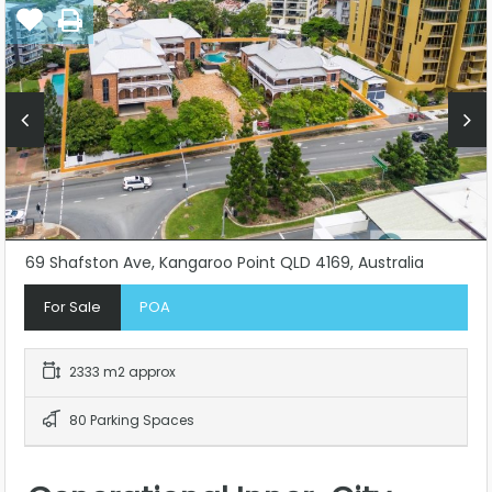
69 Shafston Ave, Kangaroo Point QLD 4169, Australia
For Sale
POA
2333 m2 approx
80 Parking Spaces