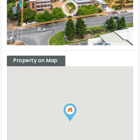
Property on Map