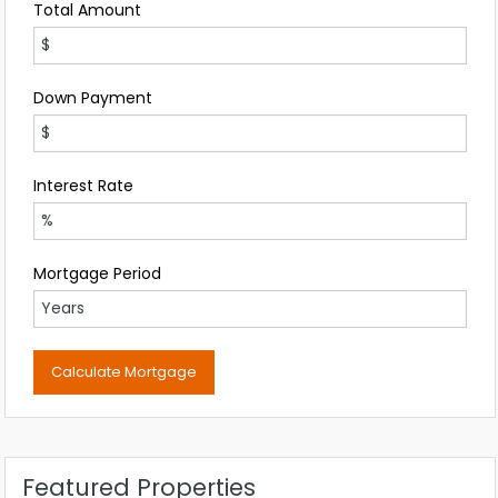
Total Amount
Down Payment
Interest Rate
Mortgage Period
Featured Properties