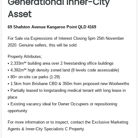
Generational Inner-City
Asset
69 Shafston Avenue Kangaroo Point QLD 4169
For Sale via Expressions of Interest Closing 5pm 25th November
2020. Genuine sellers, this will be sold.
Property Attributes;
• 2,333m²* building area over 2 freestanding office buildings
• 4,392m²* high density zoned land (8 levels code assessable)
• 80+ on-site car parks (1:29)
• 1.5km from Brisbane CBD & 350m from proposed new Woolworths
• Partially leased to longstanding medical tenant with long lease in
place
• Existing vacancy ideal for Owner Occupiers or repositioning
opportunity
For more information or to inspect, contact the Exclusive Marketing
Agents & Inner-City Specialists C Property.