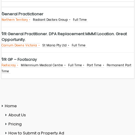
General Practictioner
Northern Territory
Radiant Doctors Group
Full Time
VR General Practitioner. DPA Replacement MMM1 Location. Great
Opportunity.
Carrum Downs Victoria
St Maria Pty Ltd
Full Time
VR GP – Footscray
Footscray
Millennium Medical Centre
Full Time
Part Time
Permanent Part
Time
Home
About Us
Pricing
How to Submit a Property Ad