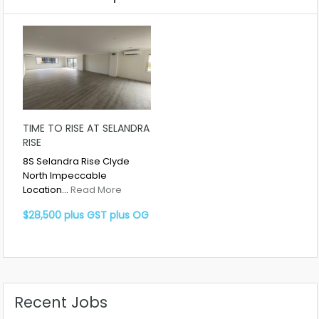
TIME TO RISE AT SELANDRA
RISE
8S Selandra Rise Clyde
North Impeccable
Location…
Read More
$28,500 plus GST plus OG
Recent Jobs