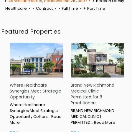
49 Wallace Street, Beaconsfield VIC 3807
Beacon Family
Healthcare
Contract
Full Time
Part Time
Featured Properties
Where Healthcare
Brand New Richmond
Synergies Meet Strategic
Medical Clinic –
Opportunity
Permitted for 8
Practitioners
Where Healthcare
Synergies Meet Strategic
BRAND NEW RICHMOND
Opportunity Colliers…
Read
MEDICAL CLINIC |
More
PERMITTED…
Read More