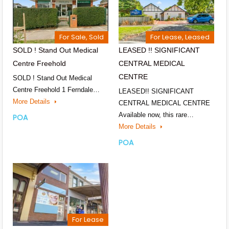
For Sale, Sold
For Lease, Leased
SOLD ! Stand Out Medical
LEASED !! SIGNIFICANT
Centre Freehold
CENTRAL MEDICAL
CENTRE
SOLD ! Stand Out Medical
Centre Freehold 1 Ferndale…
LEASED!! SIGNIFICANT
More Details
CENTRAL MEDICAL CENTRE
Available now, this rare…
POA
More Details
POA
For Lease