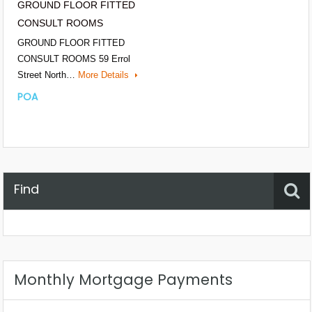
GROUND FLOOR FITTED
CONSULT ROOMS
GROUND FLOOR FITTED
CONSULT ROOMS 59 Errol
Street North…
More Details
POA
Find
Property Status
Location
Any
Monthly Mortgage Payments