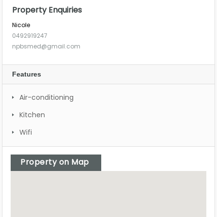
Property Enquiries
Nicole
0492919247
npbsmed@gmail.com
Features
Air-conditioning
Kitchen
Wifi
Property on Map