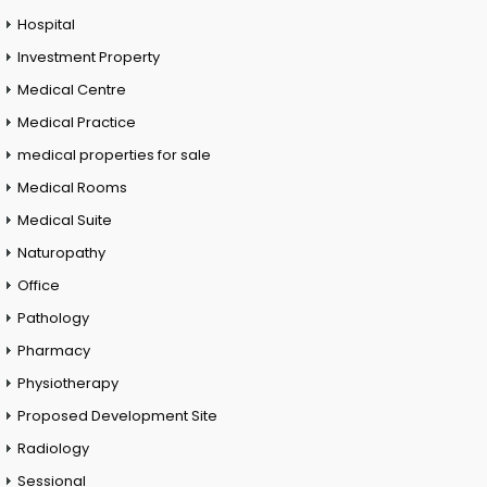
Hospital
Investment Property
Medical Centre
Medical Practice
medical properties for sale
Medical Rooms
Medical Suite
Naturopathy
Office
Pathology
Pharmacy
Physiotherapy
Proposed Development Site
Radiology
Sessional