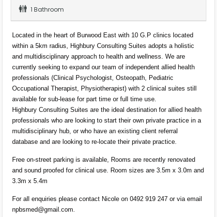
1 Bathroom
Located in the heart of Burwood East with 10 G.P clinics located
within a 5km radius, Highbury Consulting Suites adopts a holistic
and multidisciplinary approach to health and wellness. We are
currently seeking to expand our team of independent allied health
professionals (Clinical Psychologist, Osteopath, Pediatric
Occupational Therapist, Physiotherapist) with 2 clinical suites still
available for sub-lease for part time or full time use.
Highbury Consulting Suites are the ideal destination for allied health
professionals who are looking to start their own private practice in a
multidisciplinary hub, or who have an existing client referral
database and are looking to re-locate their private practice.
Free on-street parking is available, Rooms are recently renovated
and sound proofed for clinical use. Room sizes are 3.5m x 3.0m and
3.3m x 5.4m
For all enquiries please contact Nicole on 0492 919 247 or via email
npbsmed@gmail.com
.