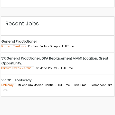
Recent Jobs
General Practictioner
Northern Territory
Radiant Doctors Group
Full Time
VR General Practitioner. DPA Replacement MMM1 Location. Great
Opportunity.
Carrum Downs Victoria
St Maria Pty Ltd
Full Time
VR GP – Footscray
Footscray
Millennium Medical Centre
Full Time
Part Time
Permanent Part
Time