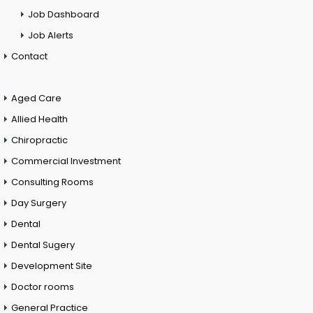
Job Dashboard
Job Alerts
Contact
Aged Care
Allied Health
Chiropractic
Commercial Investment
Consulting Rooms
Day Surgery
Dental
Dental Sugery
Development Site
Doctor rooms
General Practice