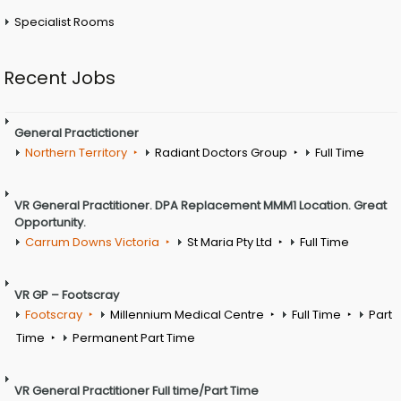
Specialist Rooms
Recent Jobs
General Practictioner
Northern Territory
Radiant Doctors Group
Full Time
VR General Practitioner. DPA Replacement MMM1 Location. Great
Opportunity.
Carrum Downs Victoria
St Maria Pty Ltd
Full Time
VR GP – Footscray
Footscray
Millennium Medical Centre
Full Time
Part
Time
Permanent Part Time
VR General Practitioner Full time/Part Time