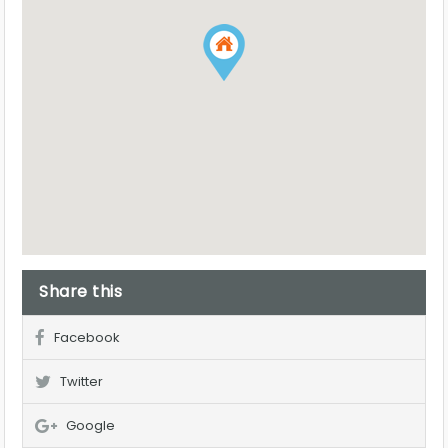
Share this
Facebook
Twitter
Google