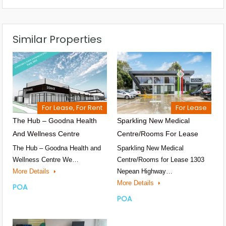
Similar Properties
For Lease, For Rent
For Lease
The Hub – Goodna Health
Sparkling New Medical
And Wellness Centre
Centre/Rooms For Lease
The Hub – Goodna Health and
Sparkling New Medical
Wellness Centre We…
Centre/Rooms for Lease 1303
More Details
Nepean Highway…
More Details
POA
POA