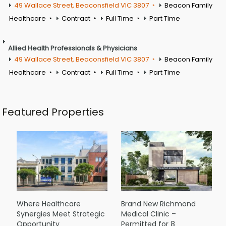
49 Wallace Street, Beaconsfield VIC 3807
Beacon Family
Healthcare
Contract
Full Time
Part Time
Allied Health Professionals & Physicians
49 Wallace Street, Beaconsfield VIC 3807
Beacon Family
Healthcare
Contract
Full Time
Part Time
Featured Properties
Where Healthcare
Brand New Richmond
Synergies Meet Strategic
Medical Clinic –
Opportunity
Permitted for 8