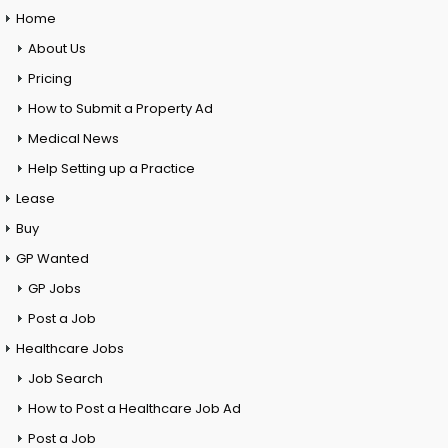
Home
About Us
Pricing
How to Submit a Property Ad
Medical News
Help Setting up a Practice
Lease
Buy
GP Wanted
GP Jobs
Post a Job
Healthcare Jobs
Job Search
How to Post a Healthcare Job Ad
Post a Job