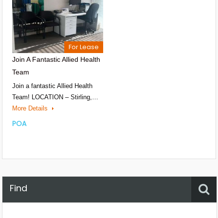
For Lease
Join A Fantastic Allied Health
Team
Join a fantastic Allied Health
Team! LOCATION – Stirling,…
More Details
POA
Find
Property Status
Location