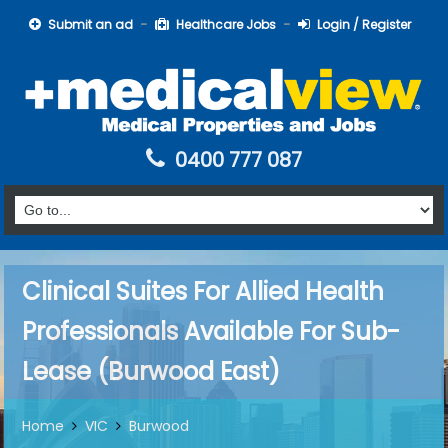
Submit an ad
Healthcare Jobs
Login / Register
0400 777 087
Clinical Suites For Allied Health
Professionals Available For Sub-
Lease (Burwood East)
Home
VIC
Burwood