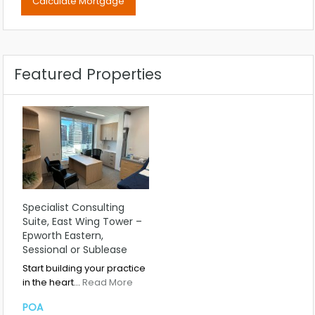
Featured Properties
Specialist Consulting
Suite, East Wing Tower –
Epworth Eastern,
Sessional or Sublease
Start building your practice
in the heart…
Read More
POA