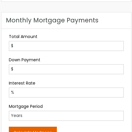
Any
Monthly Mortgage Payments
Total Amount
Down Payment
Interest Rate
Mortgage Period