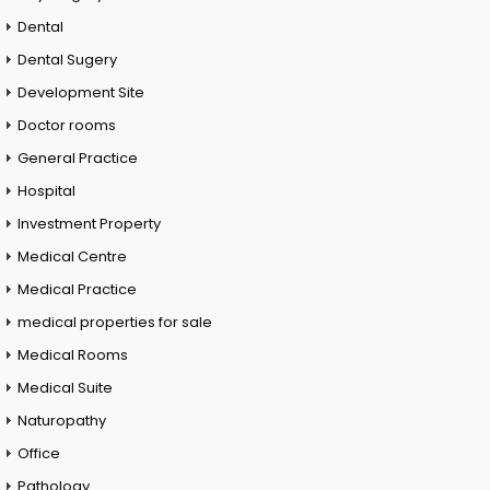
Dental
Dental Sugery
Development Site
Doctor rooms
General Practice
Hospital
Investment Property
Medical Centre
Medical Practice
medical properties for sale
Medical Rooms
Medical Suite
Naturopathy
Office
Pathology