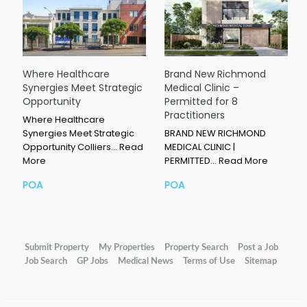
Where Healthcare
Brand New Richmond
Synergies Meet Strategic
Medical Clinic –
Opportunity
Permitted for 8
Practitioners
Where Healthcare
Synergies Meet Strategic
BRAND NEW RICHMOND
Opportunity Colliers…
Read
MEDICAL CLINIC |
More
PERMITTED…
Read More
POA
POA
Submit Property
My Properties
Property Search
Post a Job
Job Search
GP Jobs
Medical News
Terms of Use
Sitemap