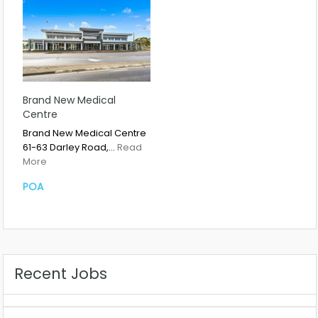
Brand New Medical
Centre
Brand New Medical Centre
61-63 Darley Road,…
Read
More
POA
Recent Jobs