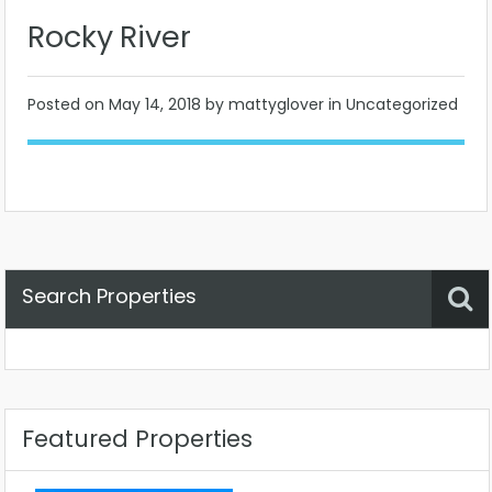
Rocky River
Posted on
May 14, 2018
by mattyglover in Uncategorized
Search Properties
Property Status
Location
Any
Featured Properties