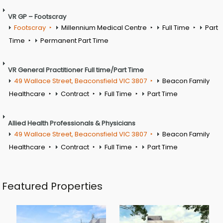
VR GP – Footscray
Footscray
Millennium Medical Centre
Full Time
Part
Time
Permanent Part Time
VR General Practitioner Full time/Part Time
49 Wallace Street, Beaconsfield VIC 3807
Beacon Family
Healthcare
Contract
Full Time
Part Time
Allied Health Professionals & Physicians
49 Wallace Street, Beaconsfield VIC 3807
Beacon Family
Healthcare
Contract
Full Time
Part Time
Featured Properties