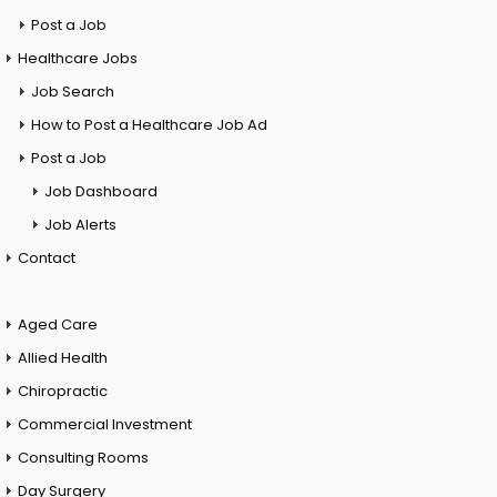
Post a Job
Healthcare Jobs
Job Search
How to Post a Healthcare Job Ad
Post a Job
Job Dashboard
Job Alerts
Contact
Aged Care
Allied Health
Chiropractic
Commercial Investment
Consulting Rooms
Day Surgery