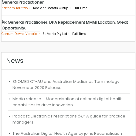
General Practictioner
Northern Territory
Radiant Doctors Group
Full Time
VR General Practitioner. DPA Replacement MMM1 Location. Great
Opportunity.
Carrum Downs Victoria
St Maria Pty Ltd
Full Time
News
SNOMED CT-AU and Australian Medicines Terminology
November 2020 Release
Media release – Modernisation of national digital health
capabilities to drive innovation
Podcast: Electronic Prescriptions â€“ A guide for practice
managers
The Australian Digital Health Agency joins Reconciliation