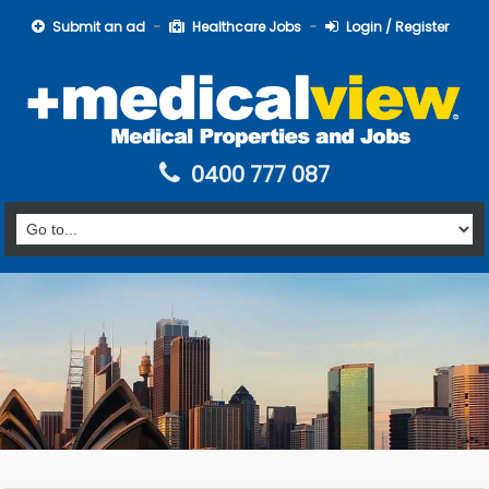
Submit an ad
Healthcare Jobs
Login / Register
0400 777 087