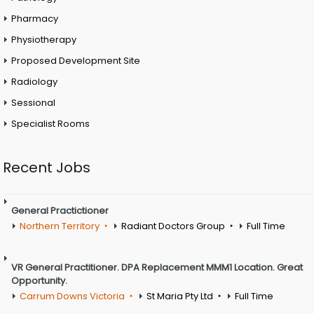
Pharmacy
Physiotherapy
Proposed Development Site
Radiology
Sessional
Specialist Rooms
Recent Jobs
General Practictioner
Northern Territory
Radiant Doctors Group
Full Time
VR General Practitioner. DPA Replacement MMM1 Location. Great
Opportunity.
Carrum Downs Victoria
St Maria Pty Ltd
Full Time