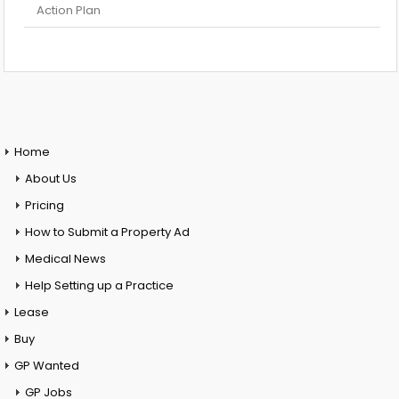
Action Plan
Home
About Us
Pricing
How to Submit a Property Ad
Medical News
Help Setting up a Practice
Lease
Buy
GP Wanted
GP Jobs