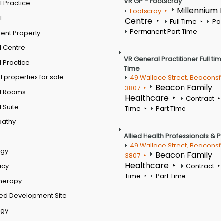
VR GP – Footscray
 Practice
Millennium
Footscray
l
Centre
Full Time
Pa
Permanent Part Time
ent Property
l Centre
VR General Practitioner Full ti
 Practice
Time
 properties for sale
49 Wallace Street, Beaconsf
Beacon Family
3807
l Rooms
Healthcare
Contract
 Suite
Time
Part Time
pathy
Allied Health Professionals & 
49 Wallace Street, Beaconsf
ogy
Beacon Family
3807
Healthcare
acy
Contract
Time
Part Time
therapy
ed Development Site
ogy