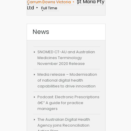
St Maria Pty
Carrum Downs Victoria
Ltd
Full Time
News
SNOMED CT-AU and Australian
Medicines Terminology
November 2020 Release
Media release – Modernisation
of national digital health
capabilities to drive innovation
Podcast: Electronic Prescriptions
â€“ A guide for practice
managers
The Australian Digital Health
Agency joins Reconciliation