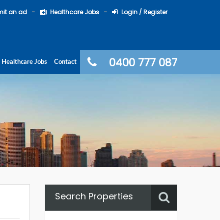
it an ad
Healthcare Jobs
Login / Register
0400 777 087
Healthcare Jobs
Contact
Search Properties