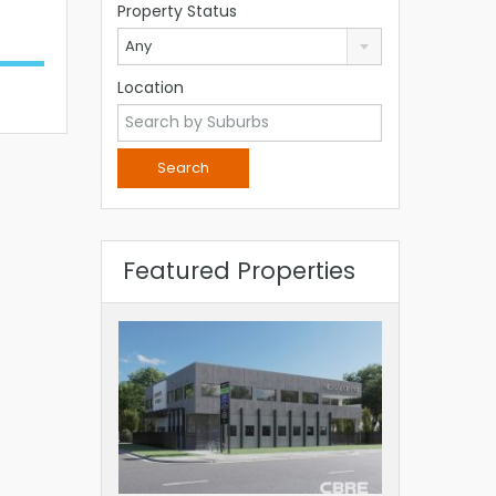
Property Status
Any
Location
Featured Properties