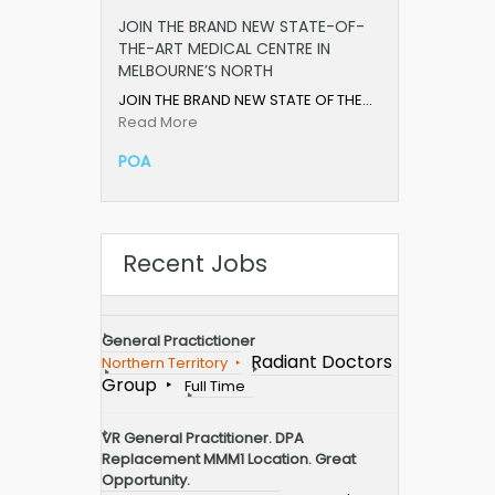
JOIN THE BRAND NEW STATE-OF-
THE-ART MEDICAL CENTRE IN
MELBOURNE’S NORTH
JOIN THE BRAND NEW STATE OF THE…
Read More
POA
Recent Jobs
General Practictioner
Radiant Doctors
Northern Territory
Group
Full Time
VR General Practitioner. DPA
Replacement MMM1 Location. Great
Opportunity.