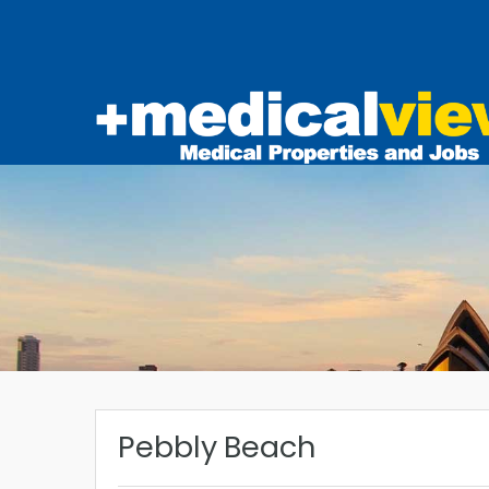
Pebbly Beach