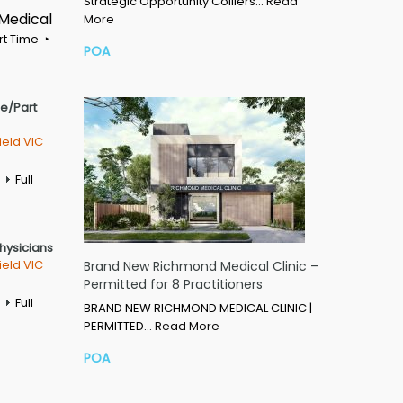
Strategic Opportunity Colliers…
Read
 Medical
More
rt Time
POA
me/Part
ield VIC
Full
Physicians
ield VIC
Brand New Richmond Medical Clinic –
Permitted for 8 Practitioners
Full
BRAND NEW RICHMOND MEDICAL CLINIC |
PERMITTED…
Read More
POA