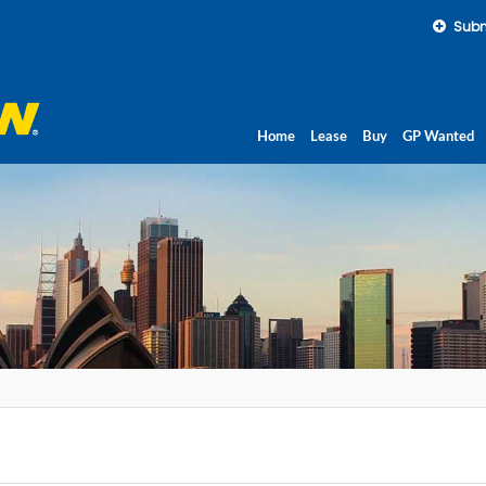
Subm
Home
Lease
Buy
GP Wanted