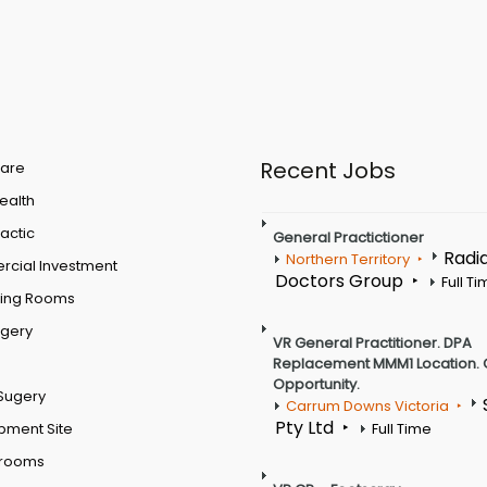
Recent Jobs
are
Health
actic
General Practictioner
Radi
Northern Territory
cial Investment
Doctors Group
Full T
ting Rooms
rgery
VR General Practitioner. DPA
Replacement MMM1 Location. 
Opportunity.
Sugery
Carrum Downs Victoria
Pty Ltd
pment Site
Full Time
 rooms