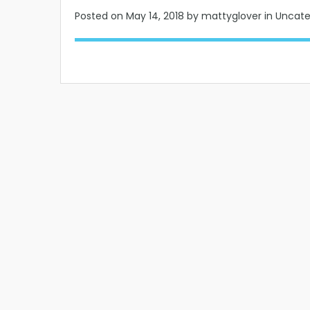
Posted on
May 14, 2018
by mattyglover in Uncat