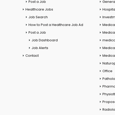
Post a Job
General
Healthcare Jobs
Hospita
Job Search
Investm
How to Post a Healthcare Job Ad
Medica
Post a Job
Medical
Job Dashboard
medical
Job Alerts
Medica
Contact
Medical
Naturo
Office
Pathol
Pharm
Physio
Propos
Radiol