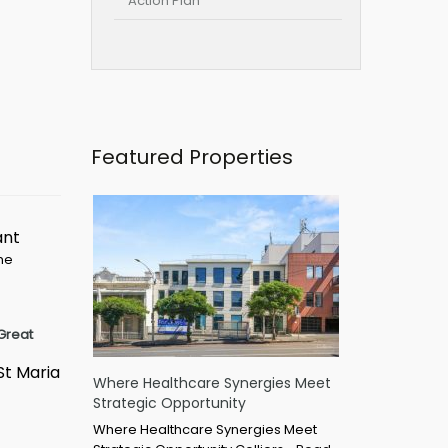
Action Plan
Featured Properties
ant
ime
Great
St Maria
Where Healthcare Synergies Meet
Strategic Opportunity
Where Healthcare Synergies Meet