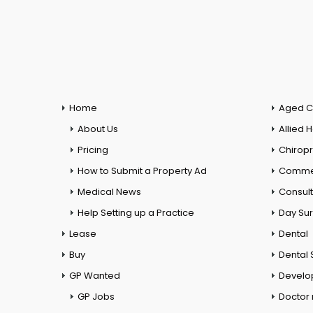
Home
Aged C
About Us
Allied 
Pricing
Chiropr
How to Submit a Property Ad
Commer
Medical News
Consul
Help Setting up a Practice
Day Su
Lease
Dental
Buy
Dental 
GP Wanted
Develo
GP Jobs
Doctor