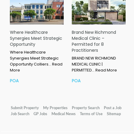
Where Healthcare
Brand New Richmond
Synergies Meet Strategic
Medical Clinic –
Opportunity
Permitted for 8
Practitioners
Where Healthcare
Synergies Meet Strategic
BRAND NEW RICHMOND
Opportunity Colliers…
Read
MEDICAL CLINIC |
More
PERMITTED…
Read More
POA
POA
Submit Property
My Properties
Property Search
Post a Job
Job Search
GP Jobs
Medical News
Terms of Use
Sitemap