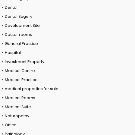
Dental
Dental Sugery
Development Site
Doctor rooms
General Practice
Hospital
Investment Property
Medical Centre
Medical Practice
medical properties for sale
Medical Rooms
Medical Suite
Naturopathy
Office
Pathology