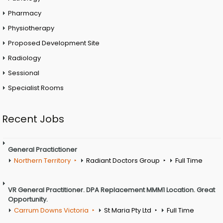
Pharmacy
Physiotherapy
Proposed Development Site
Radiology
Sessional
Specialist Rooms
Recent Jobs
General Practictioner
Northern Territory
Radiant Doctors Group
Full Time
VR General Practitioner. DPA Replacement MMM1 Location. Great
Opportunity.
Carrum Downs Victoria
St Maria Pty Ltd
Full Time