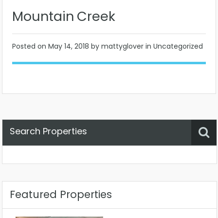
Mountain Creek
Posted on
May 14, 2018
by mattyglover in Uncategorized
Search Properties
Property Status
Location
Any
Featured Properties