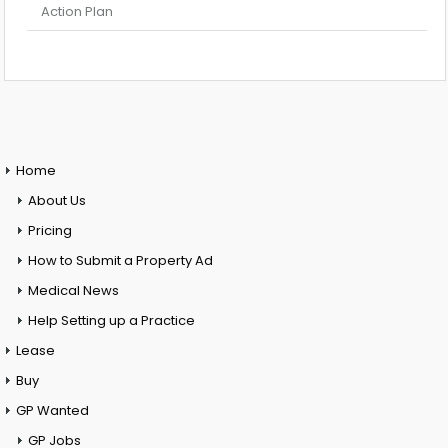
Action Plan
Home
About Us
Pricing
How to Submit a Property Ad
Medical News
Help Setting up a Practice
Lease
Buy
GP Wanted
GP Jobs