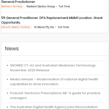
General Practictioner
Northern Territory
Radiant Doctors Group
Full Time
VR General Practitioner. DPA Replacement MMM1 Location. Great
Opportunity.
Carrum Downs Victoria
St Maria Pty Ltd
Full Time
News
SNOMED CT-AU and Australian Medicines Terminology
November 2020 Release
Media release – Modernisation of national digital health
capabilities to drive innovation
Podcast: Electronic Prescriptions â€“ A guide for practice
managers
The Australian Digital Health Agency joins Reconciliation