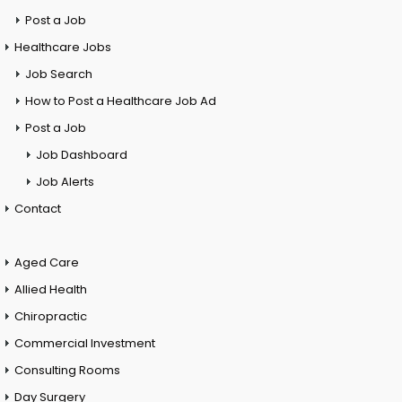
Post a Job
Healthcare Jobs
Job Search
How to Post a Healthcare Job Ad
Post a Job
Job Dashboard
Job Alerts
Contact
Aged Care
Allied Health
Chiropractic
Commercial Investment
Consulting Rooms
Day Surgery