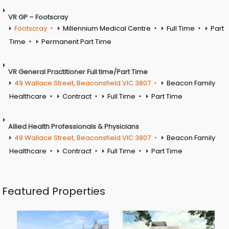
VR GP – Footscray
Footscray
Millennium Medical Centre
Full Time
Part
Time
Permanent Part Time
VR General Practitioner Full time/Part Time
49 Wallace Street, Beaconsfield VIC 3807
Beacon Family
Healthcare
Contract
Full Time
Part Time
Allied Health Professionals & Physicians
49 Wallace Street, Beaconsfield VIC 3807
Beacon Family
Healthcare
Contract
Full Time
Part Time
Featured Properties