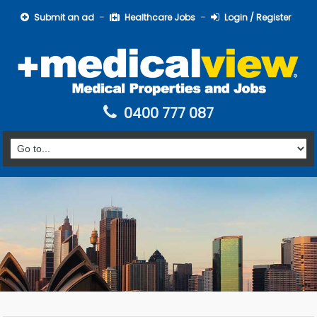
Submit an ad
Healthcare Jobs
Login / Register
0400 777 087