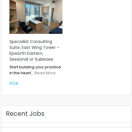
Specialist Consulting
Suite, East Wing Tower –
Epworth Eastern,
Sessional or Sublease
Start building your practice
in the heart…
Read More
POA
Recent Jobs