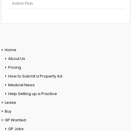
Action Plan
Home
About Us
Pricing
How to Submit a Property Ad
Medical News
Help Setting up a Practice
Lease
Buy
GP Wanted
GP Jobs