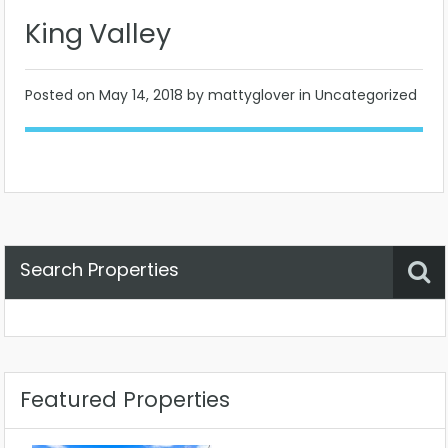
King Valley
Posted on
May 14, 2018
by mattyglover in Uncategorized
Search Properties
Property Status
Location
Any
Featured Properties