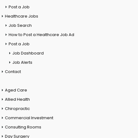
Post a Job
Healthcare Jobs
Job Search
How to Post a Healthcare Job Ad
Post a Job
Job Dashboard
Job Alerts
Contact
Aged Care
Allied Health
Chiropractic
Commercial Investment
Consulting Rooms
Day Surgery