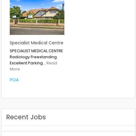
Specialist Medical Centre
SPECIALIST MEDICAL CENTRE
Radiology Freestanding
Excellent Parking…
Read
More
POA
Recent Jobs