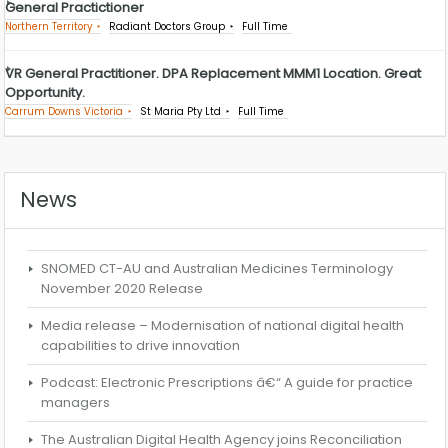
General Practictioner
Northern Territory
Radiant Doctors Group
Full Time
VR General Practitioner. DPA Replacement MMM1 Location. Great
Opportunity.
Carrum Downs Victoria
St Maria Pty Ltd
Full Time
News
SNOMED CT-AU and Australian Medicines Terminology
November 2020 Release
Media release – Modernisation of national digital health
capabilities to drive innovation
Podcast: Electronic Prescriptions â€“ A guide for practice
managers
The Australian Digital Health Agency joins Reconciliation