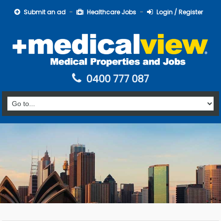
Submit an ad
Healthcare Jobs
Login / Register
0400 777 087