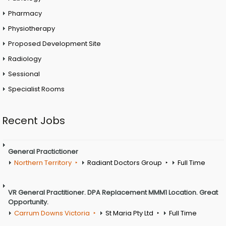
Pharmacy
Physiotherapy
Proposed Development Site
Radiology
Sessional
Specialist Rooms
Recent Jobs
General Practictioner
Northern Territory
Radiant Doctors Group
Full Time
VR General Practitioner. DPA Replacement MMM1 Location. Great
Opportunity.
Carrum Downs Victoria
St Maria Pty Ltd
Full Time