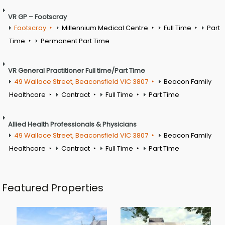
VR GP – Footscray
Footscray
Millennium Medical Centre
Full Time
Part
Time
Permanent Part Time
VR General Practitioner Full time/Part Time
49 Wallace Street, Beaconsfield VIC 3807
Beacon Family
Healthcare
Contract
Full Time
Part Time
Allied Health Professionals & Physicians
49 Wallace Street, Beaconsfield VIC 3807
Beacon Family
Healthcare
Contract
Full Time
Part Time
Featured Properties