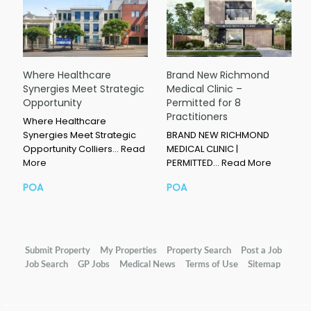
Where Healthcare
Brand New Richmond
Synergies Meet Strategic
Medical Clinic –
Opportunity
Permitted for 8
Practitioners
Where Healthcare
Synergies Meet Strategic
BRAND NEW RICHMOND
Opportunity Colliers…
Read
MEDICAL CLINIC |
More
PERMITTED…
Read More
POA
POA
Submit Property
My Properties
Property Search
Post a Job
Job Search
GP Jobs
Medical News
Terms of Use
Sitemap