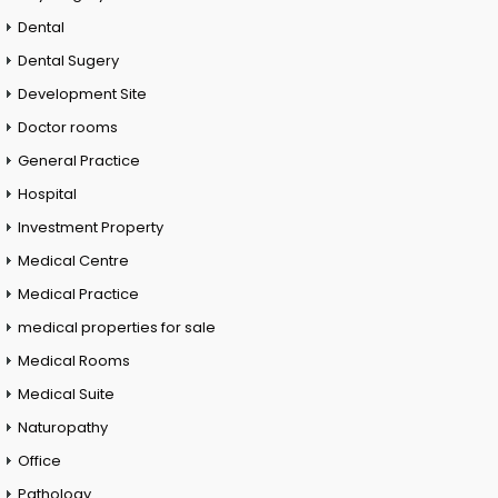
Dental
Dental Sugery
Development Site
Doctor rooms
General Practice
Hospital
Investment Property
Medical Centre
Medical Practice
medical properties for sale
Medical Rooms
Medical Suite
Naturopathy
Office
Pathology