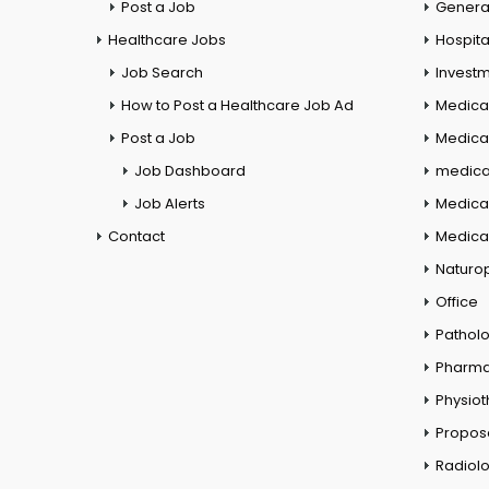
Post a Job
General
Healthcare Jobs
Hospita
Job Search
Investm
How to Post a Healthcare Job Ad
Medica
Post a Job
Medical
Job Dashboard
medical
Job Alerts
Medica
Contact
Medical
Naturo
Office
Pathol
Pharm
Physio
Propos
Radiol