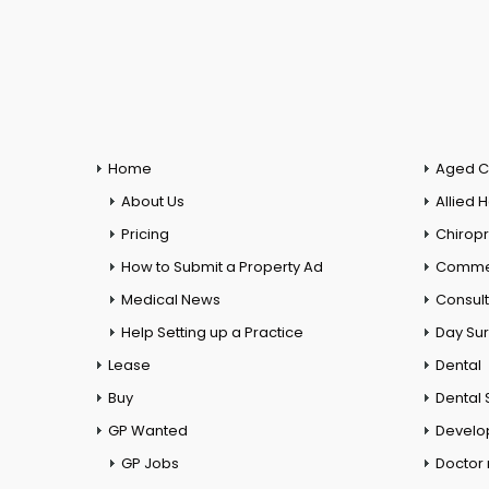
Home
Aged C
About Us
Allied 
Pricing
Chiropr
How to Submit a Property Ad
Commer
Medical News
Consul
Help Setting up a Practice
Day Su
Lease
Dental
Buy
Dental 
GP Wanted
Develo
GP Jobs
Doctor