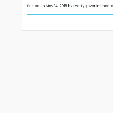
Posted on
May 14, 2018
by mattyglover in Uncat