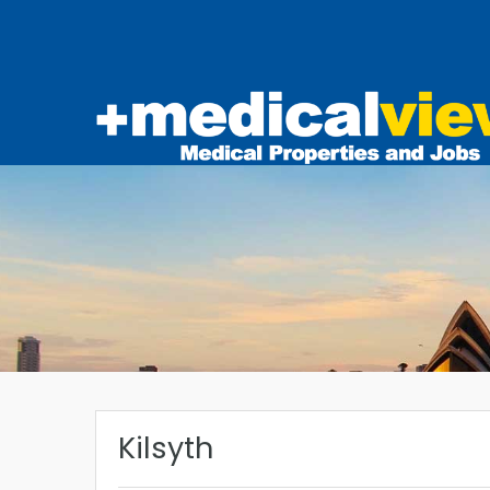
Kilsyth