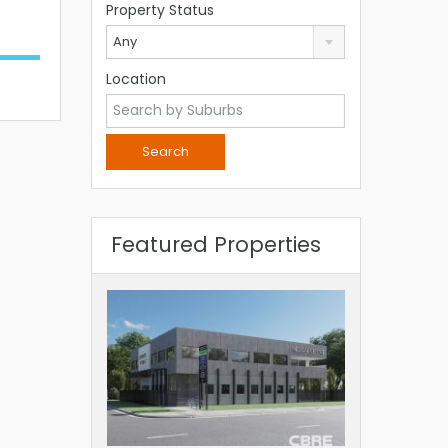
Property Status
Any
Location
Featured Properties