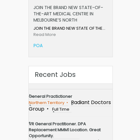
JOIN THE BRAND NEW STATE-OF-
THE-ART MEDICAL CENTRE IN
MELBOURNE’S NORTH
JOIN THE BRAND NEW STATE OF THE…
Read More
POA
Recent Jobs
General Practictioner
Radiant Doctors
Northern Territory
Group
Full Time
VR General Practitioner. DPA
Replacement MMM1 Location. Great
Opportunity.