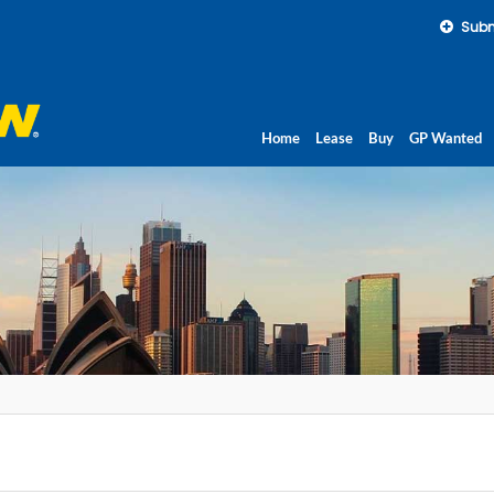
Subm
Home
Lease
Buy
GP Wanted