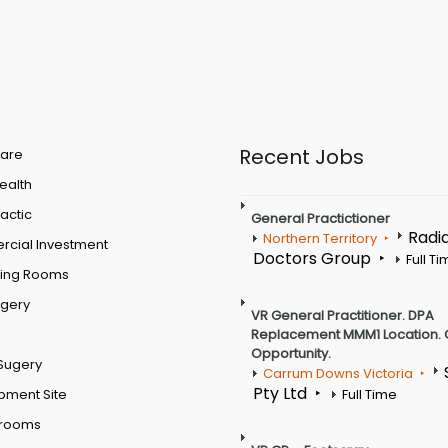
Recent Jobs
are
Health
actic
General Practictioner
Radi
Northern Territory
cial Investment
Doctors Group
Full T
ting Rooms
rgery
VR General Practitioner. DPA
Replacement MMM1 Location. 
Opportunity.
Sugery
Carrum Downs Victoria
Pty Ltd
pment Site
Full Time
 rooms