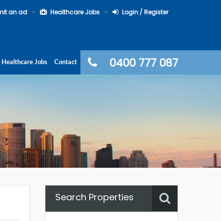
it an ad
Healthcare Jobs
Login / Register
0400 777 087
Healthcare Jobs
Contact
Search Properties