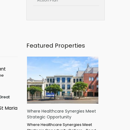
Action Plan
Featured Properties
ant
ime
Great
St Maria
Where Healthcare Synergies Meet
Strategic Opportunity
Where Healthcare Synergies Meet