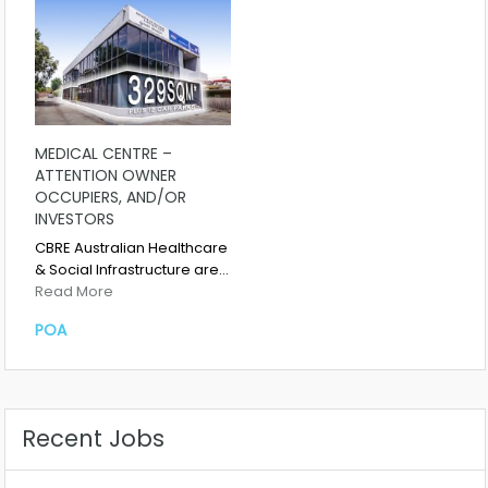
MEDICAL CENTRE –
ATTENTION OWNER
OCCUPIERS, AND/OR
INVESTORS
CBRE Australian Healthcare
& Social Infrastructure are…
Read More
POA
Recent Jobs