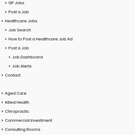
GP Jobs
Post a Job
Healthcare Jobs
Job Search
How to Post a Healthcare Job Ad
Post a Job
Job Dashboard
Job Alerts
Contact
Aged Care
Allied Health
Chiropractic
Commercial Investment
Consulting Rooms