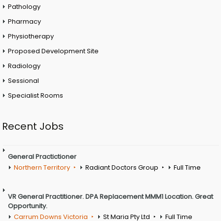
Pathology
Pharmacy
Physiotherapy
Proposed Development Site
Radiology
Sessional
Specialist Rooms
Recent Jobs
General Practictioner
Northern Territory
Radiant Doctors Group
Full Time
VR General Practitioner. DPA Replacement MMM1 Location. Great
Opportunity.
Carrum Downs Victoria
St Maria Pty Ltd
Full Time