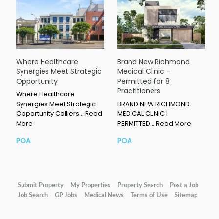
Where Healthcare
Brand New Richmond
Synergies Meet Strategic
Medical Clinic –
Opportunity
Permitted for 8
Practitioners
Where Healthcare
Synergies Meet Strategic
BRAND NEW RICHMOND
Opportunity Colliers…
Read
MEDICAL CLINIC |
More
PERMITTED…
Read More
POA
POA
Submit Property
My Properties
Property Search
Post a Job
Job Search
GP Jobs
Medical News
Terms of Use
Sitemap