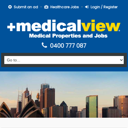
Submit an ad
Healthcare Jobs
Login / Register
0400 777 087