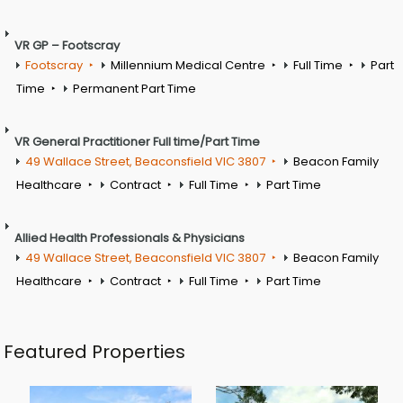
VR GP – Footscray
Footscray
Millennium Medical Centre
Full Time
Part
Time
Permanent Part Time
VR General Practitioner Full time/Part Time
49 Wallace Street, Beaconsfield VIC 3807
Beacon Family
Healthcare
Contract
Full Time
Part Time
Allied Health Professionals & Physicians
49 Wallace Street, Beaconsfield VIC 3807
Beacon Family
Healthcare
Contract
Full Time
Part Time
Featured Properties