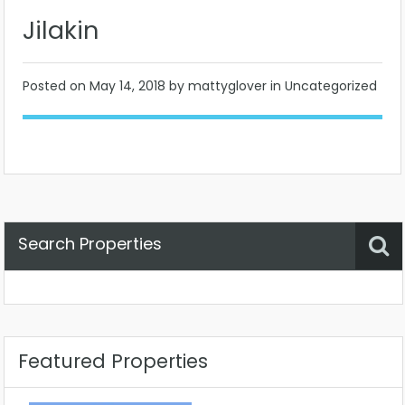
Jilakin
Posted on
May 14, 2018
by mattyglover in Uncategorized
Search Properties
Property Status
Location
Any
Featured Properties