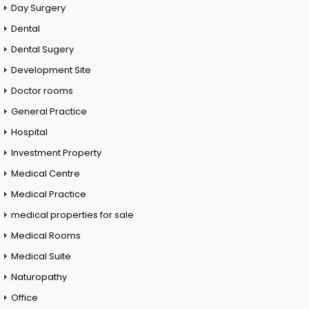
Day Surgery
Dental
Dental Sugery
Development Site
Doctor rooms
General Practice
Hospital
Investment Property
Medical Centre
Medical Practice
medical properties for sale
Medical Rooms
Medical Suite
Naturopathy
Office