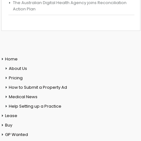
The Australian Digital Health Agency joins Reconciliation
Action Plan
Home
About Us
Pricing
How to Submit a Property Ad
Medical News
Help Setting up a Practice
Lease
Buy
GP Wanted