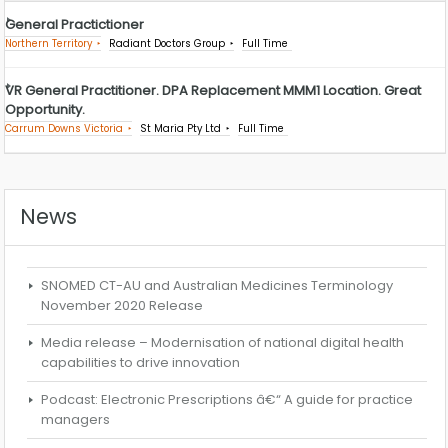
General Practictioner
Northern Territory
Radiant Doctors Group
Full Time
VR General Practitioner. DPA Replacement MMM1 Location. Great
Opportunity.
Carrum Downs Victoria
St Maria Pty Ltd
Full Time
News
SNOMED CT-AU and Australian Medicines Terminology
November 2020 Release
Media release – Modernisation of national digital health
capabilities to drive innovation
Podcast: Electronic Prescriptions â€“ A guide for practice
managers