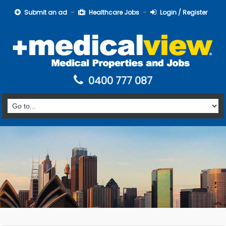
Submit an ad
Healthcare Jobs
Login / Register
0400 777 087