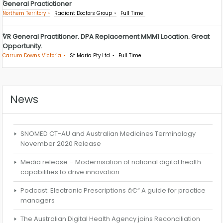
General Practictioner
Northern Territory
Radiant Doctors Group
Full Time
VR General Practitioner. DPA Replacement MMM1 Location. Great
Opportunity.
Carrum Downs Victoria
St Maria Pty Ltd
Full Time
News
SNOMED CT-AU and Australian Medicines Terminology
November 2020 Release
Media release – Modernisation of national digital health
capabilities to drive innovation
Podcast: Electronic Prescriptions â€“ A guide for practice
managers
The Australian Digital Health Agency joins Reconciliation