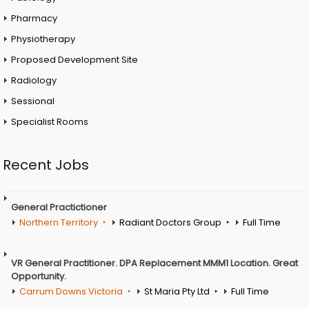
Pharmacy
Physiotherapy
Proposed Development Site
Radiology
Sessional
Specialist Rooms
Recent Jobs
General Practictioner
Northern Territory
Radiant Doctors Group
Full Time
VR General Practitioner. DPA Replacement MMM1 Location. Great
Opportunity.
Carrum Downs Victoria
St Maria Pty Ltd
Full Time