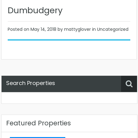
Dumbudgery
Posted on
May 14, 2018
by mattyglover in Uncategorized
Search Properties
Property Status
Location
Any
Featured Properties