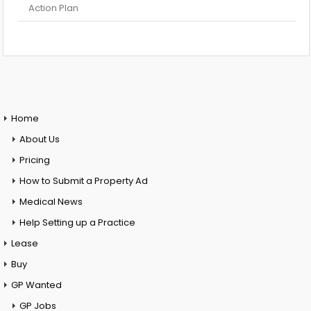
Action Plan
Home
About Us
Pricing
How to Submit a Property Ad
Medical News
Help Setting up a Practice
Lease
Buy
GP Wanted
GP Jobs