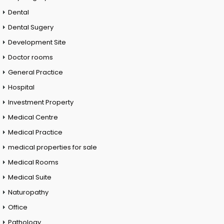
Dental
Dental Sugery
Development Site
Doctor rooms
General Practice
Hospital
Investment Property
Medical Centre
Medical Practice
medical properties for sale
Medical Rooms
Medical Suite
Naturopathy
Office
Pathology