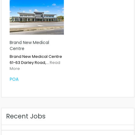
Brand New Medical
Centre
Brand New Medical Centre
61-63 Darley Road,…
Read
More
POA
Recent Jobs