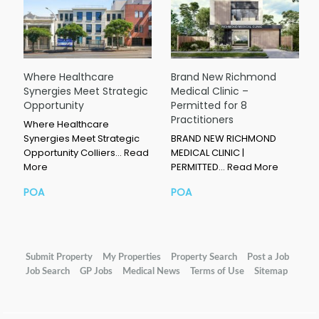
Where Healthcare
Brand New Richmond
Synergies Meet Strategic
Medical Clinic –
Opportunity
Permitted for 8
Practitioners
Where Healthcare
Synergies Meet Strategic
BRAND NEW RICHMOND
Opportunity Colliers…
Read
MEDICAL CLINIC |
More
PERMITTED…
Read More
POA
POA
Submit Property
My Properties
Property Search
Post a Job
Job Search
GP Jobs
Medical News
Terms of Use
Sitemap