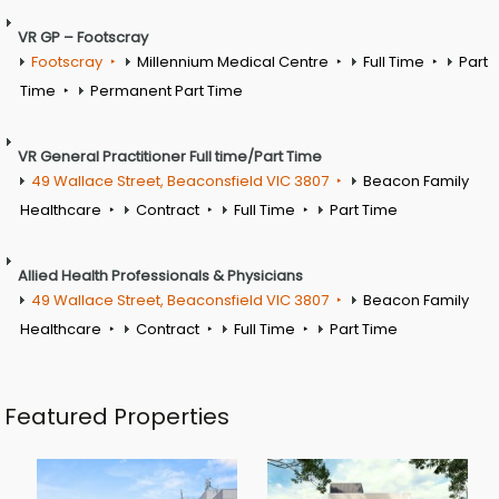
VR GP – Footscray
Footscray
Millennium Medical Centre
Full Time
Part
Time
Permanent Part Time
VR General Practitioner Full time/Part Time
49 Wallace Street, Beaconsfield VIC 3807
Beacon Family
Healthcare
Contract
Full Time
Part Time
Allied Health Professionals & Physicians
49 Wallace Street, Beaconsfield VIC 3807
Beacon Family
Healthcare
Contract
Full Time
Part Time
Featured Properties