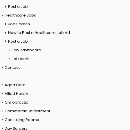
Post a Job
Healthcare Jobs
Job Search
How to Post a Healthcare Job Ad
Post a Job
Job Dashboard
Job Alerts
Contact
Aged Care
Allied Health
Chiropractic
Commercial Investment
Consulting Rooms
Day Surgery