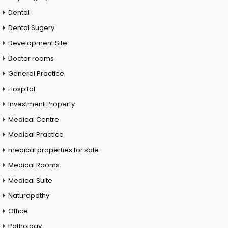
Dental
Dental Sugery
Development Site
Doctor rooms
General Practice
Hospital
Investment Property
Medical Centre
Medical Practice
medical properties for sale
Medical Rooms
Medical Suite
Naturopathy
Office
Pathology