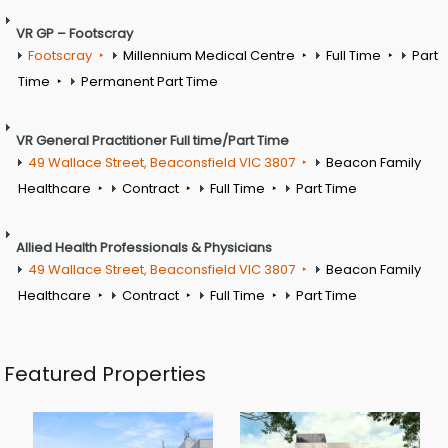
VR GP – Footscray
Footscray
Millennium Medical Centre
Full Time
Part
Time
Permanent Part Time
VR General Practitioner Full time/Part Time
49 Wallace Street, Beaconsfield VIC 3807
Beacon Family
Healthcare
Contract
Full Time
Part Time
Allied Health Professionals & Physicians
49 Wallace Street, Beaconsfield VIC 3807
Beacon Family
Healthcare
Contract
Full Time
Part Time
Featured Properties