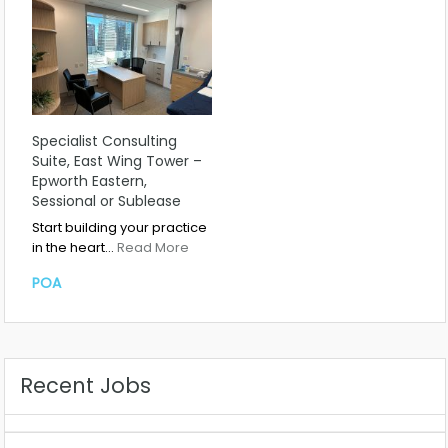
Specialist Consulting
Suite, East Wing Tower –
Epworth Eastern,
Sessional or Sublease
Start building your practice
in the heart…
Read More
POA
Recent Jobs