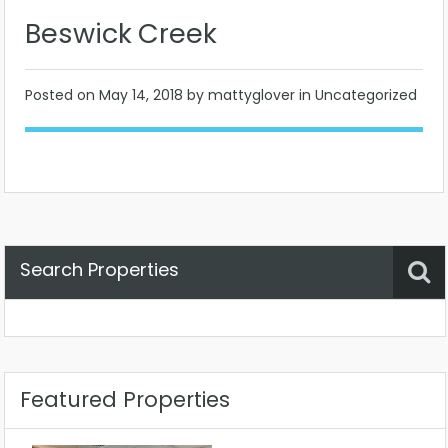
Beswick Creek
Posted on
May 14, 2018
by mattyglover in Uncategorized
Search Properties
Property Status
Location
Any
Featured Properties