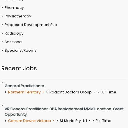
Pharmacy
Physiotherapy
Proposed Development Site
Radiology
Sessional
Specialist Rooms
Recent Jobs
General Practictioner
Northern Territory
Radiant Doctors Group
Full Time
VR General Practitioner. DPA Replacement MMM1 Location. Great
Opportunity.
Carrum Downs Victoria
St Maria Pty Ltd
Full Time