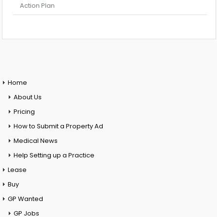
Action Plan
Home
About Us
Pricing
How to Submit a Property Ad
Medical News
Help Setting up a Practice
Lease
Buy
GP Wanted
GP Jobs