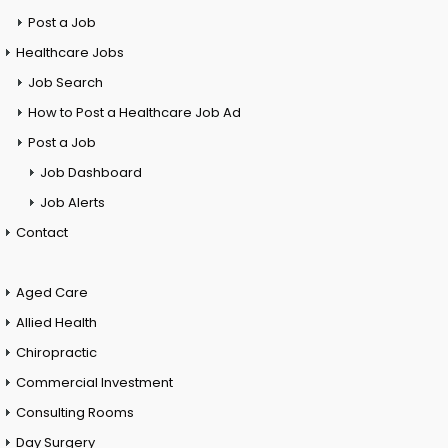
Post a Job
Healthcare Jobs
Job Search
How to Post a Healthcare Job Ad
Post a Job
Job Dashboard
Job Alerts
Contact
Aged Care
Allied Health
Chiropractic
Commercial Investment
Consulting Rooms
Day Surgery