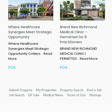
Where Healthcare
Brand New Richmond
Synergies Meet Strategic
Medical Clinic –
Opportunity
Permitted for 8
Practitioners
Where Healthcare
Synergies Meet Strategic
BRAND NEW RICHMOND
Opportunity Colliers…
Read
MEDICAL CLINIC |
More
PERMITTED…
Read More
POA
POA
Submit Property
My Properties
Property Search
Post a Job
Job Search
GP Jobs
Medical News
Terms of Use
Sitemap