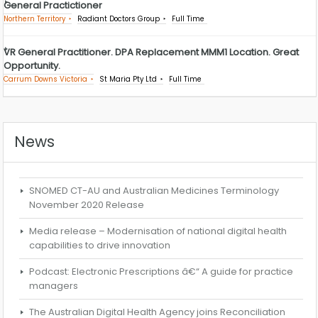
General Practictioner
Northern Territory
Radiant Doctors Group
Full Time
VR General Practitioner. DPA Replacement MMM1 Location. Great
Opportunity.
Carrum Downs Victoria
St Maria Pty Ltd
Full Time
News
SNOMED CT-AU and Australian Medicines Terminology
November 2020 Release
Media release – Modernisation of national digital health
capabilities to drive innovation
Podcast: Electronic Prescriptions â€“ A guide for practice
managers
The Australian Digital Health Agency joins Reconciliation