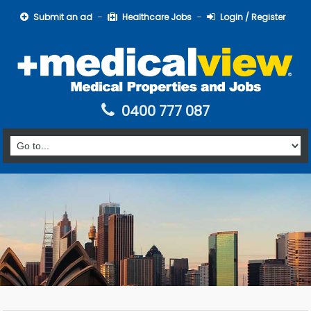
Submit an ad
Healthcare Jobs
Login / Register
0400 777 087