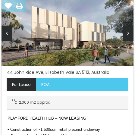
44 John Rice Ave, Elizabeth Vale SA 5112, Australia
For Lease
POA
2,000 m2 approx
PLAYFORD HEALTH HUB – NOW LEASING
• Construction of ~1,600sqm retail precinct underway