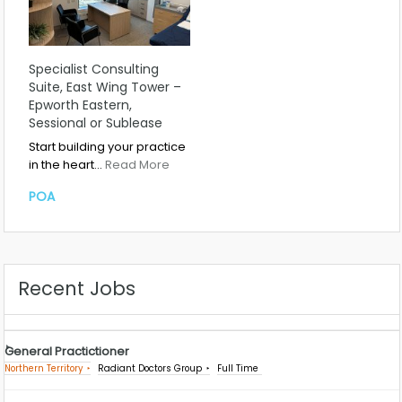
Specialist Consulting
Suite, East Wing Tower –
Epworth Eastern,
Sessional or Sublease
Start building your practice
in the heart…
Read More
POA
Recent Jobs
General Practictioner
Northern Territory
Radiant Doctors Group
Full Time