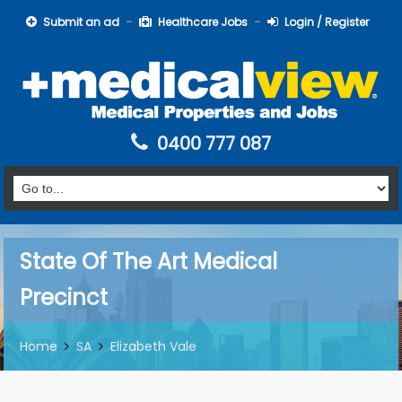
Submit an ad
Healthcare Jobs
Login / Register
0400 777 087
State Of The Art Medical
Precinct
Home
SA
Elizabeth Vale