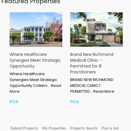
Featured Properties
Where Healthcare
Brand New Richmond
Synergies Meet Strategic
Medical Clinic –
Opportunity
Permitted for 8
Practitioners
Where Healthcare
Synergies Meet Strategic
BRAND NEW RICHMOND
Opportunity Colliers…
Read
MEDICAL CLINIC |
More
PERMITTED…
Read More
POA
POA
Submit Property
My Properties
Property Search
Post a Job