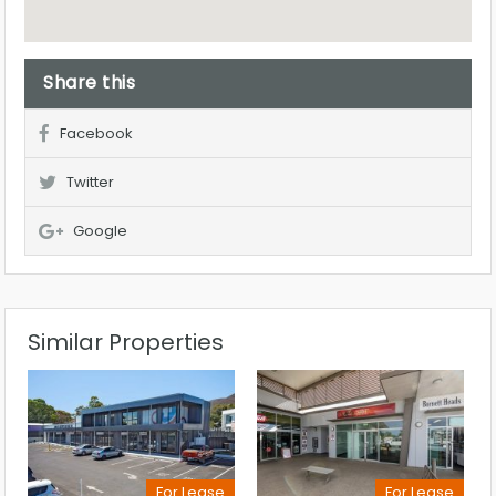
Share this
Facebook
Twitter
Google
Similar Properties
For Lease
For Lease