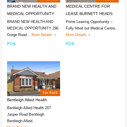
BRAND NEW HEALTH AND
MEDICAL CENTRE FOR
MEDICAL OPPORTUNITY
LEASE BURNETT HEADS
BRAND NEW HEALTH AND
Prime Leasing Opportunity –
MEDICAL OPPORTUNITY 296
Fully fitted out Medical Centre…
Gorge Road…
More Details
More Details
POA
POA
For Rent
Bentleigh Allied Health
Bentleigh Allied Health 207
Jasper Road Bentleigh
Bentleigh Allied…