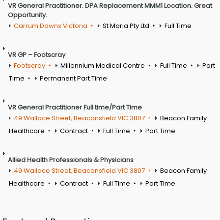
VR General Practitioner. DPA Replacement MMM1 Location. Great
Opportunity.
Carrum Downs Victoria
St Maria Pty Ltd
Full Time
VR GP – Footscray
Footscray
Millennium Medical Centre
Full Time
Part
Time
Permanent Part Time
VR General Practitioner Full time/Part Time
49 Wallace Street, Beaconsfield VIC 3807
Beacon Family
Healthcare
Contract
Full Time
Part Time
Allied Health Professionals & Physicians
49 Wallace Street, Beaconsfield VIC 3807
Beacon Family
Healthcare
Contract
Full Time
Part Time