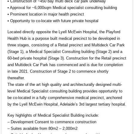
• Construction of ~450 bay multi deck car park underway
• Approval for ~6,000sqm Medical specialist consulting building
• Prominent location in major health precinct
• Opportunity to co-locate with future private hospital
Located directly opposite the Lyell McEwin Hospital, the Playford
Health Hub is a purpose built medical precinct to be developed in
three stages, consisting of a Retail precinct and Multideck Car Park
(Stage 1), a Medical Specialist Consulting building (Stage 2) and a
60-bed private hospital (Stage 3). Construction for the Retail precinct
and Multideck Car Park has commenced and is due for completion
in late 2021. Construction of Stage 2 to commence shortly
thereafter.
The state of the art high quality and architecturally designed multi-
level Medical Specialist consulting building provides opportunity to
be co-located in a fully comprehensive medical precinct, anchored
by the Lyell McEwin Hospital, Adelaide’s 3rd largest tertiary hospital.
Key highlights of Medical Specialist Building include:
– Development Consent to commence construction
– Suites available from 80m2 – 2,000m2