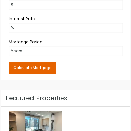
Interest Rate
Mortgage Period
Featured Properties