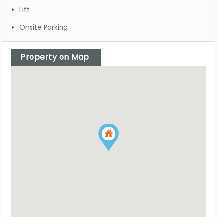
Lift
Onsite Parking
Property on Map