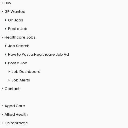
Buy
GP Wanted
GP Jobs
Post a Job
Healthcare Jobs
Job Search
How to Post a Healthcare Job Ad
Post a Job
Job Dashboard
Job Alerts
Contact
Aged Care
Allied Health
Chiropractic