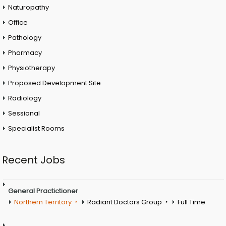
Naturopathy
Office
Pathology
Pharmacy
Physiotherapy
Proposed Development Site
Radiology
Sessional
Specialist Rooms
Recent Jobs
General Practictioner
Northern Territory
Radiant Doctors Group
Full Time