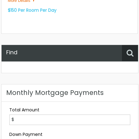
More Details
$150 Per Room Per Day
Find
Property Status
Location
Any
Monthly Mortgage Payments
Total Amount
Down Payment