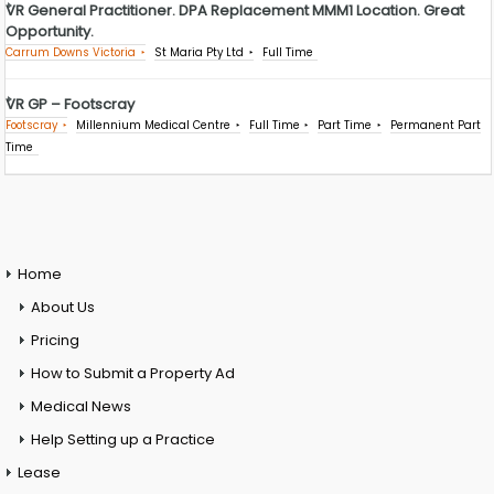
VR General Practitioner. DPA Replacement MMM1 Location. Great
Opportunity.
Carrum Downs Victoria
St Maria Pty Ltd
Full Time
VR GP – Footscray
Footscray
Millennium Medical Centre
Full Time
Part Time
Permanent Part
Time
Home
About Us
Pricing
How to Submit a Property Ad
Medical News
Help Setting up a Practice
Lease