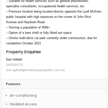
– Suitable for health services such as general practitioners,
specialist consultants, occupational health services, etc
– Premium location being located directly opposite the Lyell McEwin
public hospital with high exposure on the corner of John Rice
Avenue and Haydown Road
– Serving a population of 400k+
– Option of a bare shell or fully fitted out space
– Onsite multi-deck car park currently under construction, due for
completion October 2021
Property Enquiries
Dan Gilbert
0433392712
dan.gilbert@broadwayproperty.com.au
Features
Air-conditioning
Disabled Access