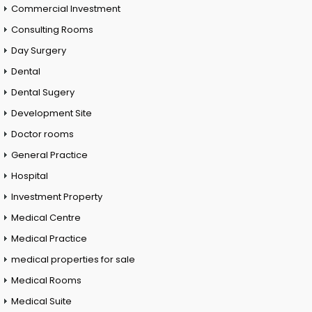
Commercial Investment
Consulting Rooms
Day Surgery
Dental
Dental Sugery
Development Site
Doctor rooms
General Practice
Hospital
Investment Property
Medical Centre
Medical Practice
medical properties for sale
Medical Rooms
Medical Suite