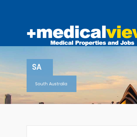
SA
South Australia