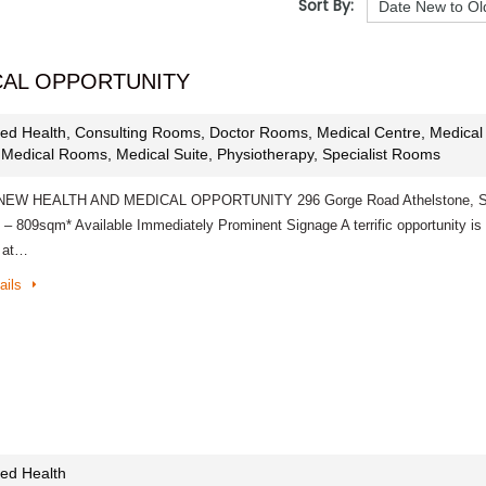
Sort By:
CAL OPPORTUNITY
lied Health, Consulting Rooms, Doctor Rooms, Medical Centre, Medical
, Medical Rooms, Medical Suite, Physiotherapy, Specialist Rooms
EW HEALTH AND MEDICAL OPPORTUNITY 296 Gorge Road Athelstone, 
 – 809sqm* Available Immediately Prominent Signage A terrific opportunity is
e at…
ails
lied Health