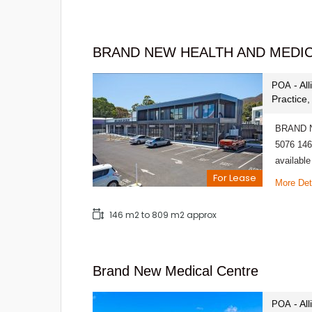
BRAND NEW HEALTH AND MEDI
- Al
POA
Practice
BRAND N
5076 146
availabl
For Lease
More Det
146 m2 to 809 m2 approx
Brand New Medical Centre
- Al
POA