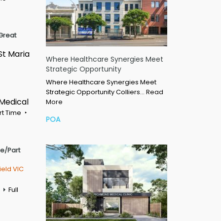
Great
St Maria
Where Healthcare Synergies Meet
Strategic Opportunity
Where Healthcare Synergies Meet
Strategic Opportunity Colliers…
Read
 Medical
More
rt Time
POA
me/Part
ield VIC
Full