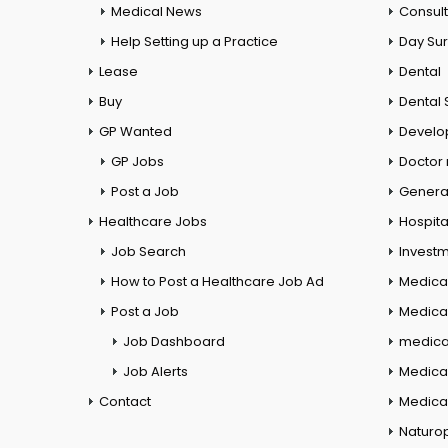
Medical News
Consul
Help Setting up a Practice
Day Su
Lease
Dental
Buy
Dental 
GP Wanted
Develo
GP Jobs
Doctor
Post a Job
General
Healthcare Jobs
Hospita
Job Search
Investm
How to Post a Healthcare Job Ad
Medica
Post a Job
Medical
Job Dashboard
medical
Job Alerts
Medica
Contact
Medical
Naturo