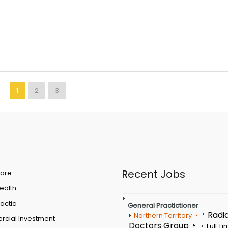
1
2
3
Recent Jobs
are
Health
actic
General Practictioner
Radi
Northern Territory
cial Investment
Doctors Group
Full T