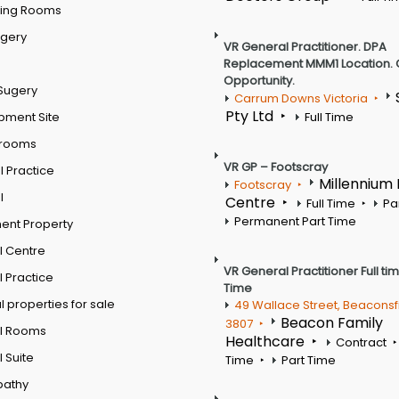
ting Rooms
rgery
VR General Practitioner. DPA
Replacement MMM1 Location. 
Opportunity.
Sugery
Carrum Downs Victoria
Pty Ltd
pment Site
Full Time
 rooms
VR GP – Footscray
 Practice
Millennium
Footscray
l
Centre
Full Time
Pa
Permanent Part Time
ent Property
l Centre
VR General Practitioner Full ti
 Practice
Time
 properties for sale
49 Wallace Street, Beaconsf
Beacon Family
3807
l Rooms
Healthcare
Contract
 Suite
Time
Part Time
pathy