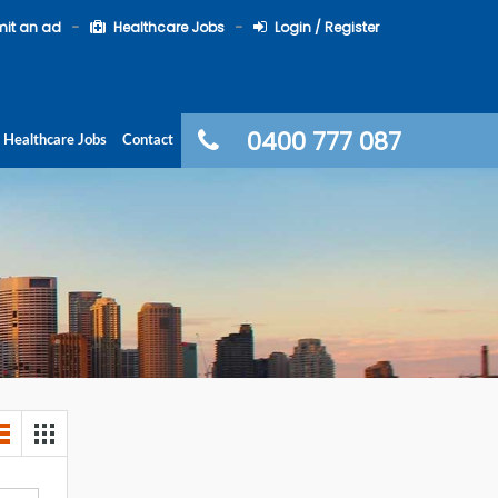
it an ad
Healthcare Jobs
Login / Register
0400 777 087
Healthcare Jobs
Contact