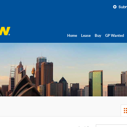
Subm
Home
Lease
Buy
GP Wanted