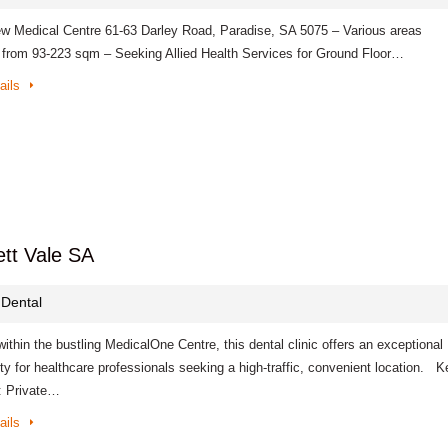
w Medical Centre 61-63 Darley Road, Paradise, SA 5075 – Various areas
e from 93-223 sqm – Seeking Allied Health Services for Ground Floor…
ails
ett Vale SA
 Dental
ithin the bustling MedicalOne Centre, this dental clinic offers an exceptional
ty for healthcare professionals seeking a high-traffic, convenient location. K
: Private…
ails