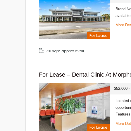
Brand Ne
availabl
More Det
For Lease
731 sqm approx avail
For Lease – Dental Clinic At Morph
-
$52,000
Located w
opportuni
Features
More Det
For Lease