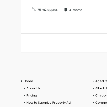
75 m2 approx
4 Rooms
Home
Aged C
About Us
Allied 
Pricing
Chiropr
How to Submit a Property Ad
Commer