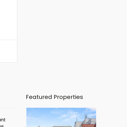
Featured Properties
ant
ime