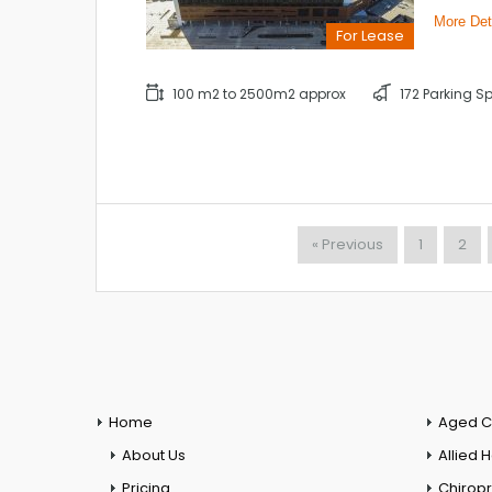
More Det
For Lease
100 m2 to 2500m2 approx
172 Parking S
« Previous
1
2
Home
Aged C
About Us
Allied 
Pricing
Chiropr