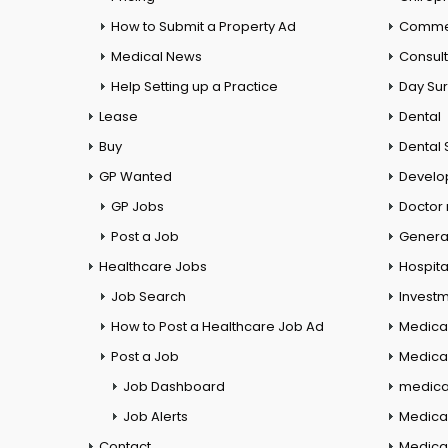
How to Submit a Property Ad
Commer
Medical News
Consul
Help Setting up a Practice
Day Su
Lease
Dental
Buy
Dental 
GP Wanted
Develo
GP Jobs
Doctor
Post a Job
General
Healthcare Jobs
Hospita
Job Search
Investm
How to Post a Healthcare Job Ad
Medica
Post a Job
Medical
Job Dashboard
medical
Job Alerts
Medica
Contact
Medical