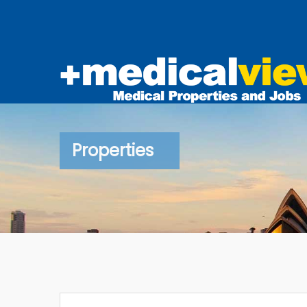
Properties