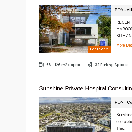
- Al
POA
RECENT
MAROON
SITE A
More Det
For Lease
66 - 126 m2 approx
38 Parking Spaces
Sunshine Private Hospital Consultin
- Co
POA
Sunshine
completed
The…