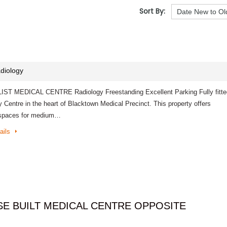
Sort By:
diology
ST MEDICAL CENTRE Radiology Freestanding Excellent Parking Fully fitte
 Centre in the heart of Blacktown Medical Precinct. This property offers
 spaces for medium…
ails
E BUILT MEDICAL CENTRE OPPOSITE