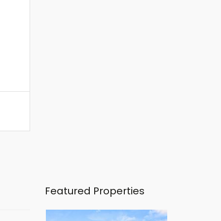
Featured Properties