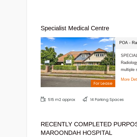
Specialist Medical Centre
- Ra
POA
SPECIALI
Radiology
multiple
More Det
For Lease
515 m2 approx
14 Parking Spaces
RECENTLY COMPLETED PURPOS
MAROONDAH HOSPITAL