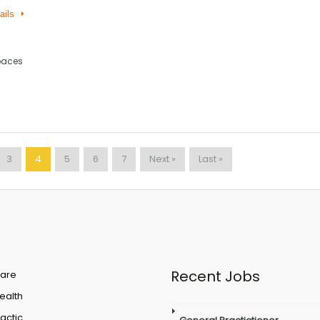
ails
paces
3
4
5
6
7
Next »
Last »
Recent Jobs
are
Health
actic