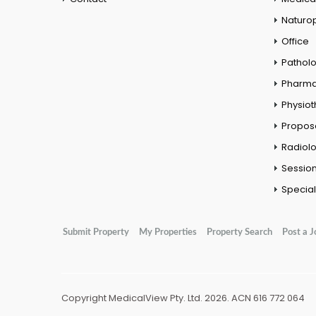
Naturo
Office
Pathol
Pharm
Physio
Propos
Radiol
Session
Special
Submit Property
My Properties
Property Search
Post a J
Copyright MedicalView Pty. Ltd. 2026. ACN 616 772 064