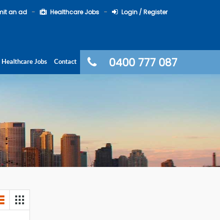
it an ad
Healthcare Jobs
Login / Register
0400 777 087
Healthcare Jobs
Contact