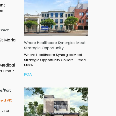
ant
ime
Great
St Maria
Where Healthcare Synergies Meet
Strategic Opportunity
Where Healthcare Synergies Meet
Strategic Opportunity Colliers…
Read
 Medical
More
rt Time
POA
me/Part
ield VIC
Full