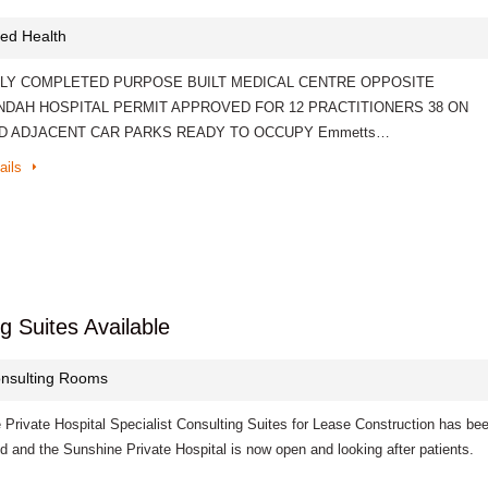
lied Health
LY COMPLETED PURPOSE BUILT MEDICAL CENTRE OPPOSITE
DAH HOSPITAL PERMIT APPROVED FOR 12 PRACTITIONERS 38 ON
ND ADJACENT CAR PARKS READY TO OCCUPY Emmetts…
ails
g Suites Available
nsulting Rooms
 Private Hospital Specialist Consulting Suites for Lease Construction has be
 and the Sunshine Private Hospital is now open and looking after patients.