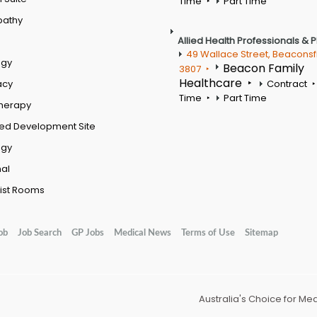
Time
Part Time
pathy
Allied Health Professionals & 
49 Wallace Street, Beaconsf
ogy
Beacon Family
3807
Healthcare
acy
Contract
Time
Part Time
therapy
ed Development Site
ogy
al
ist Rooms
ob
Job Search
GP Jobs
Medical News
Terms of Use
Sitemap
Australia's Choice for Me