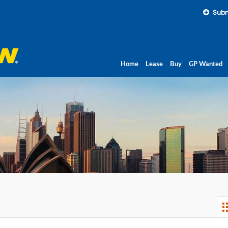
Subm
Home
Lease
Buy
GP Wanted