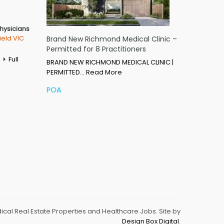
Physicians
ield VIC
Brand New Richmond Medical Clinic –
Permitted for 8 Practitioners
Full
BRAND NEW RICHMOND MEDICAL CLINIC |
PERMITTED…
Read More
POA
dical Real Estate Properties and Healthcare Jobs. Site by
Design Box Digital
.