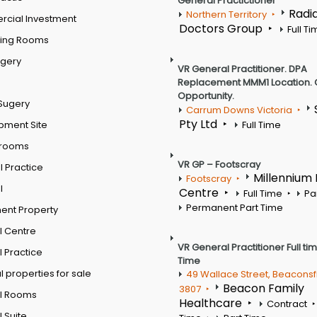
General Practictioner
Radi
Northern Territory
cial Investment
Doctors Group
Full T
ting Rooms
rgery
VR General Practitioner. DPA
Replacement MMM1 Location. 
Opportunity.
Sugery
Carrum Downs Victoria
Pty Ltd
pment Site
Full Time
 rooms
VR GP – Footscray
 Practice
Millennium
Footscray
l
Centre
Full Time
Pa
Permanent Part Time
ent Property
l Centre
VR General Practitioner Full ti
 Practice
Time
 properties for sale
49 Wallace Street, Beaconsf
Beacon Family
3807
l Rooms
Healthcare
Contract
 Suite