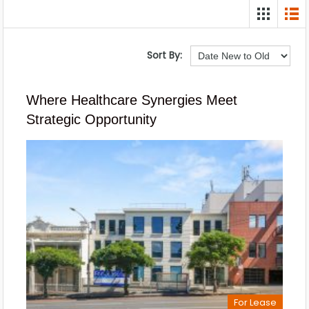
Sort By:
Where Healthcare Synergies Meet
Strategic Opportunity
For Lease