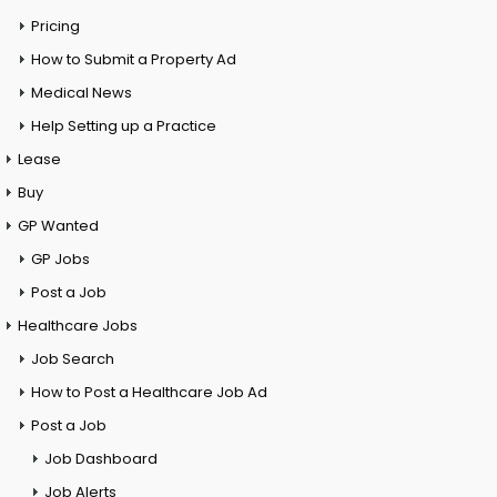
Pricing
How to Submit a Property Ad
Medical News
Help Setting up a Practice
Lease
Buy
GP Wanted
GP Jobs
Post a Job
Healthcare Jobs
Job Search
How to Post a Healthcare Job Ad
Post a Job
Job Dashboard
Job Alerts