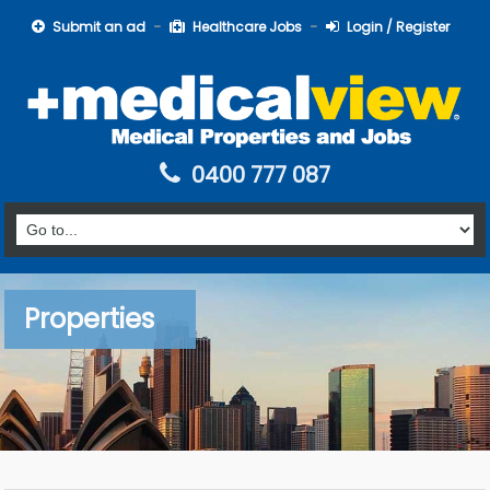
Submit an ad
Healthcare Jobs
Login / Register
0400 777 087
Properties