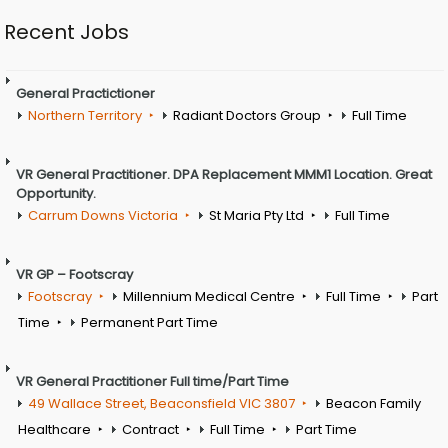
Recent Jobs
General Practictioner
Northern Territory
Radiant Doctors Group
Full Time
VR General Practitioner. DPA Replacement MMM1 Location. Great
Opportunity.
Carrum Downs Victoria
St Maria Pty Ltd
Full Time
VR GP – Footscray
Footscray
Millennium Medical Centre
Full Time
Part
Time
Permanent Part Time
VR General Practitioner Full time/Part Time
49 Wallace Street, Beaconsfield VIC 3807
Beacon Family
Healthcare
Contract
Full Time
Part Time