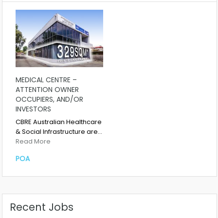
MEDICAL CENTRE –
ATTENTION OWNER
OCCUPIERS, AND/OR
INVESTORS
CBRE Australian Healthcare
& Social Infrastructure are…
Read More
POA
Recent Jobs