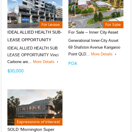
For Lease
For Sale
IDEAL ALLIED HEALTH SUB-
For Sale – Inner City Asset
LEASE OPPORTUNITY
Generational Inner-City Asset
69 Shafston Avenue Kangaroo
IDEAL ALLIED HEALTH SUB
Point QLD…
More Details
LEASE OPPORTUNITY Vinci
Carbone are…
More Details
POA
$30,000
Expressions of Interest
SOLD !Mornington Super