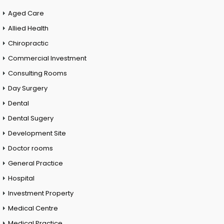
Aged Care
Allied Health
Chiropractic
Commercial Investment
Consulting Rooms
Day Surgery
Dental
Dental Sugery
Development Site
Doctor rooms
General Practice
Hospital
Investment Property
Medical Centre
Medical Practice