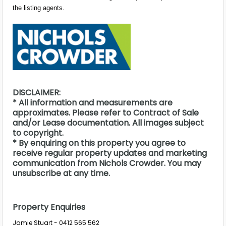
the listing agents.
DISCLAIMER:
* All information and measurements are
approximates. Please refer to Contract of Sale
and/or Lease documentation. All images subject
to copyright.
* By enquiring on this property you agree to
receive regular property updates and marketing
communication from Nichols Crowder. You may
unsubscribe at any time.
Property Enquiries
Jamie Stuart - 0412 565 562