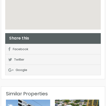
Share this
Facebook
Twitter
Google
Similar Properties