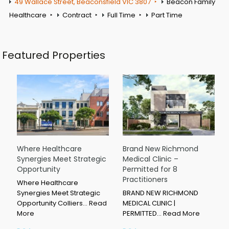
49 Wallace Street, Beaconsfield VIC 3807
Beacon Family
Healthcare
Contract
Full Time
Part Time
Featured Properties
Where Healthcare
Brand New Richmond
Synergies Meet Strategic
Medical Clinic –
Opportunity
Permitted for 8
Practitioners
Where Healthcare
Synergies Meet Strategic
BRAND NEW RICHMOND
Opportunity Colliers…
Read
MEDICAL CLINIC |
More
PERMITTED…
Read More