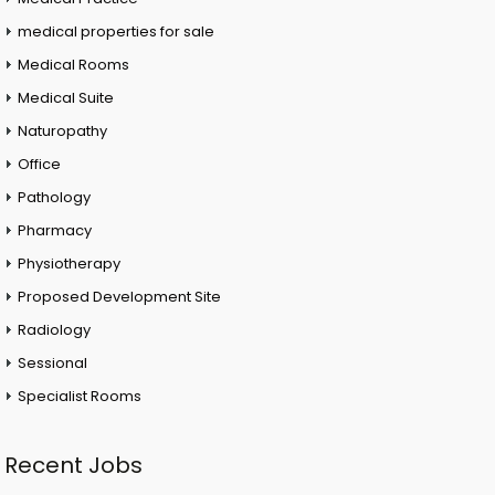
medical properties for sale
Medical Rooms
Medical Suite
Naturopathy
Office
Pathology
Pharmacy
Physiotherapy
Proposed Development Site
Radiology
Sessional
Specialist Rooms
Recent Jobs