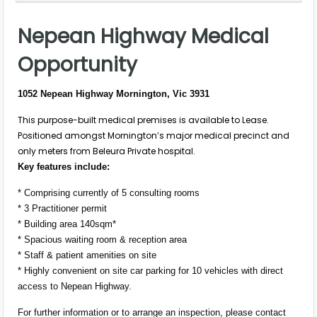
Nepean Highway Medical
Opportunity
1052 Nepean Highway Mornington, Vic 3931
This purpose-built medical premises is available to Lease.
Positioned amongst Mornington’s major medical precinct and
only meters from Beleura Private hospital.
Key features include:
* Comprising currently of 5 consulting rooms
* 3 Practitioner permit
* Building area 140sqm*
* Spacious waiting room & reception area
* Staff & patient amenities on site
* Highly convenient on site car parking for 10 vehicles with direct
access to Nepean Highway.
For further information or to arrange an inspection, please contact