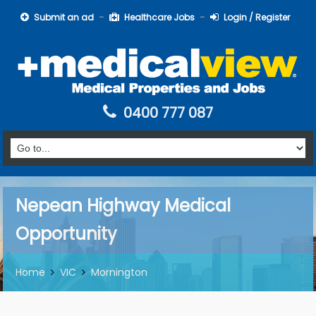
Submit an ad
Healthcare Jobs
Login / Register
0400 777 087
Nepean Highway Medical
Opportunity
Home
VIC
Mornington