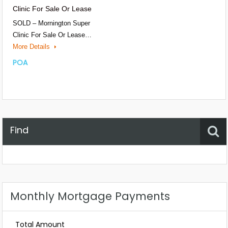
Clinic For Sale Or Lease
SOLD – Mornington Super
Clinic For Sale Or Lease…
More Details
POA
Find
Property Status
Location
Any
Monthly Mortgage Payments
Total Amount