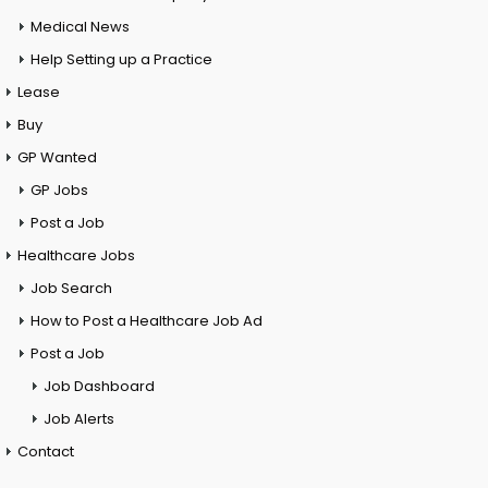
Medical News
Help Setting up a Practice
Lease
Buy
GP Wanted
GP Jobs
Post a Job
Healthcare Jobs
Job Search
How to Post a Healthcare Job Ad
Post a Job
Job Dashboard
Job Alerts
Contact