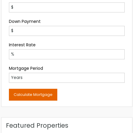
Down Payment
Interest Rate
Mortgage Period
Featured Properties