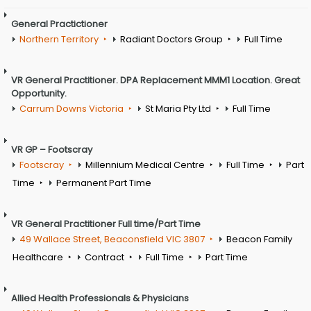
General Practictioner
Northern Territory
Radiant Doctors Group
Full Time
VR General Practitioner. DPA Replacement MMM1 Location. Great
Opportunity.
Carrum Downs Victoria
St Maria Pty Ltd
Full Time
VR GP – Footscray
Footscray
Millennium Medical Centre
Full Time
Part
Time
Permanent Part Time
VR General Practitioner Full time/Part Time
49 Wallace Street, Beaconsfield VIC 3807
Beacon Family
Healthcare
Contract
Full Time
Part Time
Allied Health Professionals & Physicians