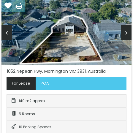
1052 Nepean Hwy, Mornington VIC 3931, Australia
For Lease
POA
140 m2 approx
5 Rooms
10 Parking Spaces