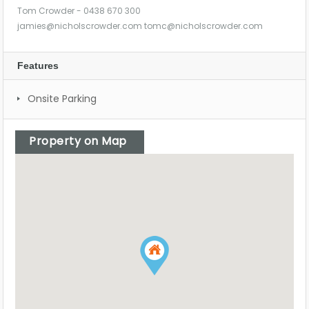
Tom Crowder - 0438 670 300
jamies@nicholscrowder.com
tomc@nicholscrowder.com
Features
Onsite Parking
Property on Map