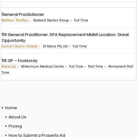
General Practictioner
Northern Territory
Radiant Doctors Group
Full Time
VR General Practitioner. DPA Replacement MMM1 Location. Great
Opportunity.
Carrum Downs Victoria
St Maria Pty Ltd
Full Time
VR GP – Footscray
Footscray
Millennium Medical Centre
Full Time
Part Time
Permanent Part
Time
Home
About Us
Pricing
How to Submit a Property Ad