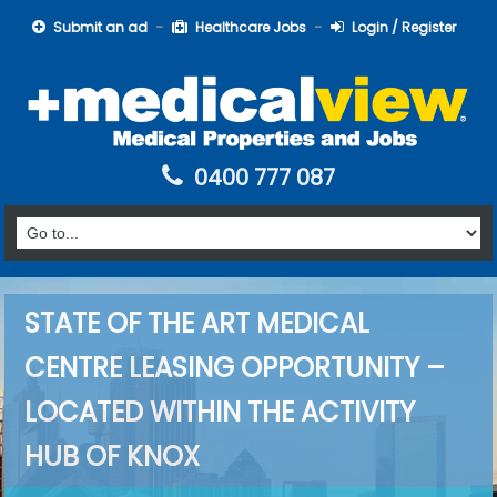
Submit an ad
Healthcare Jobs
Login / Register
0400 777 087
STATE OF THE ART MEDICAL
CENTRE LEASING OPPORTUNITY –
LOCATED WITHIN THE ACTIVITY
HUB OF KNOX