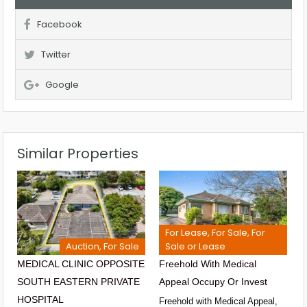
Facebook
Twitter
Google
Similar Properties
For Lease, For Sale, For
Auction, For Sale
Sale or Lease
MEDICAL CLINIC OPPOSITE
Freehold With Medical
SOUTH EASTERN PRIVATE
Appeal Occupy Or Invest
HOSPITAL
Freehold with Medical Appeal,