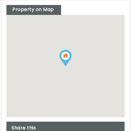
Property on Map
Share this