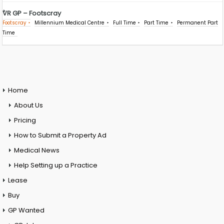
VR GP – Footscray
Footscray
Millennium Medical Centre
Full Time
Part Time
Permanent Part
Time
Home
About Us
Pricing
How to Submit a Property Ad
Medical News
Help Setting up a Practice
Lease
Buy
GP Wanted