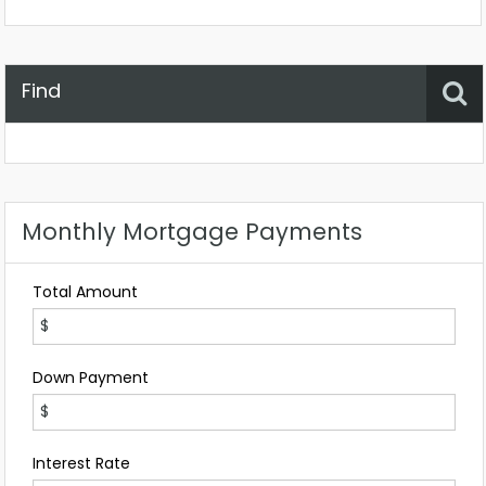
Find
Property Status
Location
Any
Monthly Mortgage Payments
Total Amount
Down Payment
Interest Rate