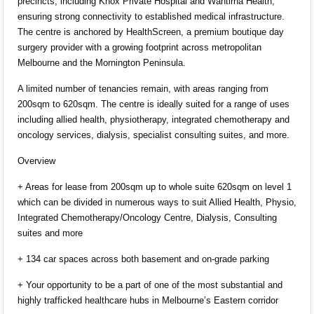
precincts, including Knox Private Hospital and Wantirna Health,
ensuring strong connectivity to established medical infrastructure.
The centre is anchored by HealthScreen, a premium boutique day
surgery provider with a growing footprint across metropolitan
Melbourne and the Mornington Peninsula.
A limited number of tenancies remain, with areas ranging from
200sqm to 620sqm. The centre is ideally suited for a range of uses
including allied health, physiotherapy, integrated chemotherapy and
oncology services, dialysis, specialist consulting suites, and more.
Overview
+ Areas for lease from 200sqm up to whole suite 620sqm on level 1
which can be divided in numerous ways to suit Allied Health, Physio,
Integrated Chemotherapy/Oncology Centre, Dialysis, Consulting
suites and more
+ 134 car spaces across both basement and on-grade parking
+ Your opportunity to be a part of one of the most substantial and
highly trafficked healthcare hubs in Melbourne’s Eastern corridor