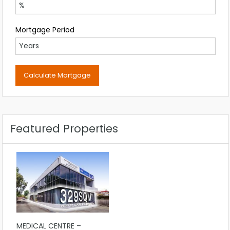
Mortgage Period
Featured Properties
MEDICAL CENTRE –