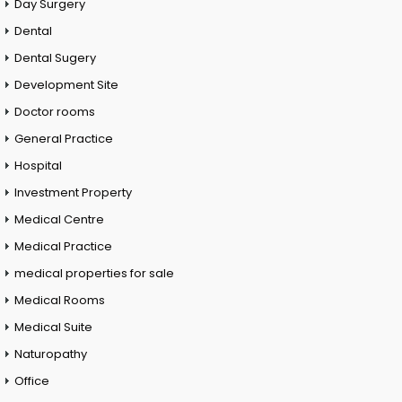
Day Surgery
Dental
Dental Sugery
Development Site
Doctor rooms
General Practice
Hospital
Investment Property
Medical Centre
Medical Practice
medical properties for sale
Medical Rooms
Medical Suite
Naturopathy
Office