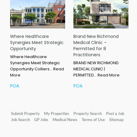
Where Healthcare
Brand New Richmond
Synergies Meet Strategic
Medical Clinic –
Opportunity
Permitted for 8
Practitioners
Where Healthcare
Synergies Meet Strategic
BRAND NEW RICHMOND
Opportunity Colliers…
Read
MEDICAL CLINIC |
More
PERMITTED…
Read More
POA
POA
Submit Property
My Properties
Property Search
Post a Job
Job Search
GP Jobs
Medical News
Terms of Use
Sitemap