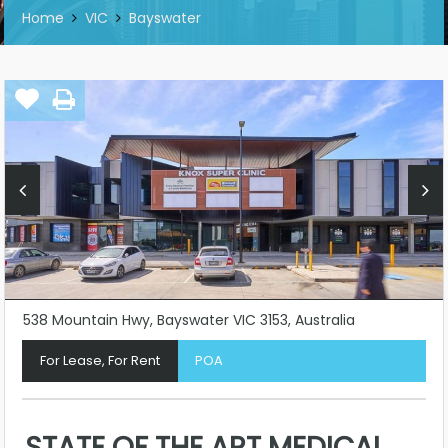
Home
VIC
Bayswater
538 Mountain Hwy, Bayswater VIC 3153, Australia
For Lease, For Rent
POA
STATE OF THE ART MEDICAL