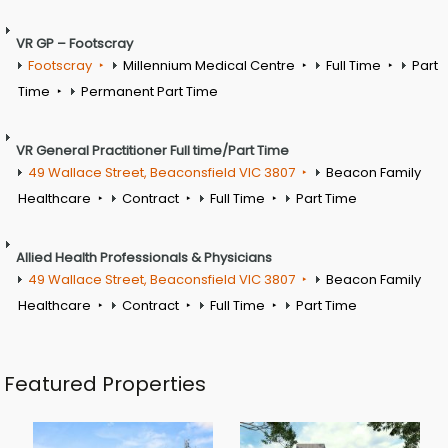
VR GP – Footscray
Footscray
Millennium Medical Centre
Full Time
Part
Time
Permanent Part Time
VR General Practitioner Full time/Part Time
49 Wallace Street, Beaconsfield VIC 3807
Beacon Family
Healthcare
Contract
Full Time
Part Time
Allied Health Professionals & Physicians
49 Wallace Street, Beaconsfield VIC 3807
Beacon Family
Healthcare
Contract
Full Time
Part Time
Featured Properties