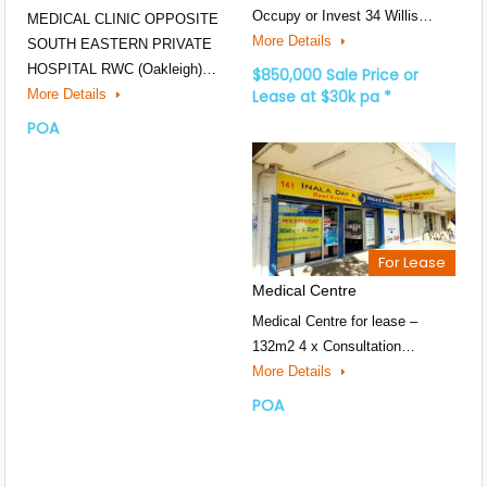
Occupy or Invest 34 Willis…
MEDICAL CLINIC OPPOSITE
More Details
SOUTH EASTERN PRIVATE
HOSPITAL RWC (Oakleigh)…
$850,000 Sale Price or
More Details
Lease at $30k pa *
POA
For Lease
Medical Centre
Medical Centre for lease –
132m2 4 x Consultation…
More Details
POA