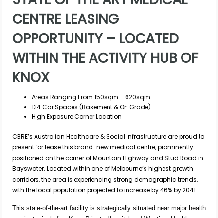
CENTRE LEASING
OPPORTUNITY – LOCATED
WITHIN THE ACTIVITY HUB OF
KNOX
Areas Ranging From 150sqm – 620sqm
134 Car Spaces (Basement & On Grade)
High Exposure Corner Location
CBRE’s Australian Healthcare & Social Infrastructure are proud to
present for lease this brand-new medical centre, prominently
positioned on the corner of Mountain Highway and Stud Road in
Bayswater. Located within one of Melbourne’s highest growth
corridors, the area is experiencing strong demographic trends,
with the local population projected to increase by 46% by 2041.
This state-of-the-art facility is strategically situated near major health