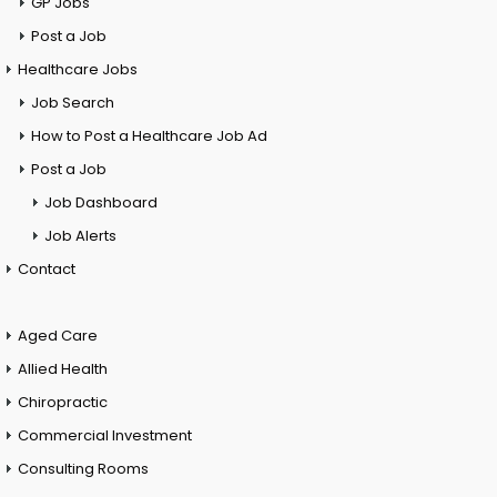
GP Jobs
Post a Job
Healthcare Jobs
Job Search
How to Post a Healthcare Job Ad
Post a Job
Job Dashboard
Job Alerts
Contact
Aged Care
Allied Health
Chiropractic
Commercial Investment
Consulting Rooms