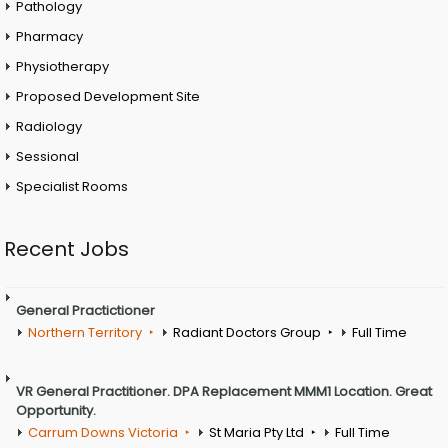
Pathology
Pharmacy
Physiotherapy
Proposed Development Site
Radiology
Sessional
Specialist Rooms
Recent Jobs
General Practictioner
Northern Territory
Radiant Doctors Group
Full Time
VR General Practitioner. DPA Replacement MMM1 Location. Great
Opportunity.
Carrum Downs Victoria
St Maria Pty Ltd
Full Time