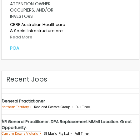
ATTENTION OWNER
OCCUPIERS, AND/OR
INVESTORS
CBRE Australian Healthcare
& Social Infrastructure are…
Read More
POA
Recent Jobs
General Practictioner
Northern Territory
Radiant Doctors Group
Full Time
VR General Practitioner. DPA Replacement MMM1 Location. Great
Opportunity.
Carrum Downs Victoria
St Maria Pty Ltd
Full Time