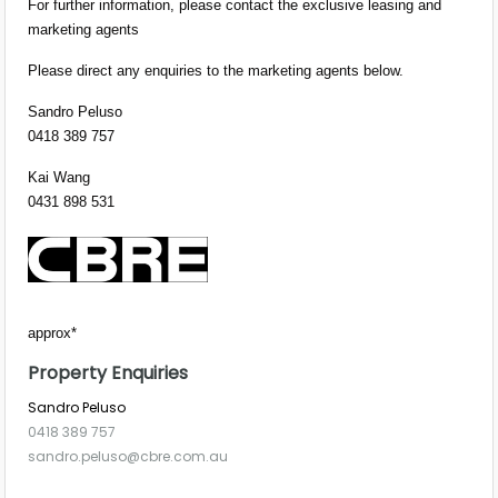
For further information, please contact the exclusive leasing and
marketing agents
Please direct any enquiries to the marketing agents below.
Sandro Peluso
0418 389 757
Kai Wang
0431 898 531
approx*
Property Enquiries
Sandro Peluso
0418 389 757
sandro.peluso@cbre.com.au