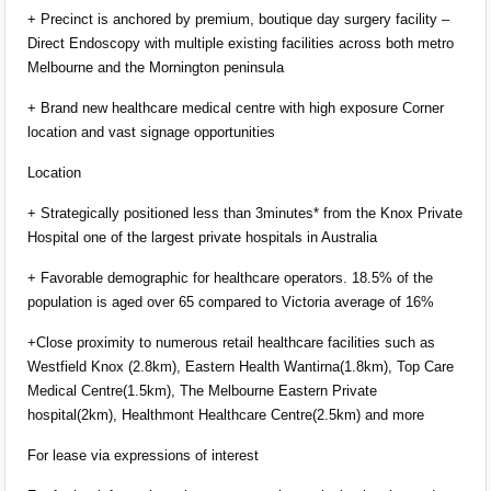
+ Precinct is anchored by premium, boutique day surgery facility –
Direct Endoscopy with multiple existing facilities across both metro
Melbourne and the Mornington peninsula
+ Brand new healthcare medical centre with high exposure Corner
location and vast signage opportunities
Location
+ Strategically positioned less than 3minutes* from the Knox Private
Hospital one of the largest private hospitals in Australia
+ Favorable demographic for healthcare operators. 18.5% of the
population is aged over 65 compared to Victoria average of 16%
+Close proximity to numerous retail healthcare facilities such as
Westfield Knox (2.8km), Eastern Health Wantirna(1.8km), Top Care
Medical Centre(1.5km), The Melbourne Eastern Private
hospital(2km), Healthmont Healthcare Centre(2.5km) and more
For lease via expressions of interest