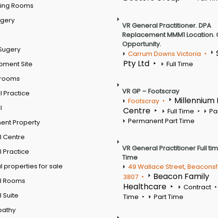
ting Rooms
rgery
VR General Practitioner. DPA
Replacement MMM1 Location. 
Opportunity.
Sugery
Carrum Downs Victoria
Pty Ltd
pment Site
Full Time
 rooms
VR GP – Footscray
 Practice
Millennium
Footscray
l
Centre
Full Time
Pa
Permanent Part Time
ent Property
l Centre
VR General Practitioner Full ti
 Practice
Time
 properties for sale
49 Wallace Street, Beaconsf
Beacon Family
3807
l Rooms
Healthcare
Contract
 Suite
Time
Part Time
pathy