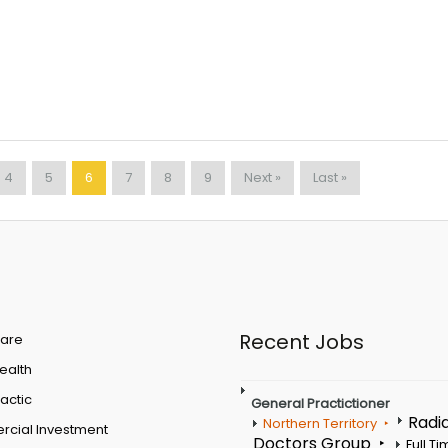
4
5
6
7
8
9
Next »
Last »
Recent Jobs
are
Health
actic
General Practictioner
Radi
Northern Territory
cial Investment
Doctors Group
Full T