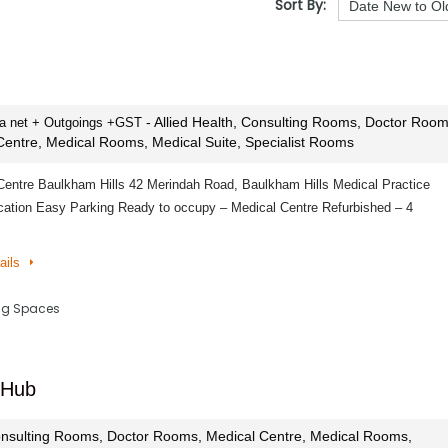
Sort By:
- Allied Health, Consulting Rooms, Doctor Room
pa net + Outgoings +GST
Centre, Medical Rooms, Medical Suite, Specialist Rooms
Centre Baulkham Hills 42 Merindah Road, Baulkham Hills Medical Practice
cation Easy Parking Ready to occupy – Medical Centre Refurbished – 4
ails
ing Spaces
 Hub
nsulting Rooms, Doctor Rooms, Medical Centre, Medical Rooms,