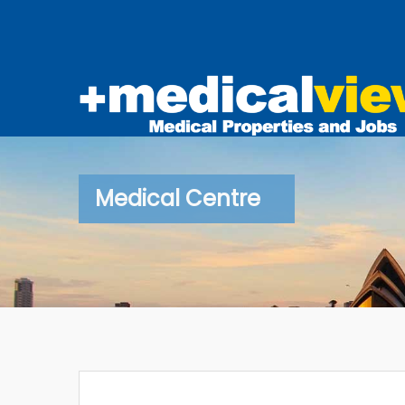
Medical Centre