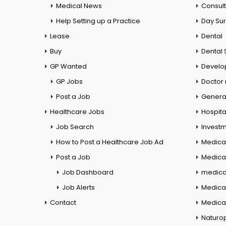
Medical News
Consul
Help Setting up a Practice
Day Su
Lease
Dental
Buy
Dental 
GP Wanted
Develo
GP Jobs
Doctor
Post a Job
General
Healthcare Jobs
Hospita
Job Search
Investm
How to Post a Healthcare Job Ad
Medica
Post a Job
Medical
Job Dashboard
medical
Job Alerts
Medica
Contact
Medical
Naturo