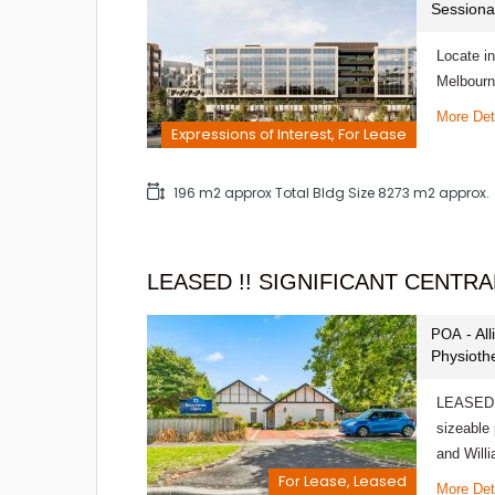
Sessiona
Locate in
Melbourn
More Det
Expressions of Interest, For Lease
196 m2 approx Total Bldg Size 8273 m2 approx.
LEASED !! SIGNIFICANT CENTR
- Al
POA
Physioth
LEASED!
sizeable 
and Wil
For Lease, Leased
More Det