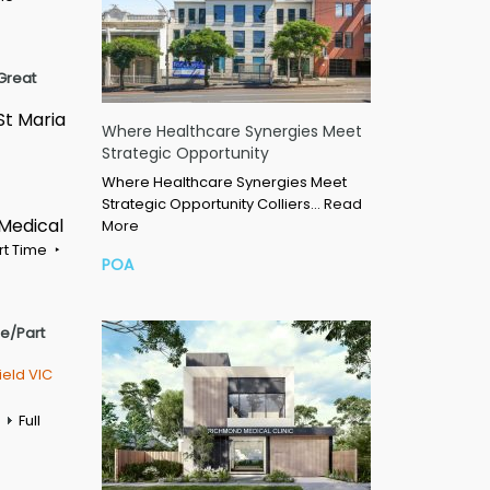
Great
St Maria
Where Healthcare Synergies Meet
Strategic Opportunity
Where Healthcare Synergies Meet
Strategic Opportunity Colliers…
Read
 Medical
More
rt Time
POA
me/Part
ield VIC
Full