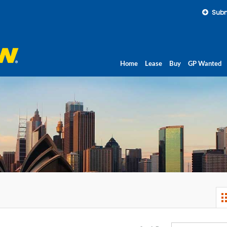
Subm
Home
Lease
Buy
GP Wanted