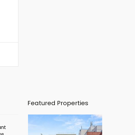
Featured Properties
ant
ime