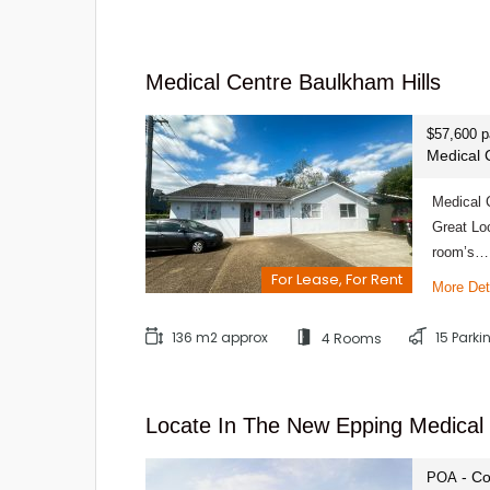
Medical Centre Baulkham Hills
$57,600 
Medical 
Medical 
Great Lo
room’s…
For Lease, For Rent
More Det
136 m2 approx
15 Park
4 Rooms
Locate In The New Epping Medical
- Co
POA