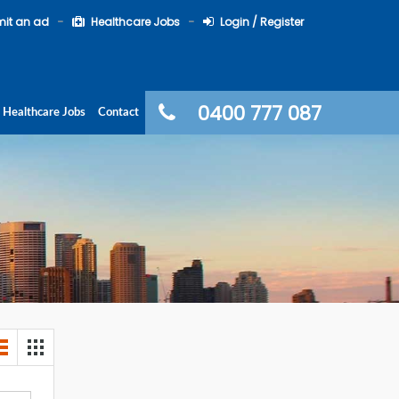
it an ad
Healthcare Jobs
Login / Register
0400 777 087
Healthcare Jobs
Contact