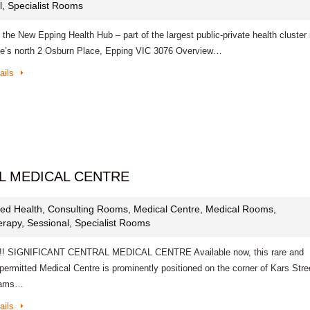
l, Specialist Rooms
 the New Epping Health Hub – part of the largest public-private health cluster 
e’s north 2 Osburn Place, Epping VIC 3076 Overview…
ails
AL MEDICAL CENTRE
lied Health, Consulting Rooms, Medical Centre, Medical Rooms,
erapy, Sessional, Specialist Rooms
! SIGNIFICANT CENTRAL MEDICAL CENTRE Available now, this rare and
permitted Medical Centre is prominently positioned on the corner of Kars Stre
liams…
ails