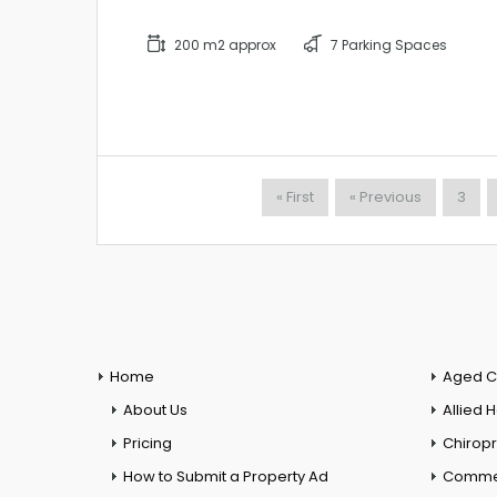
200 m2 approx
7 Parking Spaces
« First
« Previous
3
Home
Aged C
About Us
Allied 
Pricing
Chiropr
How to Submit a Property Ad
Commer