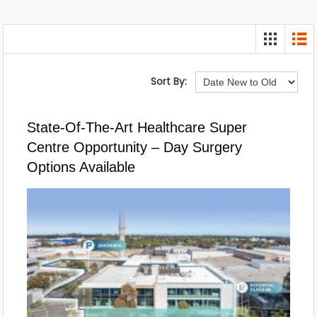
Sort By:
State-Of-The-Art Healthcare Super
Centre Opportunity – Day Surgery
Options Available