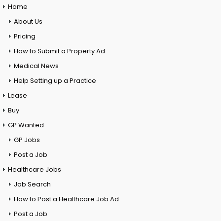
Home
About Us
Pricing
How to Submit a Property Ad
Medical News
Help Setting up a Practice
Lease
Buy
GP Wanted
GP Jobs
Post a Job
Healthcare Jobs
Job Search
How to Post a Healthcare Job Ad
Post a Job