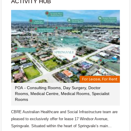
ACTIVITY HUB
For Lease, For Rent
- Consulting Rooms, Day Surgery, Doctor
POA
Rooms, Medical Centre, Medical Rooms, Specialist
Rooms
CBRE Australian Healthcare and Social Infrastructure team are
pleased to exclusively offer for lease 17 Windsor Avenue,
Springvale. Situated within the heart of Springvale’s main…