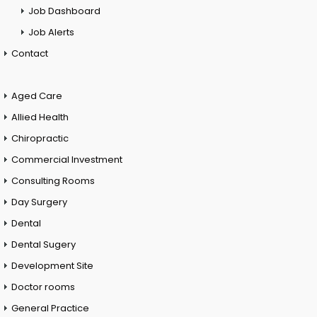
Job Dashboard
Job Alerts
Contact
Aged Care
Allied Health
Chiropractic
Commercial Investment
Consulting Rooms
Day Surgery
Dental
Dental Sugery
Development Site
Doctor rooms
General Practice