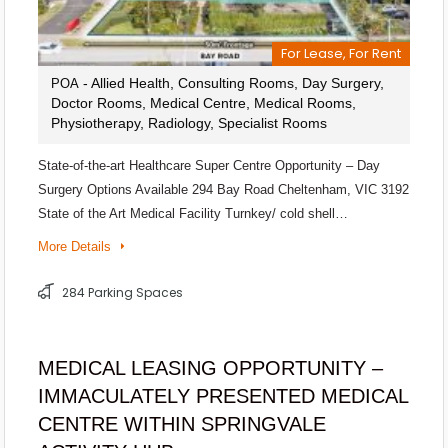
For Lease, For Rent
- Allied Health, Consulting Rooms, Day Surgery,
POA
Doctor Rooms, Medical Centre, Medical Rooms,
Physiotherapy, Radiology, Specialist Rooms
State-of-the-art Healthcare Super Centre Opportunity – Day
Surgery Options Available 294 Bay Road Cheltenham, VIC 3192
State of the Art Medical Facility Turnkey/ cold shell…
More Details
284 Parking Spaces
MEDICAL LEASING OPPORTUNITY –
IMMACULATELY PRESENTED MEDICAL
CENTRE WITHIN SPRINGVALE