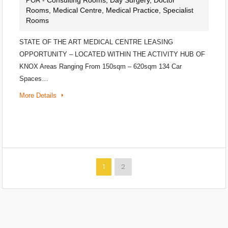
- Consulting Rooms, Day Surgery, Doctor
POA
Rooms, Medical Centre, Medical Practice, Specialist
Rooms
STATE OF THE ART MEDICAL CENTRE LEASING
OPPORTUNITY – LOCATED WITHIN THE ACTIVITY HUB OF
KNOX Areas Ranging From 150sqm – 620sqm 134 Car
Spaces…
More Details
1
2