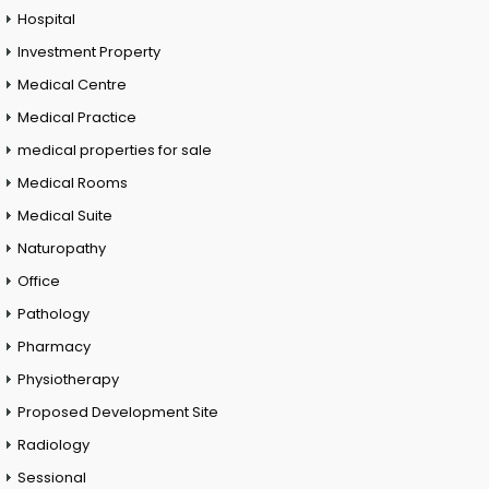
Hospital
Investment Property
Medical Centre
Medical Practice
medical properties for sale
Medical Rooms
Medical Suite
Naturopathy
Office
Pathology
Pharmacy
Physiotherapy
Proposed Development Site
Radiology
Sessional