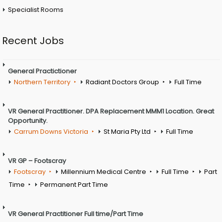
Specialist Rooms
Recent Jobs
General Practictioner
Northern Territory
Radiant Doctors Group
Full Time
VR General Practitioner. DPA Replacement MMM1 Location. Great
Opportunity.
Carrum Downs Victoria
St Maria Pty Ltd
Full Time
VR GP – Footscray
Footscray
Millennium Medical Centre
Full Time
Part
Time
Permanent Part Time
VR General Practitioner Full time/Part Time