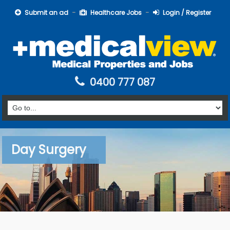
Submit an ad
Healthcare Jobs
Login / Register
0400 777 087
Day Surgery