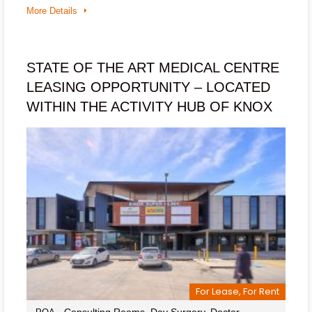
More Details
STATE OF THE ART MEDICAL CENTRE
LEASING OPPORTUNITY – LOCATED
WITHIN THE ACTIVITY HUB OF KNOX
For Lease, For Rent