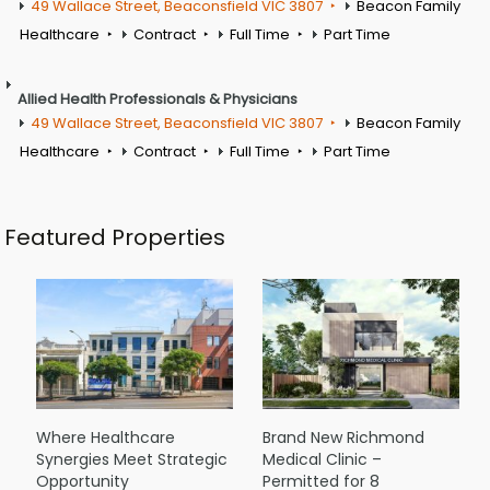
49 Wallace Street, Beaconsfield VIC 3807
Beacon Family
Healthcare
Contract
Full Time
Part Time
Allied Health Professionals & Physicians
49 Wallace Street, Beaconsfield VIC 3807
Beacon Family
Healthcare
Contract
Full Time
Part Time
Featured Properties
Where Healthcare
Brand New Richmond
Synergies Meet Strategic
Medical Clinic –
Opportunity
Permitted for 8