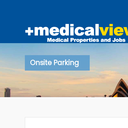
Onsite Parking