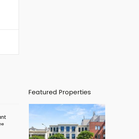
Featured Properties
ant
ime