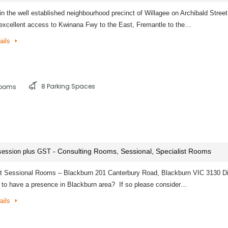
in the well established neighbourhood precinct of Willagee on Archibald Stree
 excellent access to Kwinana Fwy to the East, Fremantle to the…
ails
8 Parking Spaces
rooms
- Consulting Rooms, Sessional, Specialist Rooms
session plus GST
st Sessional Rooms – Blackburn 201 Canterbury Road, Blackburn VIC 3130 D
 to have a presence in Blackburn area? If so please consider…
ails