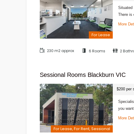
Situated 
There is
More Det
For Lease
230 m2 approx
6 Rooms
2 Bath
Sessional Rooms Blackburn VIC
$200 per 
Speciali
you want
More Det
For Lease, For Rent, Sessional