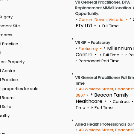
VR General Practitioner. DPA
Replacement MMM1 Location. 
Opportunity.
Sugery
Carrum Downs Victoria
Pty Ltd
pment Site
Full Time
 rooms
VR GP – Footscray
 Practice
Millennium
Footscray
l
Centre
Full Time
Pa
Permanent Part Time
ent Property
l Centre
VR General Practitioner Full ti
 Practice
Time
 properties for sale
49 Wallace Street, Beaconsf
Beacon Family
3807
l Rooms
Healthcare
Contract
 Suite
Time
Part Time
pathy
Allied Health Professionals & 
49 Wallace Street, Beaconsf
ogy