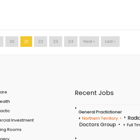
20
21
22
23
24
Next »
Last »
Recent Jobs
are
Health
actic
General Practictioner
Radi
Northern Territory
cial Investment
Doctors Group
Full T
ting Rooms
rgery