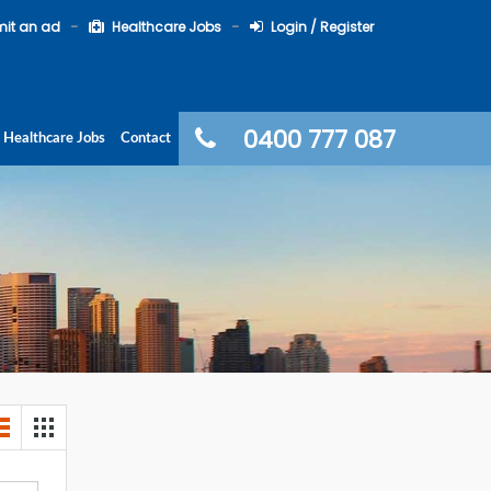
it an ad
Healthcare Jobs
Login / Register
0400 777 087
Healthcare Jobs
Contact