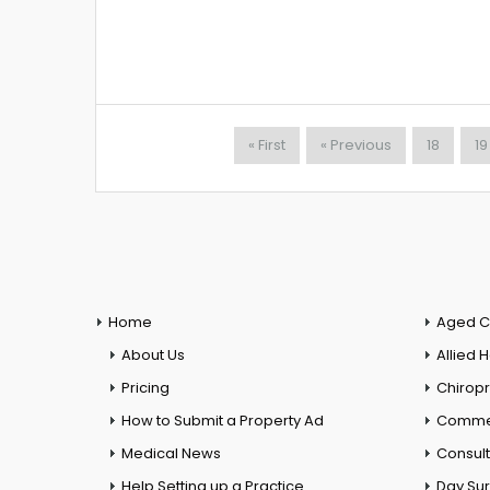
« First
« Previous
18
19
Home
Aged C
About Us
Allied 
Pricing
Chiropr
How to Submit a Property Ad
Commer
Medical News
Consul
Help Setting up a Practice
Day Su