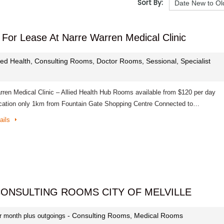
Sort By:
For Lease At Narre Warren Medical Clinic
lied Health, Consulting Rooms, Doctor Rooms, Sessional, Specialist
rren Medical Clinic – Allied Health Hub Rooms available from $120 per day
cation only 1km from Fountain Gate Shopping Centre Connected to…
ails
CONSULTING ROOMS CITY OF MELVILLE
- Consulting Rooms, Medical Rooms
r month plus outgoings