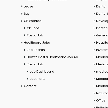
Lease
Dental
Buy
Dental 
GP Wanted
Develo
GP Jobs
Doctor
Post a Job
General
Healthcare Jobs
Hospita
Job Search
Investm
How to Post a Healthcare Job Ad
Medica
Post a Job
Medical
Job Dashboard
medical
Job Alerts
Medica
Contact
Medical
Naturo
Office
Pathol