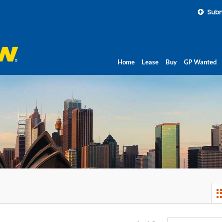
Subm
Home
Lease
Buy
GP Wanted