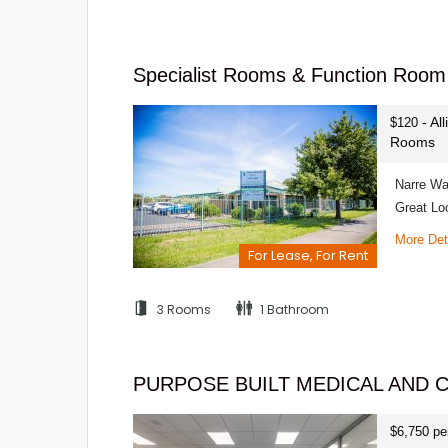
Specialist Rooms & Function Room 
- Al
$120
Rooms
Narre Wa
Great Lo
More Det
For Lease, For Rent
3 Rooms
1 Bathroom
PURPOSE BUILT MEDICAL AND 
$6,750 pe