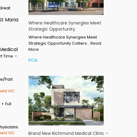
Great
St Maria
Where Healthcare Synergies Meet
Strategic Opportunity
Where Healthcare Synergies Meet
Strategic Opportunity Colliers…
Read
 Medical
More
rt Time
POA
me/Part
ield VIC
Full
Physicians
ield VIC
Brand New Richmond Medical Clinic –