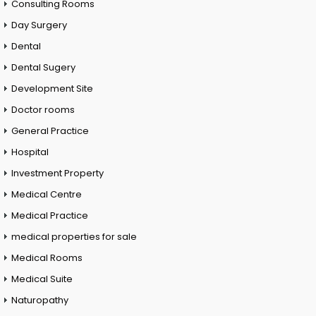
Consulting Rooms
Day Surgery
Dental
Dental Sugery
Development Site
Doctor rooms
General Practice
Hospital
Investment Property
Medical Centre
Medical Practice
medical properties for sale
Medical Rooms
Medical Suite
Naturopathy