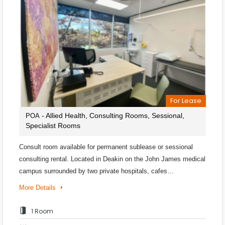
For Lease
- Allied Health, Consulting Rooms, Sessional,
POA
Specialist Rooms
Consult room available for permanent sublease or sessional
consulting rental. Located in Deakin on the John James medical
campus surrounded by two private hospitals, cafes…
More Details
1 Room