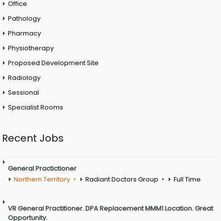
Office
Pathology
Pharmacy
Physiotherapy
Proposed Development Site
Radiology
Sessional
Specialist Rooms
Recent Jobs
General Practictioner
Northern Territory
Radiant Doctors Group
Full Time
VR General Practitioner. DPA Replacement MMM1 Location. Great
Opportunity.