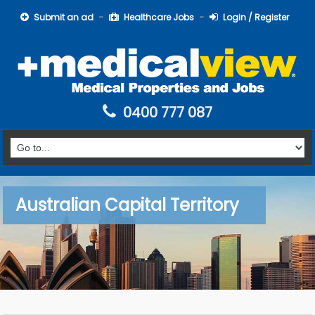
Submit an ad
Healthcare Jobs
Login / Register
0400 777 087
Australian Capital Territory