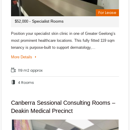
For Lease
- Specialist Rooms
$52,000
Position your specialist skin clinic in one of Greater Geelong’s
most prominent healthcare locations. This fully fitted 119 sqm
tenancy is purpose-built to support dermatology,…
More Details
119 m2 approx
4 Rooms
Canberra Sessional Consulting Rooms –
Deakin Medical Precinct