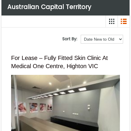
Australian Capital Territory
Sort By:
For Lease – Fully Fitted Skin Clinic At
Medical One Centre, Highton VIC