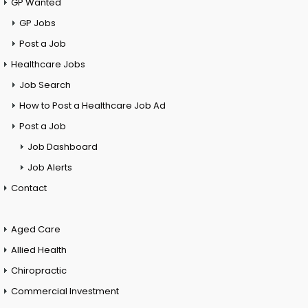
GP Wanted
GP Jobs
Post a Job
Healthcare Jobs
Job Search
How to Post a Healthcare Job Ad
Post a Job
Job Dashboard
Job Alerts
Contact
Aged Care
Allied Health
Chiropractic
Commercial Investment