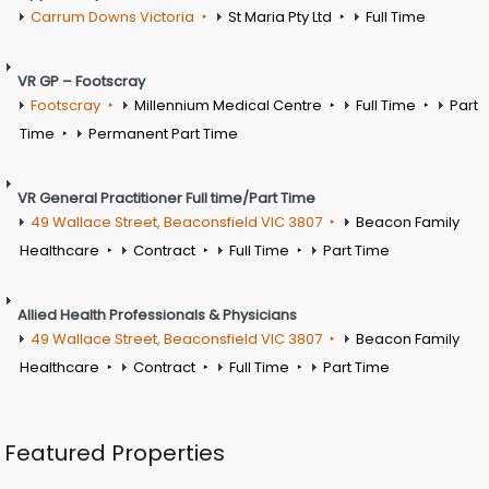
Carrum Downs Victoria
St Maria Pty Ltd
Full Time
VR GP – Footscray
Footscray
Millennium Medical Centre
Full Time
Part
Time
Permanent Part Time
VR General Practitioner Full time/Part Time
49 Wallace Street, Beaconsfield VIC 3807
Beacon Family
Healthcare
Contract
Full Time
Part Time
Allied Health Professionals & Physicians
49 Wallace Street, Beaconsfield VIC 3807
Beacon Family
Healthcare
Contract
Full Time
Part Time
Featured Properties