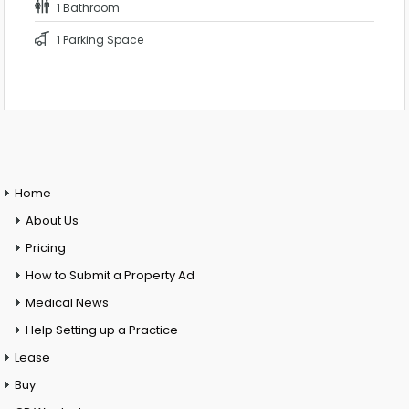
1 Bathroom
1 Parking Space
Home
About Us
Pricing
How to Submit a Property Ad
Medical News
Help Setting up a Practice
Lease
Buy