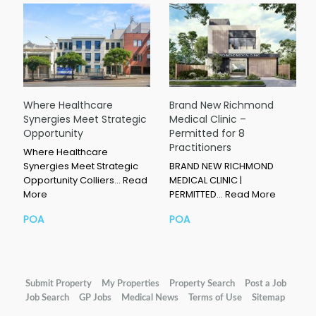
Where Healthcare
Brand New Richmond
Synergies Meet Strategic
Medical Clinic –
Opportunity
Permitted for 8
Practitioners
Where Healthcare
Synergies Meet Strategic
BRAND NEW RICHMOND
Opportunity Colliers…
Read
MEDICAL CLINIC |
More
PERMITTED…
Read More
POA
POA
Submit Property
My Properties
Property Search
Post a Job
Job Search
GP Jobs
Medical News
Terms of Use
Sitemap