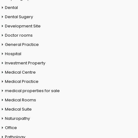
Dental
Dental Sugery
Development Site
Doctor rooms
General Practice
Hospital
Investment Property
Medical Centre
Medical Practice
medical properties for sale
Medical Rooms
Medical Suite
Naturopathy
Office
Pathology