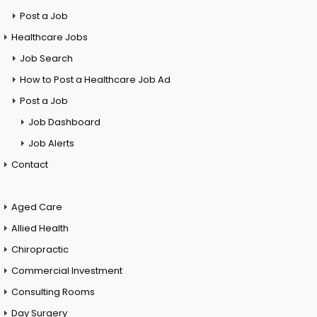
Post a Job
Healthcare Jobs
Job Search
How to Post a Healthcare Job Ad
Post a Job
Job Dashboard
Job Alerts
Contact
Aged Care
Allied Health
Chiropractic
Commercial Investment
Consulting Rooms
Day Surgery