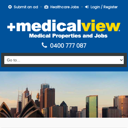
Submit an ad
Healthcare Jobs
Login / Register
0400 777 087