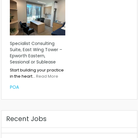
Specialist Consulting
Suite, East Wing Tower –
Epworth Eastern,
Sessional or Sublease
Start building your practice
in the heart…
Read More
POA
Recent Jobs