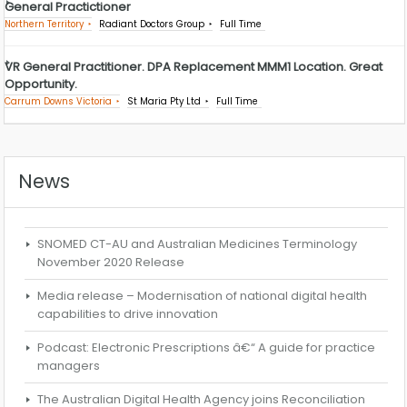
General Practictioner
Northern Territory
Radiant Doctors Group
Full Time
VR General Practitioner. DPA Replacement MMM1 Location. Great
Opportunity.
Carrum Downs Victoria
St Maria Pty Ltd
Full Time
News
SNOMED CT-AU and Australian Medicines Terminology
November 2020 Release
Media release – Modernisation of national digital health
capabilities to drive innovation
Podcast: Electronic Prescriptions â€“ A guide for practice
managers
The Australian Digital Health Agency joins Reconciliation