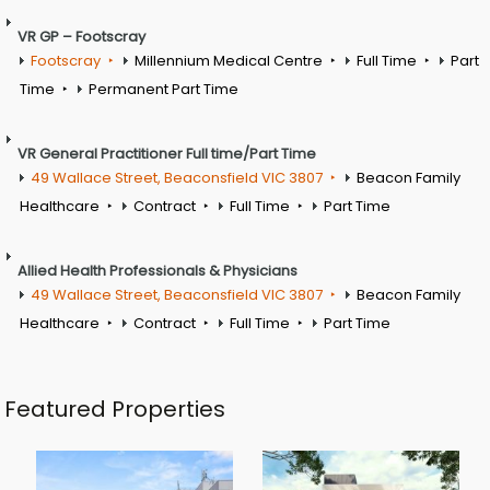
VR GP – Footscray
Footscray
Millennium Medical Centre
Full Time
Part
Time
Permanent Part Time
VR General Practitioner Full time/Part Time
49 Wallace Street, Beaconsfield VIC 3807
Beacon Family
Healthcare
Contract
Full Time
Part Time
Allied Health Professionals & Physicians
49 Wallace Street, Beaconsfield VIC 3807
Beacon Family
Healthcare
Contract
Full Time
Part Time
Featured Properties