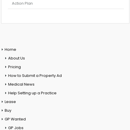
Action Plan
Home
About Us
Pricing
How to Submit a Property Ad
Medical News
Help Setting up a Practice
Lease
Buy
GP Wanted
GP Jobs