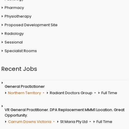
Pharmacy
Physiotherapy
Proposed Development Site
Radiology
Sessional
Specialist Rooms
Recent Jobs
General Practictioner
Northern Territory
Radiant Doctors Group
Full Time
VR General Practitioner. DPA Replacement MMM1 Location. Great
Opportunity.
Carrum Downs Victoria
St Maria Pty Ltd
Full Time