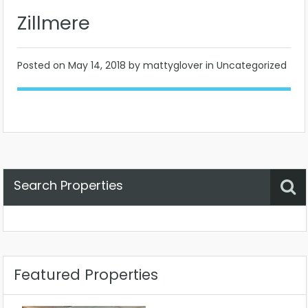
Zillmere
Posted on
May 14, 2018
by mattyglover in Uncategorized
Search Properties
Property Status
Location
Any
Featured Properties