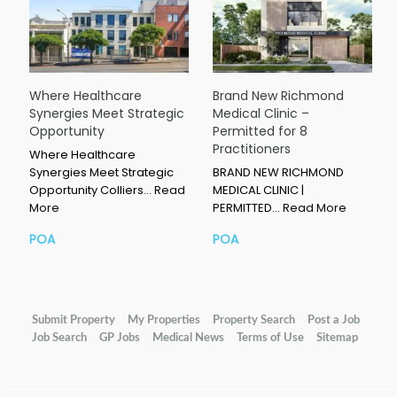
Where Healthcare
Brand New Richmond
Synergies Meet Strategic
Medical Clinic –
Opportunity
Permitted for 8
Practitioners
Where Healthcare
Synergies Meet Strategic
BRAND NEW RICHMOND
Opportunity Colliers…
Read
MEDICAL CLINIC |
More
PERMITTED…
Read More
POA
POA
Submit Property
My Properties
Property Search
Post a Job
Job Search
GP Jobs
Medical News
Terms of Use
Sitemap