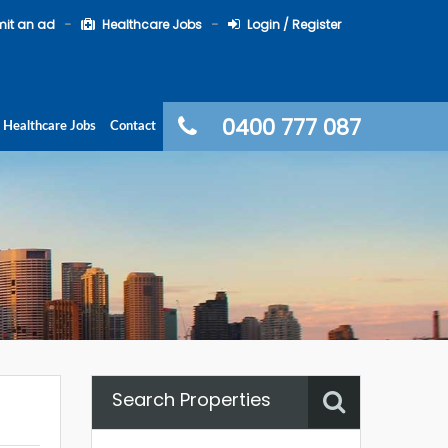
it an ad
Healthcare Jobs
Login / Register
0400 777 087
Healthcare Jobs
Contact
Search Properties