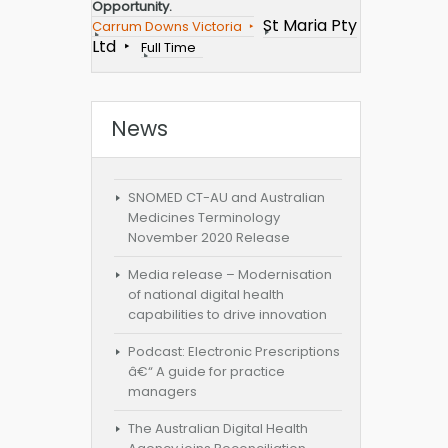
Opportunity.
St Maria Pty
Carrum Downs Victoria
Ltd
Full Time
News
SNOMED CT-AU and Australian
Medicines Terminology
November 2020 Release
Media release – Modernisation
of national digital health
capabilities to drive innovation
Podcast: Electronic Prescriptions
â€“ A guide for practice
managers
The Australian Digital Health