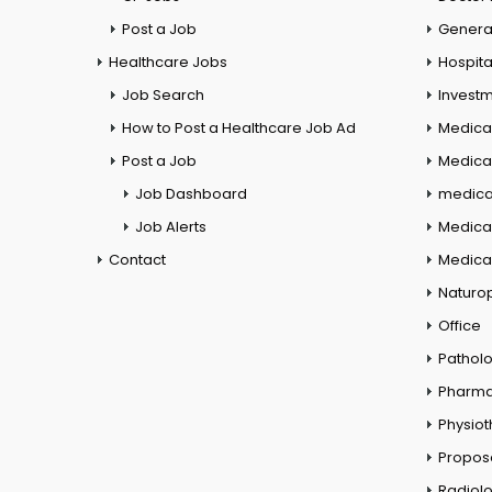
Post a Job
General
Healthcare Jobs
Hospita
Job Search
Investm
How to Post a Healthcare Job Ad
Medica
Post a Job
Medical
Job Dashboard
medical
Job Alerts
Medica
Contact
Medical
Naturo
Office
Pathol
Pharm
Physio
Propos
Radiol