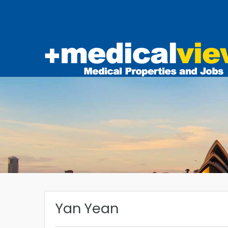
Yan Yean