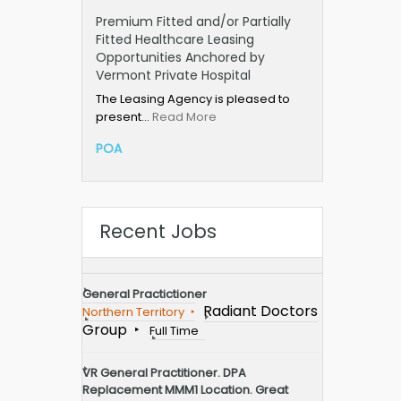
Premium Fitted and/or Partially
Fitted Healthcare Leasing
Opportunities Anchored by
Vermont Private Hospital
The Leasing Agency is pleased to
present…
Read More
POA
Recent Jobs
General Practictioner
Radiant Doctors
Northern Territory
Group
Full Time
VR General Practitioner. DPA
Replacement MMM1 Location. Great