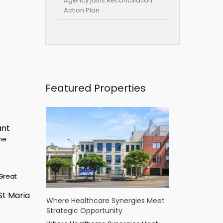
Agency joins Reconciliation
Action Plan
Featured Properties
ant
ime
Great
St Maria
Where Healthcare Synergies Meet
Strategic Opportunity