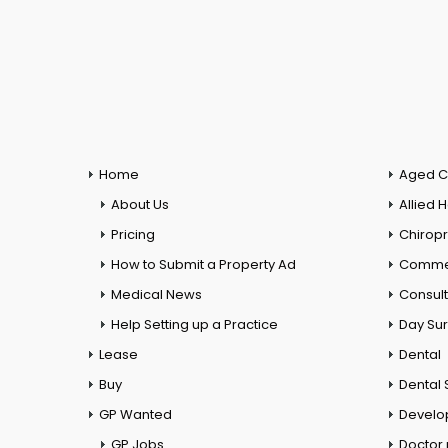
Home
Aged C
About Us
Allied 
Pricing
Chiropr
How to Submit a Property Ad
Commer
Medical News
Consul
Help Setting up a Practice
Day Su
Lease
Dental
Buy
Dental 
GP Wanted
Develo
GP Jobs
Doctor