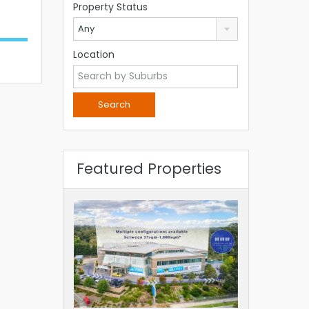
Property Status
Any
Location
Featured Properties