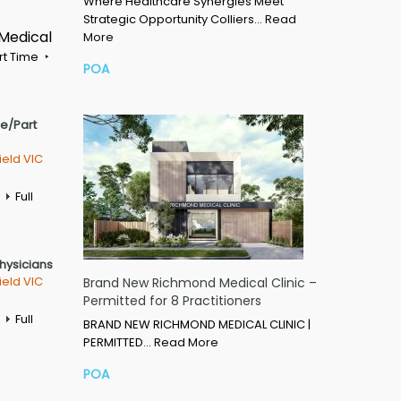
Where Healthcare Synergies Meet
Strategic Opportunity Colliers…
Read
 Medical
More
rt Time
POA
me/Part
ield VIC
Full
Physicians
ield VIC
Brand New Richmond Medical Clinic –
Permitted for 8 Practitioners
Full
BRAND NEW RICHMOND MEDICAL CLINIC |
PERMITTED…
Read More
POA