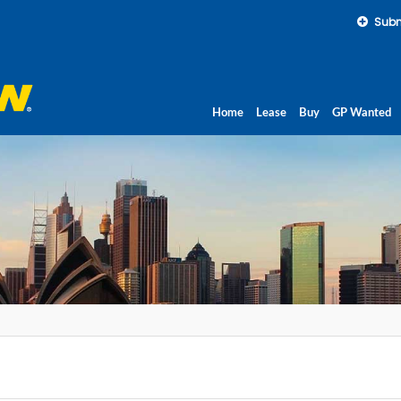
Subm
Home
Lease
Buy
GP Wanted