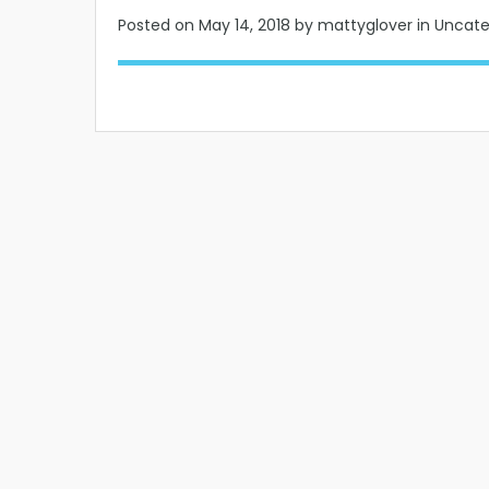
Posted on
May 14, 2018
by mattyglover in Uncat