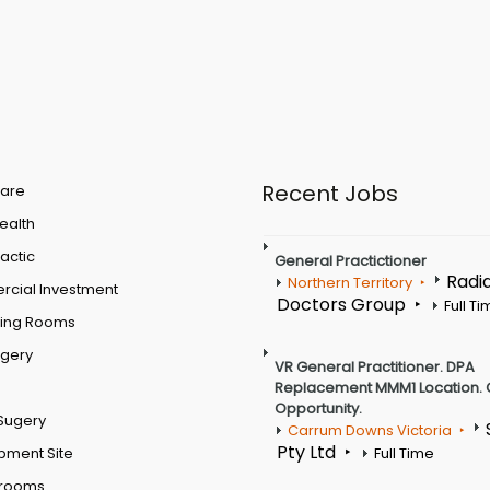
Recent Jobs
are
Health
actic
General Practictioner
Radi
Northern Territory
cial Investment
Doctors Group
Full T
ting Rooms
rgery
VR General Practitioner. DPA
Replacement MMM1 Location. 
Opportunity.
Sugery
Carrum Downs Victoria
Pty Ltd
pment Site
Full Time
 rooms