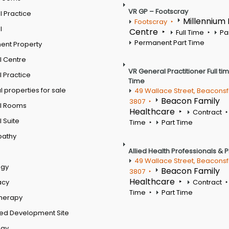
VR GP – Footscray
 Practice
Millennium
Footscray
l
Centre
Full Time
Pa
Permanent Part Time
ent Property
l Centre
VR General Practitioner Full ti
 Practice
Time
 properties for sale
49 Wallace Street, Beaconsf
Beacon Family
3807
l Rooms
Healthcare
Contract
 Suite
Time
Part Time
pathy
Allied Health Professionals & 
49 Wallace Street, Beaconsf
ogy
Beacon Family
3807
Healthcare
acy
Contract
Time
Part Time
therapy
ed Development Site
ogy