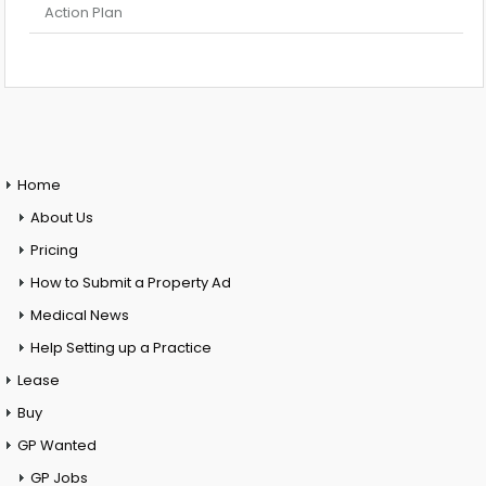
Action Plan
Home
About Us
Pricing
How to Submit a Property Ad
Medical News
Help Setting up a Practice
Lease
Buy
GP Wanted
GP Jobs