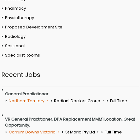
Pharmacy
Physiotherapy
Proposed Development Site
Radiology
Sessional
Specialist Rooms
Recent Jobs
General Practictioner
Northern Territory
Radiant Doctors Group
Full Time
VR General Practitioner. DPA Replacement MMM1 Location. Great
Opportunity.
Carrum Downs Victoria
St Maria Pty Ltd
Full Time