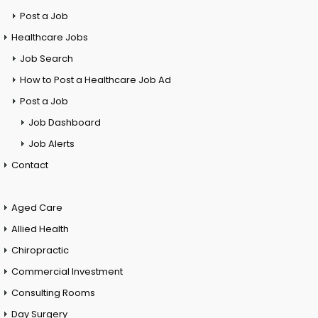
Post a Job
Healthcare Jobs
Job Search
How to Post a Healthcare Job Ad
Post a Job
Job Dashboard
Job Alerts
Contact
Aged Care
Allied Health
Chiropractic
Commercial Investment
Consulting Rooms
Day Surgery