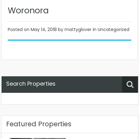
Woronora
Posted on
May 14, 2018
by mattyglover in Uncategorized
Search Properties
Property Status
Location
Any
Featured Properties