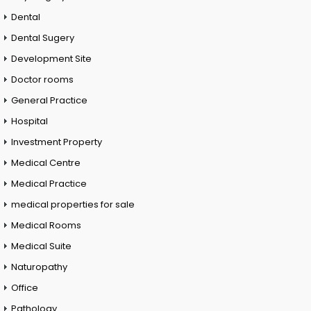
Dental
Dental Sugery
Development Site
Doctor rooms
General Practice
Hospital
Investment Property
Medical Centre
Medical Practice
medical properties for sale
Medical Rooms
Medical Suite
Naturopathy
Office
Pathology