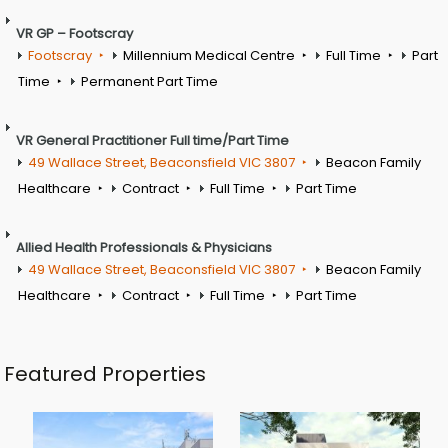
VR GP – Footscray
Footscray
Millennium Medical Centre
Full Time
Part
Time
Permanent Part Time
VR General Practitioner Full time/Part Time
49 Wallace Street, Beaconsfield VIC 3807
Beacon Family
Healthcare
Contract
Full Time
Part Time
Allied Health Professionals & Physicians
49 Wallace Street, Beaconsfield VIC 3807
Beacon Family
Healthcare
Contract
Full Time
Part Time
Featured Properties