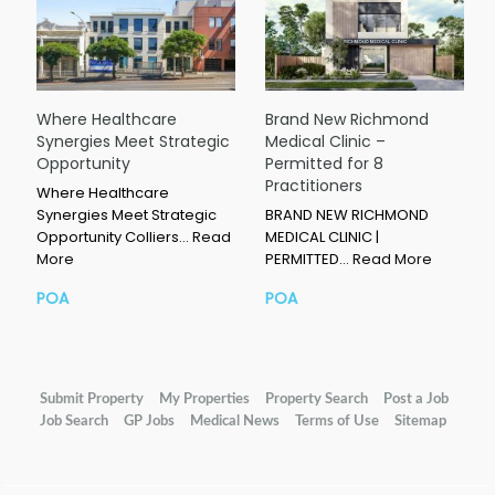
Where Healthcare
Brand New Richmond
Synergies Meet Strategic
Medical Clinic –
Opportunity
Permitted for 8
Practitioners
Where Healthcare
Synergies Meet Strategic
BRAND NEW RICHMOND
Opportunity Colliers…
Read
MEDICAL CLINIC |
More
PERMITTED…
Read More
POA
POA
Submit Property
My Properties
Property Search
Post a Job
Job Search
GP Jobs
Medical News
Terms of Use
Sitemap