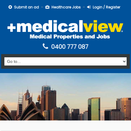
Submit an ad
Healthcare Jobs
Login / Register
0400 777 087