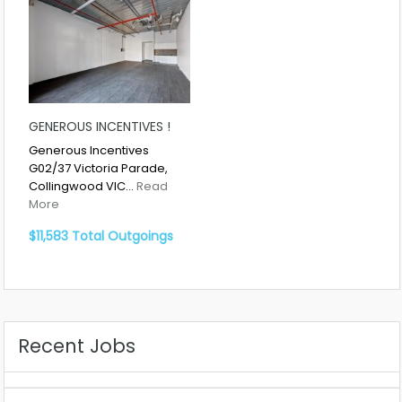
GENEROUS INCENTIVES !
Generous Incentives
G02/37 Victoria Parade,
Collingwood VIC…
Read
More
$11,583 Total Outgoings
Recent Jobs