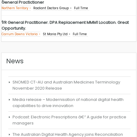
General Practictioner
Northern Territory
Radiant Doctors Group
Full Time
VR General Practitioner. DPA Replacement MMM1 Location. Great
Opportunity.
Carrum Downs Victoria
St Maria Pty Ltd
Full Time
News
SNOMED CT-AU and Australian Medicines Terminology
November 2020 Release
Media release – Modernisation of national digital health
capabilities to drive innovation
Podcast: Electronic Prescriptions â€“ A guide for practice
managers
The Australian Digital Health Agency joins Reconciliation