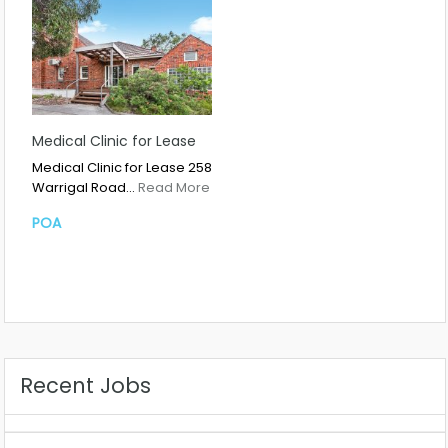
Medical Clinic for Lease
Medical Clinic for Lease 258
Warrigal Road…
Read More
POA
Recent Jobs