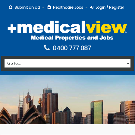
Submit an ad
Healthcare Jobs
Login / Register
0400 777 087