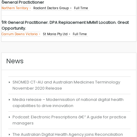
General Practictioner
Northern Territory
Radiant Doctors Group
Full Time
VR General Practitioner. DPA Replacement MMM1 Location. Great
Opportunity.
Carrum Downs Victoria
St Maria Pty Ltd
Full Time
News
SNOMED CT-AU and Australian Medicines Terminology
November 2020 Release
Media release – Modernisation of national digital health
capabilities to drive innovation
Podcast: Electronic Prescriptions â€“ A guide for practice
managers
The Australian Digital Health Agency joins Reconciliation