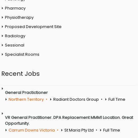
Pharmacy
Physiotherapy
Proposed Development Site
Radiology
Sessional
Specialist Rooms
Recent Jobs
General Practictioner
Northern Territory
Radiant Doctors Group
Full Time
VR General Practitioner. DPA Replacement MMM1 Location. Great
Opportunity.
Carrum Downs Victoria
St Maria Pty Ltd
Full Time