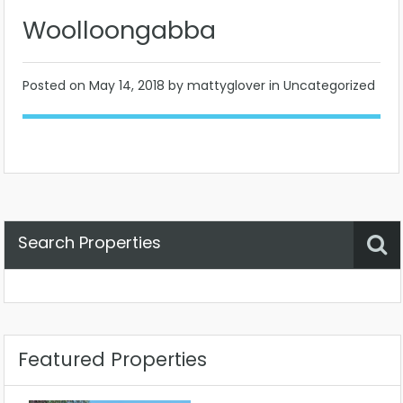
Woolloongabba
Posted on
May 14, 2018
by mattyglover in Uncategorized
Search Properties
Property Status
Location
Any
Featured Properties