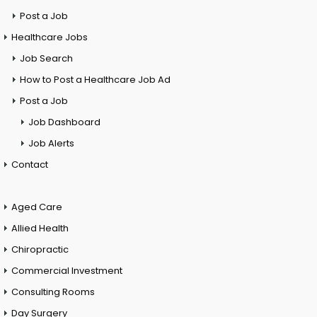
Post a Job
Healthcare Jobs
Job Search
How to Post a Healthcare Job Ad
Post a Job
Job Dashboard
Job Alerts
Contact
Aged Care
Allied Health
Chiropractic
Commercial Investment
Consulting Rooms
Day Surgery