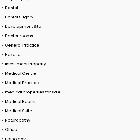
Dental
Dental Sugery
Development Site
Doctor rooms
General Practice
Hospital
Investment Property
Medical Centre
Medical Practice
medical properties for sale
Medical Rooms
Medical Suite
Naturopathy
Office
Pathology