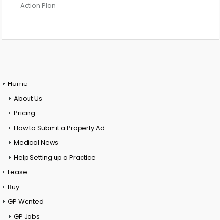
Action Plan
Home
About Us
Pricing
How to Submit a Property Ad
Medical News
Help Setting up a Practice
Lease
Buy
GP Wanted
GP Jobs