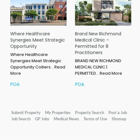
Where Healthcare
Brand New Richmond
Synergies Meet Strategic
Medical Clinic –
Opportunity
Permitted for 8
Practitioners
Where Healthcare
Synergies Meet Strategic
BRAND NEW RICHMOND
Opportunity Colliers…
Read
MEDICAL CLINIC |
More
PERMITTED…
Read More
POA
POA
Submit Property
My Properties
Property Search
Post a Job
Job Search
GP Jobs
Medical News
Terms of Use
Sitemap