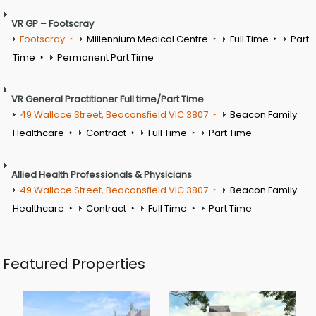
VR GP – Footscray
Footscray
Millennium Medical Centre
Full Time
Part
Time
Permanent Part Time
VR General Practitioner Full time/Part Time
49 Wallace Street, Beaconsfield VIC 3807
Beacon Family
Healthcare
Contract
Full Time
Part Time
Allied Health Professionals & Physicians
49 Wallace Street, Beaconsfield VIC 3807
Beacon Family
Healthcare
Contract
Full Time
Part Time
Featured Properties