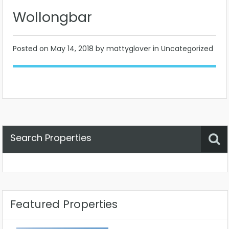
Wollongbar
Posted on
May 14, 2018
by mattyglover in Uncategorized
Search Properties
Property Status
Location
Any
Featured Properties