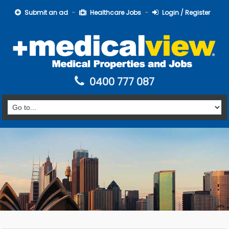
Submit an ad
Healthcare Jobs
Login / Register
0400 777 087