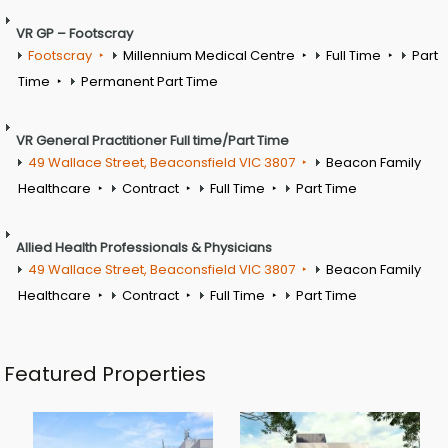
VR GP – Footscray
Footscray
Millennium Medical Centre
Full Time
Part
Time
Permanent Part Time
VR General Practitioner Full time/Part Time
49 Wallace Street, Beaconsfield VIC 3807
Beacon Family
Healthcare
Contract
Full Time
Part Time
Allied Health Professionals & Physicians
49 Wallace Street, Beaconsfield VIC 3807
Beacon Family
Healthcare
Contract
Full Time
Part Time
Featured Properties