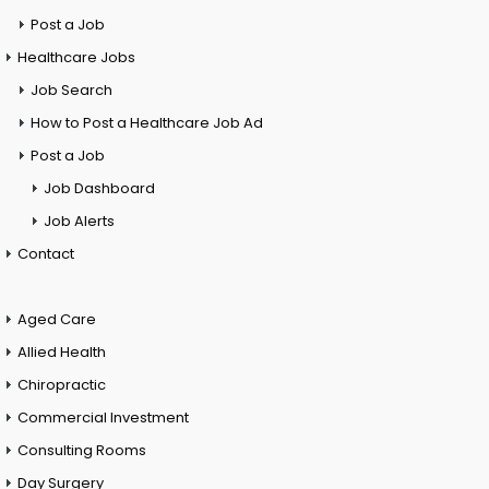
Post a Job
Healthcare Jobs
Job Search
How to Post a Healthcare Job Ad
Post a Job
Job Dashboard
Job Alerts
Contact
Aged Care
Allied Health
Chiropractic
Commercial Investment
Consulting Rooms
Day Surgery