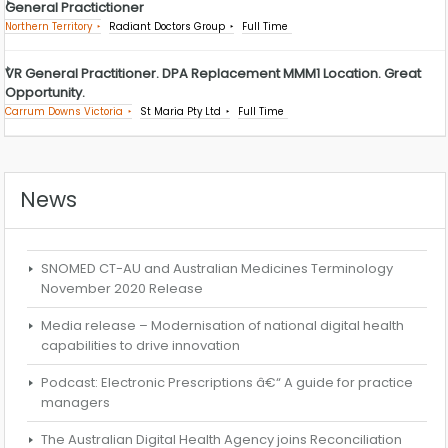
General Practictioner
Northern Territory
Radiant Doctors Group
Full Time
VR General Practitioner. DPA Replacement MMM1 Location. Great
Opportunity.
Carrum Downs Victoria
St Maria Pty Ltd
Full Time
News
SNOMED CT-AU and Australian Medicines Terminology
November 2020 Release
Media release – Modernisation of national digital health
capabilities to drive innovation
Podcast: Electronic Prescriptions â€“ A guide for practice
managers
The Australian Digital Health Agency joins Reconciliation