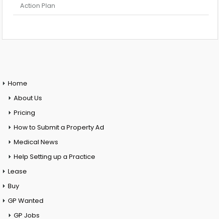
Action Plan
Home
About Us
Pricing
How to Submit a Property Ad
Medical News
Help Setting up a Practice
Lease
Buy
GP Wanted
GP Jobs