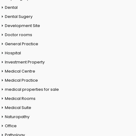
Dental
Dental Sugery
Development Site
Doctor rooms
General Practice
Hospital
Investment Property
Medical Centre
Medical Practice
medical properties for sale
Medical Rooms
Medical Suite
Naturopathy
Office
Pathology