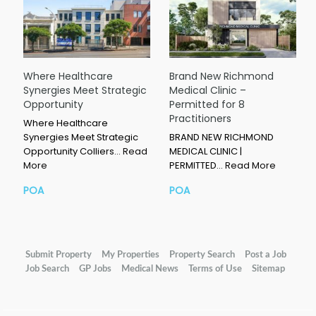
Where Healthcare
Brand New Richmond
Synergies Meet Strategic
Medical Clinic –
Opportunity
Permitted for 8
Practitioners
Where Healthcare
Synergies Meet Strategic
BRAND NEW RICHMOND
Opportunity Colliers…
Read
MEDICAL CLINIC |
More
PERMITTED…
Read More
POA
POA
Submit Property
My Properties
Property Search
Post a Job
Job Search
GP Jobs
Medical News
Terms of Use
Sitemap