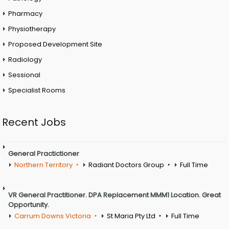
Pharmacy
Physiotherapy
Proposed Development Site
Radiology
Sessional
Specialist Rooms
Recent Jobs
General Practictioner
Northern Territory
Radiant Doctors Group
Full Time
VR General Practitioner. DPA Replacement MMM1 Location. Great
Opportunity.
Carrum Downs Victoria
St Maria Pty Ltd
Full Time