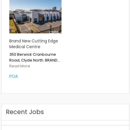
Brand New Cutting Edge
Medical Centre
350 Berwick Cranbourne
Road, Clyde North. BRAND…
Read More
POA
Recent Jobs