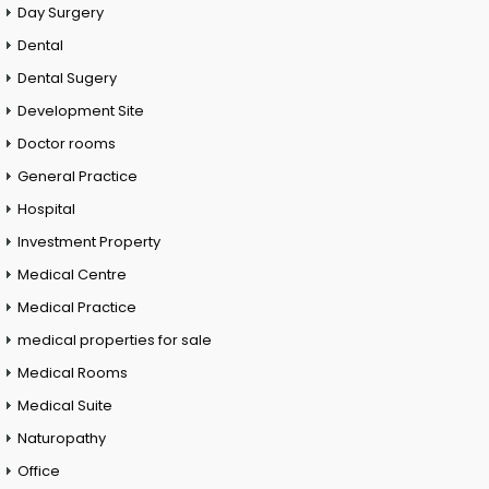
Day Surgery
Dental
Dental Sugery
Development Site
Doctor rooms
General Practice
Hospital
Investment Property
Medical Centre
Medical Practice
medical properties for sale
Medical Rooms
Medical Suite
Naturopathy
Office