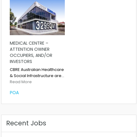
MEDICAL CENTRE –
ATTENTION OWNER
OCCUPIERS, AND/OR
INVESTORS
CBRE Australian Healthcare
& Social Infrastructure are…
Read More
POA
Recent Jobs