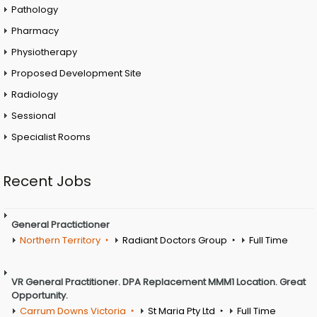
Pathology
Pharmacy
Physiotherapy
Proposed Development Site
Radiology
Sessional
Specialist Rooms
Recent Jobs
General Practictioner
Northern Territory
Radiant Doctors Group
Full Time
VR General Practitioner. DPA Replacement MMM1 Location. Great
Opportunity.
Carrum Downs Victoria
St Maria Pty Ltd
Full Time