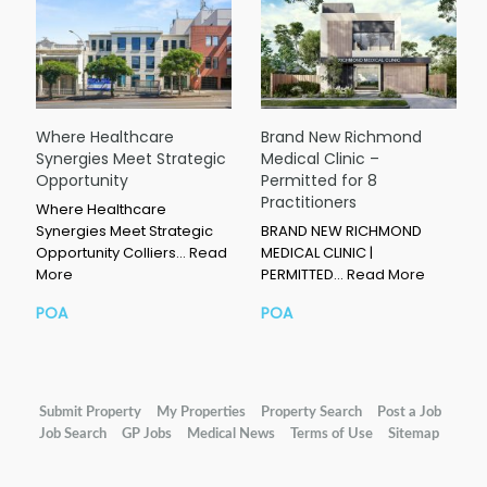
Where Healthcare
Brand New Richmond
Synergies Meet Strategic
Medical Clinic –
Opportunity
Permitted for 8
Practitioners
Where Healthcare
Synergies Meet Strategic
BRAND NEW RICHMOND
Opportunity Colliers…
Read
MEDICAL CLINIC |
More
PERMITTED…
Read More
POA
POA
Submit Property
My Properties
Property Search
Post a Job
Job Search
GP Jobs
Medical News
Terms of Use
Sitemap