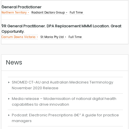
General Practictioner
Northern Territory
Radiant Doctors Group
Full Time
VR General Practitioner. DPA Replacement MMM1 Location. Great
Opportunity.
Carrum Downs Victoria
St Maria Pty Ltd
Full Time
News
SNOMED CT-AU and Australian Medicines Terminology
November 2020 Release
Media release – Modernisation of national digital health
capabilities to drive innovation
Podcast: Electronic Prescriptions â€“ A guide for practice
managers