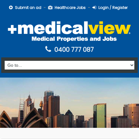
Submit an ad
Healthcare Jobs
Login / Register
0400 777 087