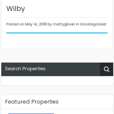
Wilby
Posted on
May 14, 2018
by mattyglover in Uncategorized
Search Properties
Property Status
Location
Any
Featured Properties