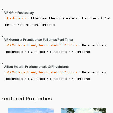
VR GP – Footscray
Footscray
Millennium Medical Centre
Full Time
Part
Time
Permanent Part Time
VR General Practitioner Full time/Part Time
49 Wallace Street, Beaconsfield VIC 3807
Beacon Family
Healthcare
Contract
Full Time
Part Time
Allied Health Professionals & Physicians
49 Wallace Street, Beaconsfield VIC 3807
Beacon Family
Healthcare
Contract
Full Time
Part Time
Featured Properties