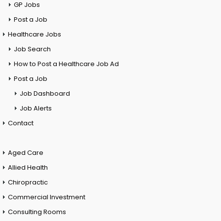
GP Jobs
Post a Job
Healthcare Jobs
Job Search
How to Post a Healthcare Job Ad
Post a Job
Job Dashboard
Job Alerts
Contact
Aged Care
Allied Health
Chiropractic
Commercial Investment
Consulting Rooms