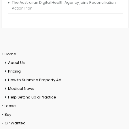
The Australian Digital Health Agency joins Reconciliation
Action Plan
Home
About Us
Pricing
How to Submit a Property Ad
Medical News
Help Setting up a Practice
Lease
Buy
GP Wanted