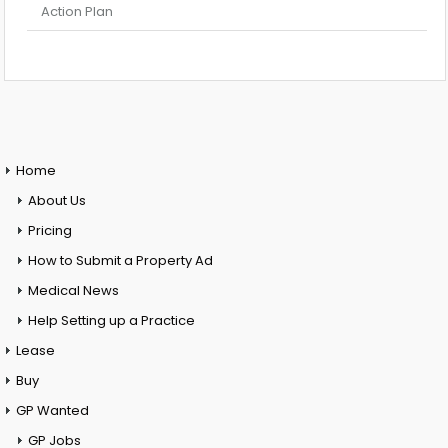
Action Plan
Home
About Us
Pricing
How to Submit a Property Ad
Medical News
Help Setting up a Practice
Lease
Buy
GP Wanted
GP Jobs