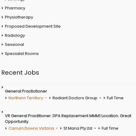
Pharmacy
Physiotherapy
Proposed Development Site
Radiology
Sessional
Specialist Rooms
Recent Jobs
General Practictioner
Northern Territory
Radiant Doctors Group
Full Time
VR General Practitioner. DPA Replacement MMM1 Location. Great
Opportunity.
Carrum Downs Victoria
St Maria Pty Ltd
Full Time