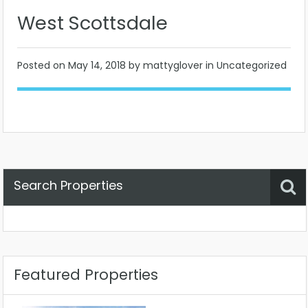
West Scottsdale
Posted on
May 14, 2018
by mattyglover in Uncategorized
Search Properties
Property Status
Location
Any
Featured Properties