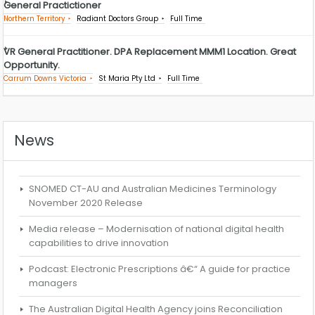
General Practictioner
Northern Territory
Radiant Doctors Group
Full Time
VR General Practitioner. DPA Replacement MMM1 Location. Great
Opportunity.
Carrum Downs Victoria
St Maria Pty Ltd
Full Time
News
SNOMED CT-AU and Australian Medicines Terminology
November 2020 Release
Media release – Modernisation of national digital health
capabilities to drive innovation
Podcast: Electronic Prescriptions â€“ A guide for practice
managers
The Australian Digital Health Agency joins Reconciliation