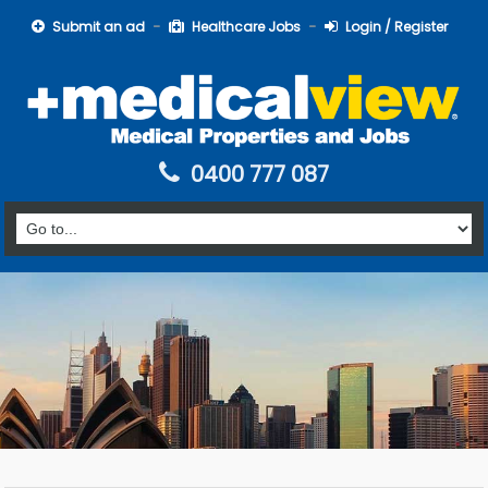
Submit an ad
Healthcare Jobs
Login / Register
0400 777 087