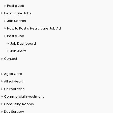
Post a Job
Healthcare Jobs
Job Search
How to Post a Healthcare Job Ad
Post a Job
Job Dashboard
Job Alerts
Contact
Aged Care
Allied Health
Chiropractic
Commercial Investment
Consulting Rooms
Day Surgery