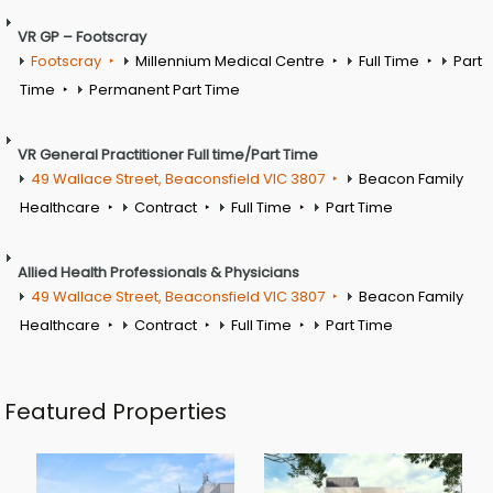
VR GP – Footscray
Footscray
Millennium Medical Centre
Full Time
Part
Time
Permanent Part Time
VR General Practitioner Full time/Part Time
49 Wallace Street, Beaconsfield VIC 3807
Beacon Family
Healthcare
Contract
Full Time
Part Time
Allied Health Professionals & Physicians
49 Wallace Street, Beaconsfield VIC 3807
Beacon Family
Healthcare
Contract
Full Time
Part Time
Featured Properties