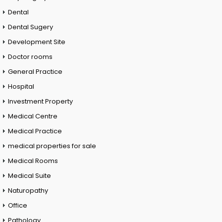
Dental
Dental Sugery
Development Site
Doctor rooms
General Practice
Hospital
Investment Property
Medical Centre
Medical Practice
medical properties for sale
Medical Rooms
Medical Suite
Naturopathy
Office
Pathology