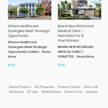
Where Healthcare
Brand New Richmond
Synergies Meet Strategic
Medical Clinic –
Opportunity
Permitted for 8
Practitioners
Where Healthcare
Synergies Meet Strategic
BRAND NEW RICHMOND
Opportunity Colliers…
Read
MEDICAL CLINIC |
More
PERMITTED…
Read More
POA
POA
Submit Property
My Properties
Property Search
Post a Job
Job Search
GP Jobs
Medical News
Terms of Use
Sitemap