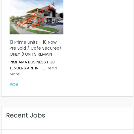
13 Prime Units – 10 Now
Pre Sold / Cafe Secured/
ONLY 3 UNITS REMAIN
PIMPAMA BUSINESS HUB
TENDERS ARE IN – …
Read
More
POA
Recent Jobs