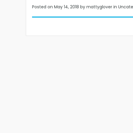
Posted on
May 14, 2018
by mattyglover in Uncat