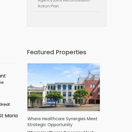
Agency joins Reconciliation
Action Plan
Featured Properties
ant
ime
Great
St Maria
Where Healthcare Synergies Meet
Strategic Opportunity