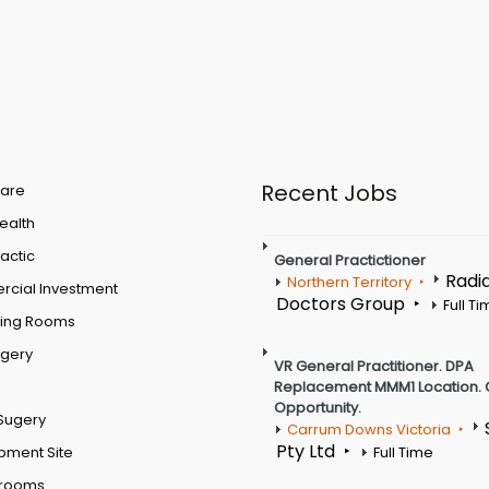
Recent Jobs
are
Health
actic
General Practictioner
Radi
Northern Territory
cial Investment
Doctors Group
Full T
ting Rooms
rgery
VR General Practitioner. DPA
Replacement MMM1 Location. 
Opportunity.
Sugery
Carrum Downs Victoria
Pty Ltd
pment Site
Full Time
 rooms