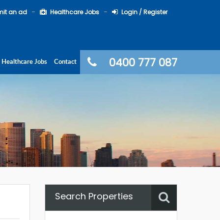
it an ad
Healthcare Jobs
Login / Register
0400 777 087
Healthcare Jobs
Contact
Search Properties