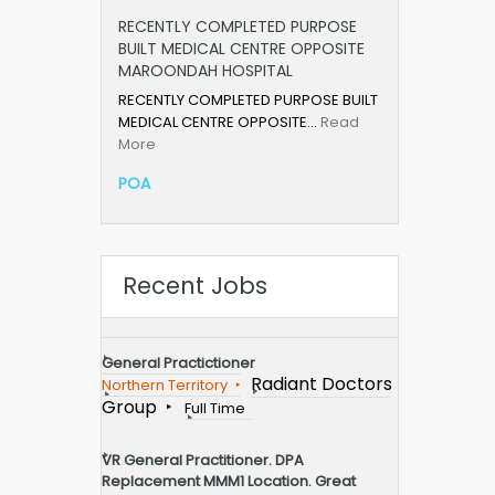
RECENTLY COMPLETED PURPOSE
BUILT MEDICAL CENTRE OPPOSITE
MAROONDAH HOSPITAL
RECENTLY COMPLETED PURPOSE BUILT
MEDICAL CENTRE OPPOSITE…
Read
More
POA
Recent Jobs
General Practictioner
Radiant Doctors
Northern Territory
Group
Full Time
VR General Practitioner. DPA
Replacement MMM1 Location. Great