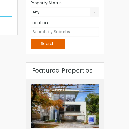
Property Status
Any
Location
Featured Properties