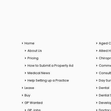
Home
Aged C
About Us
Allied 
Pricing
Chiropr
How to Submit a Property Ad
Commer
Medical News
Consul
Help Setting up a Practice
Day Su
Lease
Dental
Buy
Dental 
GP Wanted
Develo
GP Jobs
Doctor