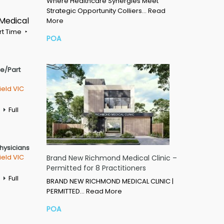
Where Healthcare Synergies Meet
Strategic Opportunity Colliers…
Read
 Medical
More
rt Time
POA
me/Part
ield VIC
Full
Physicians
ield VIC
Brand New Richmond Medical Clinic –
Permitted for 8 Practitioners
Full
BRAND NEW RICHMOND MEDICAL CLINIC |
PERMITTED…
Read More
POA