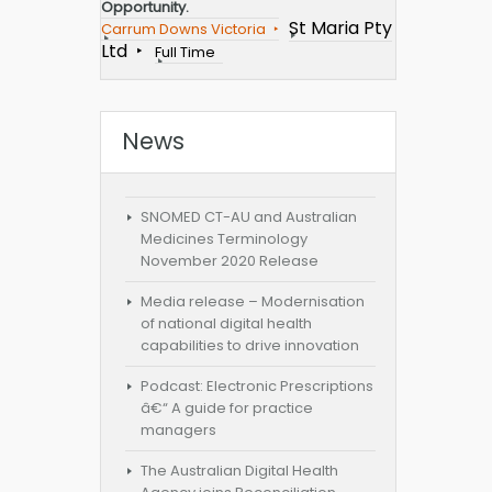
Opportunity.
St Maria Pty
Carrum Downs Victoria
Ltd
Full Time
News
SNOMED CT-AU and Australian
Medicines Terminology
November 2020 Release
Media release – Modernisation
of national digital health
capabilities to drive innovation
Podcast: Electronic Prescriptions
â€“ A guide for practice
managers
The Australian Digital Health