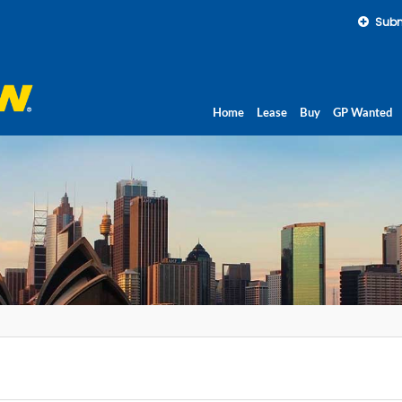
Subm
Home
Lease
Buy
GP Wanted