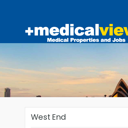
West End