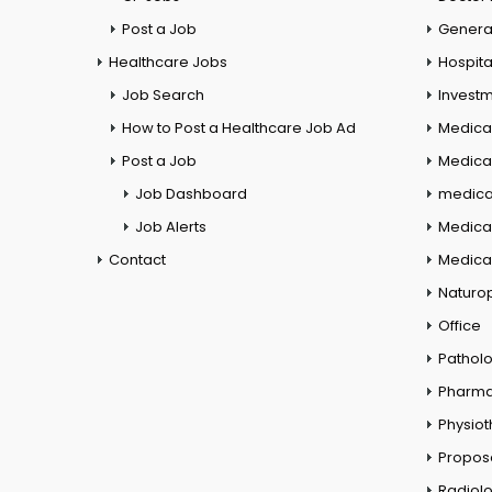
Post a Job
General
Healthcare Jobs
Hospita
Job Search
Investm
How to Post a Healthcare Job Ad
Medica
Post a Job
Medical
Job Dashboard
medical
Job Alerts
Medica
Contact
Medical
Naturo
Office
Pathol
Pharm
Physio
Propos
Radiol