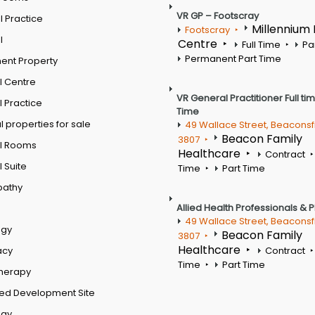
VR GP – Footscray
 Practice
Millennium
Footscray
l
Centre
Full Time
Pa
Permanent Part Time
ent Property
l Centre
VR General Practitioner Full ti
 Practice
Time
 properties for sale
49 Wallace Street, Beaconsf
Beacon Family
3807
l Rooms
Healthcare
Contract
 Suite
Time
Part Time
pathy
Allied Health Professionals & 
49 Wallace Street, Beaconsf
ogy
Beacon Family
3807
Healthcare
acy
Contract
Time
Part Time
therapy
ed Development Site
ogy