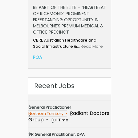
BE PART OF THE ELITE – “HEARTBEAT
OF RICHMOND” PROMINENT
FREESTANDING OPPORTUNITY IN
MELBOURNE’S PREMIUM MEDICAL &
OFFICE PRECINCT
CBRE Australian Healthcare and
Social Infrastructure &…
Read More
POA
Recent Jobs
General Practictioner
Radiant Doctors
Northern Territory
Group
Full Time
VR General Practitioner. DPA