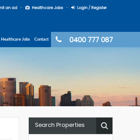
it an ad
Healthcare Jobs
Login / Register
0400 777 087
Healthcare Jobs
Contact
Search Properties