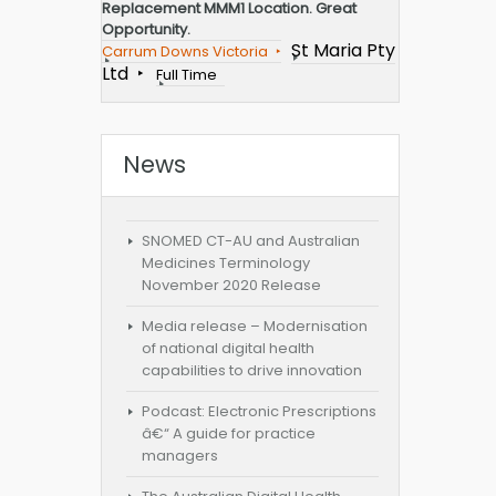
Replacement MMM1 Location. Great
Opportunity.
St Maria Pty
Carrum Downs Victoria
Ltd
Full Time
News
SNOMED CT-AU and Australian
Medicines Terminology
November 2020 Release
Media release – Modernisation
of national digital health
capabilities to drive innovation
Podcast: Electronic Prescriptions
â€“ A guide for practice
managers