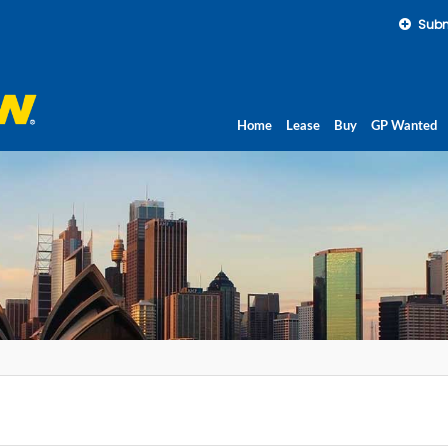
Subm
Home
Lease
Buy
GP Wanted