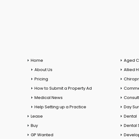
Home
Aged C
About Us
Allied 
Pricing
Chiropr
How to Submit a Property Ad
Commer
Medical News
Consul
Help Setting up a Practice
Day Su
Lease
Dental
Buy
Dental 
GP Wanted
Develo