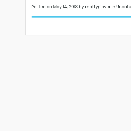
Posted on
May 14, 2018
by mattyglover in Uncat