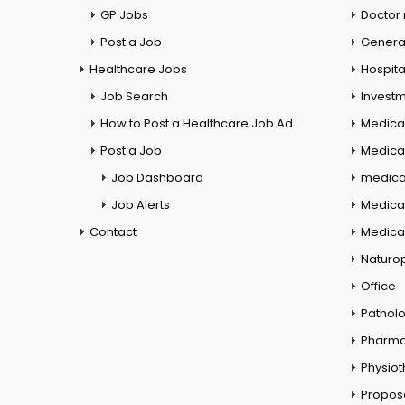
GP Jobs
Doctor
Post a Job
General
Healthcare Jobs
Hospita
Job Search
Investm
How to Post a Healthcare Job Ad
Medica
Post a Job
Medical
Job Dashboard
medical
Job Alerts
Medica
Contact
Medical
Naturo
Office
Pathol
Pharm
Physio
Propos