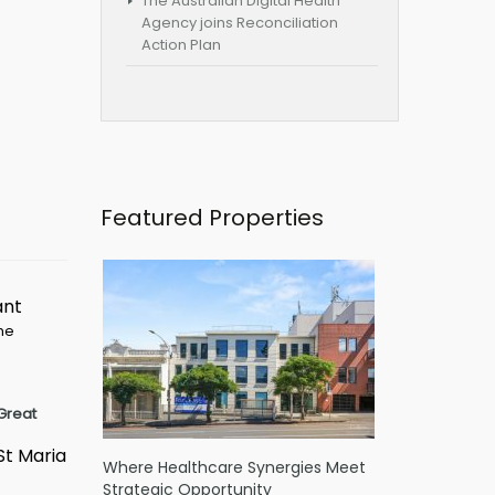
The Australian Digital Health
Agency joins Reconciliation
Action Plan
Featured Properties
ant
ime
Great
St Maria
Where Healthcare Synergies Meet
Strategic Opportunity