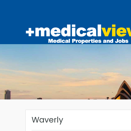
Waverly