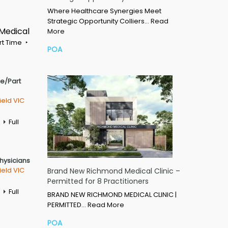
Where Healthcare Synergies Meet
Strategic Opportunity Colliers…
Read
 Medical
More
rt Time
POA
me/Part
ield VIC
Full
Physicians
ield VIC
Brand New Richmond Medical Clinic –
Permitted for 8 Practitioners
Full
BRAND NEW RICHMOND MEDICAL CLINIC |
PERMITTED…
Read More
POA