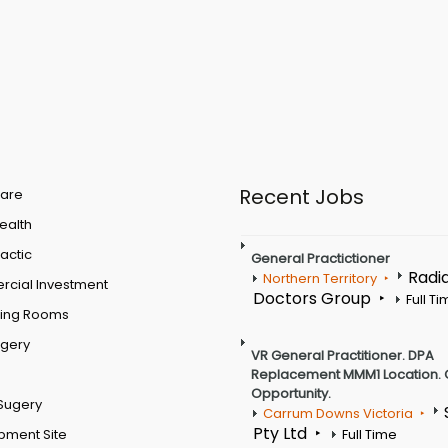
Recent Jobs
are
Health
actic
General Practictioner
Radi
Northern Territory
cial Investment
Doctors Group
Full T
ting Rooms
rgery
VR General Practitioner. DPA
Replacement MMM1 Location. 
Opportunity.
Sugery
Carrum Downs Victoria
Pty Ltd
pment Site
Full Time