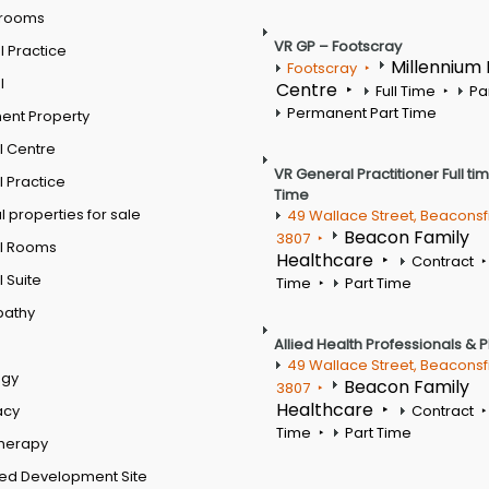
 rooms
VR GP – Footscray
 Practice
Millennium
Footscray
l
Centre
Full Time
Pa
Permanent Part Time
ent Property
l Centre
VR General Practitioner Full ti
 Practice
Time
 properties for sale
49 Wallace Street, Beaconsf
Beacon Family
3807
l Rooms
Healthcare
Contract
 Suite
Time
Part Time
pathy
Allied Health Professionals & 
49 Wallace Street, Beaconsf
ogy
Beacon Family
3807
Healthcare
acy
Contract
Time
Part Time
therapy
ed Development Site