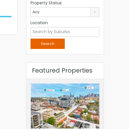
Property Status
Any
Location
Featured Properties