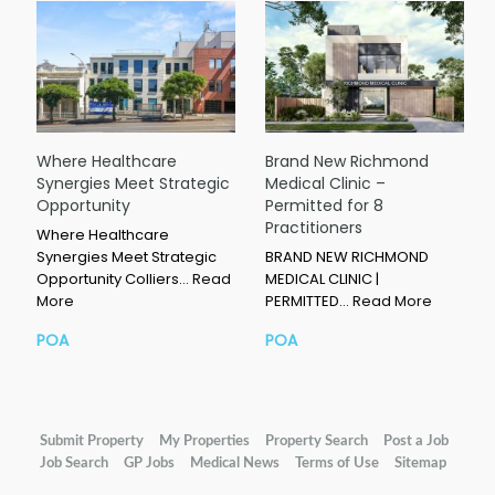
Where Healthcare
Brand New Richmond
Synergies Meet Strategic
Medical Clinic –
Opportunity
Permitted for 8
Practitioners
Where Healthcare
Synergies Meet Strategic
BRAND NEW RICHMOND
Opportunity Colliers…
Read
MEDICAL CLINIC |
More
PERMITTED…
Read More
POA
POA
Submit Property
My Properties
Property Search
Post a Job
Job Search
GP Jobs
Medical News
Terms of Use
Sitemap