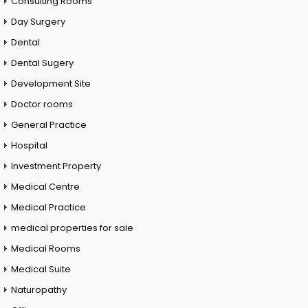
Consulting Rooms
Day Surgery
Dental
Dental Sugery
Development Site
Doctor rooms
General Practice
Hospital
Investment Property
Medical Centre
Medical Practice
medical properties for sale
Medical Rooms
Medical Suite
Naturopathy