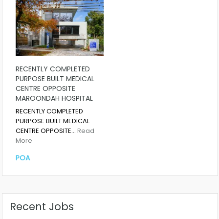
RECENTLY COMPLETED
PURPOSE BUILT MEDICAL
CENTRE OPPOSITE
MAROONDAH HOSPITAL
RECENTLY COMPLETED
PURPOSE BUILT MEDICAL
CENTRE OPPOSITE…
Read
More
POA
Recent Jobs